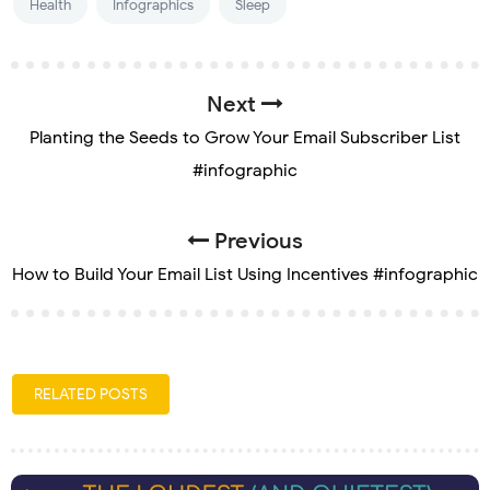
Health
Infographics
Sleep
Next
Planting the Seeds to Grow Your Email Subscriber List
#infographic
Previous
How to Build Your Email List Using Incentives #infographic
RELATED POSTS