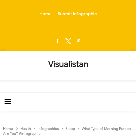
-->
Home
Submit Infographic
Visualistan
Home
Health
Infographics
Sleep
What Type of Morning Person
Are You? #infographic