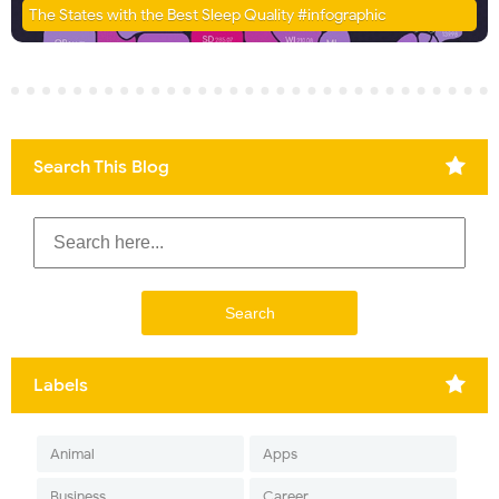
The States with the Best Sleep Quality #infographic
Search This Blog
Labels
Animal
Apps
Business
Career