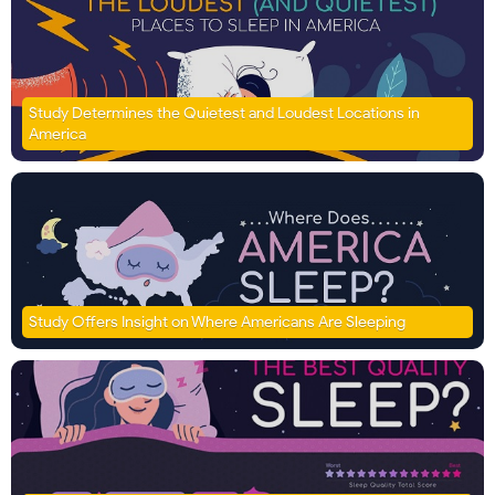
Study Determines the Quietest and Loudest Locations in
America
Study Offers Insight on Where Americans Are Sleeping