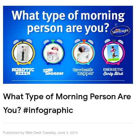
What Type of Morning Person Are
You? #infographic
Published by
Web Desk
Tuesday, June 3, 2014