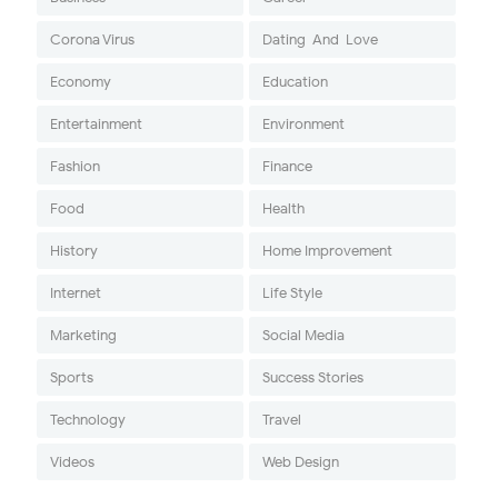
Corona Virus
Dating-And-Love
Economy
Education
Entertainment
Environment
Fashion
Finance
Food
Health
History
Home Improvement
Internet
Life Style
Marketing
Social Media
Sports
Success Stories
Technology
Travel
Videos
Web Design