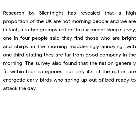
Research by Silentnight has revealed that a high
proportion of the UK are not morning people and we are
in fact, a rather grumpy nation! In our recent sleep survey,
one in four people said they find those who are bright
and chirpy in the morning maddeningly annoying, with
one third stating they are far from good company in the
morning. The survey also found that the nation generally
fit within four categories, but only 4% of the nation are
energetic early-birds who spring up out of bed ready to
attack the day.