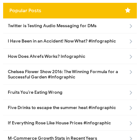
Popular Posts
Twitter is Testing Audio Messaging for DMs
I Have Been in an Accident! Now What? #Infographic
How Does Ahrefs Works? Infographic
Chelsea Flower Show 2016: The Winning Formula for a
Successful Garden #Infographic
Fruits You’re Eating Wrong
Five Drinks to escape the summer heat #infographic
If Everything Rose Like House Prices #infographic
M-Commerce Growth Stats in Recent Years