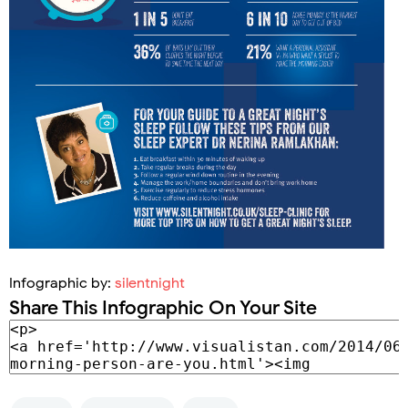
Infographic by:
silentnight
Share This Infographic On Your Site