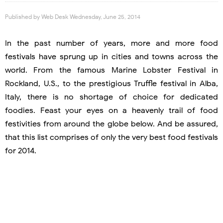
Published by
Web Desk
Wednesday, June 25, 2014
In the past number of years, more and more food
festivals have sprung up in cities and towns across the
world. From the famous Marine Lobster Festival in
Rockland, U.S., to the prestigious Truffle festival in Alba,
Italy, there is no shortage of choice for dedicated
foodies. Feast your eyes on a heavenly trail of food
festivities from around the globe below. And be assured,
that this list comprises of only the very best food festivals
for 2014.