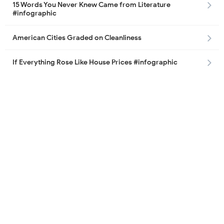
15 Words You Never Knew Came from Literature
#infographic
American Cities Graded on Cleanliness
If Everything Rose Like House Prices #infographic