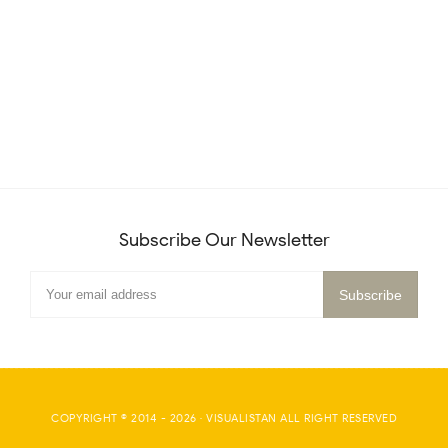
Subscribe Our Newsletter
COPYRIGHT © 2014 -
2026
·
VISUALISTAN
ALL RIGHT RESERVED