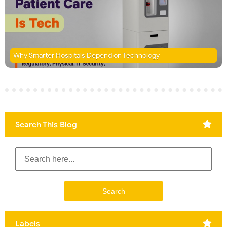
Why Smarter Hospitals Depend on Technology
Search This Blog
Labels