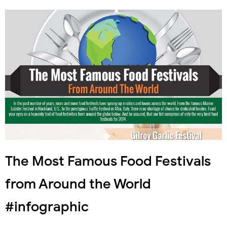
The Most Famous Food Festivals
from Around the World
#infographic