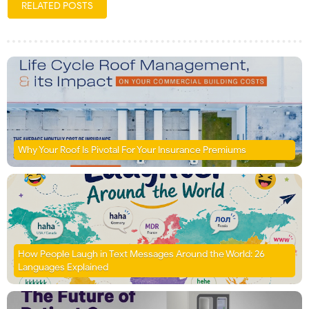
RELATED POSTS
Why Your Roof Is Pivotal For Your Insurance Premiums
How People Laugh in Text Messages Around the World: 26
Languages Explained