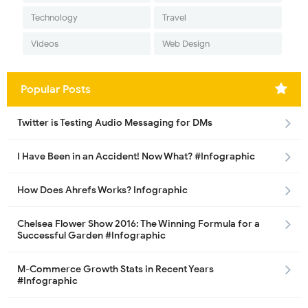
Technology
Travel
Videos
Web Design
Popular Posts
Twitter is Testing Audio Messaging for DMs
I Have Been in an Accident! Now What? #Infographic
How Does Ahrefs Works? Infographic
Chelsea Flower Show 2016: The Winning Formula for a
Successful Garden #Infographic
M-Commerce Growth Stats in Recent Years
#Infographic