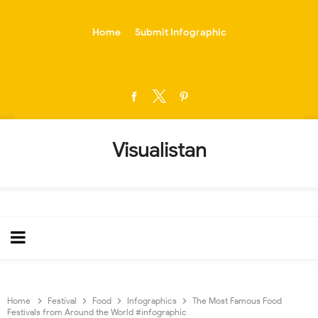
-->
Home
Submit Infographic
Visualistan
Home
Festival
Food
Infographics
The Most Famous Food
Festivals from Around the World #infographic