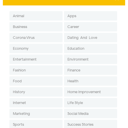
Animal
Apps
Business
Career
Corona Virus
Dating-And-Love
Economy
Education
Entertainment
Environment
Fashion
Finance
Food
Health
History
Home Improvement
Internet
Life Style
Marketing
Social Media
Sports
Success Stories