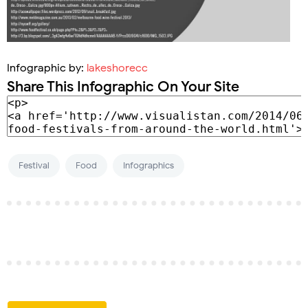
Infographic by:
lakeshorecc
Share This Infographic On Your Site
Festival
Food
Infographics