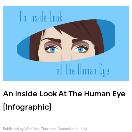
An Inside Look At The Human Eye
[Infographic]
Published by
Web Desk
Thursday, December 5, 2013