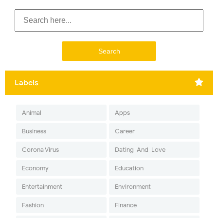
Labels
Animal
Apps
Business
Career
Corona Virus
Dating-And-Love
Economy
Education
Entertainment
Environment
Fashion
Finance