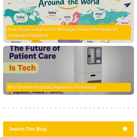
How People Laugh in Text Messages Around the World: 26
Languages Explained
Why Smarter Hospitals Depend on Technology
Search This Blog