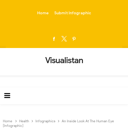
-->
Home
Submit Infographic
Visualistan
Home
Health
Infographics
An Inside Look At The Human Eye
[Infographic]