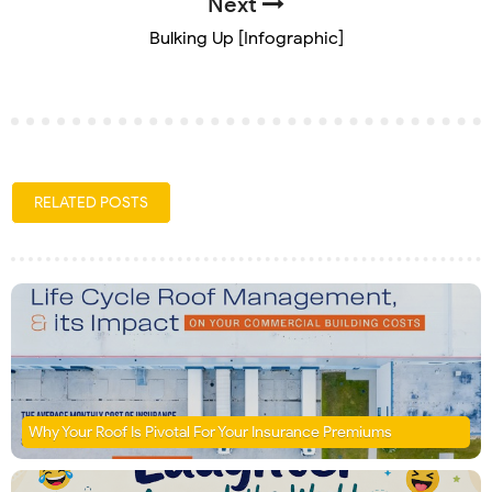
Next
Bulking Up [Infographic]
RELATED POSTS
Why Your Roof Is Pivotal For Your Insurance Premiums