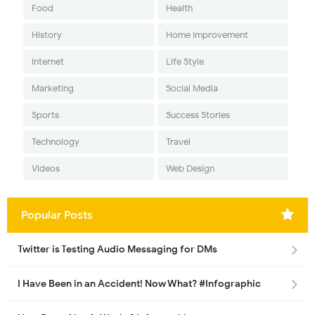
Food
Health
History
Home Improvement
Internet
Life Style
Marketing
Social Media
Sports
Success Stories
Technology
Travel
Videos
Web Design
Popular Posts
Twitter is Testing Audio Messaging for DMs
I Have Been in an Accident! Now What? #Infographic