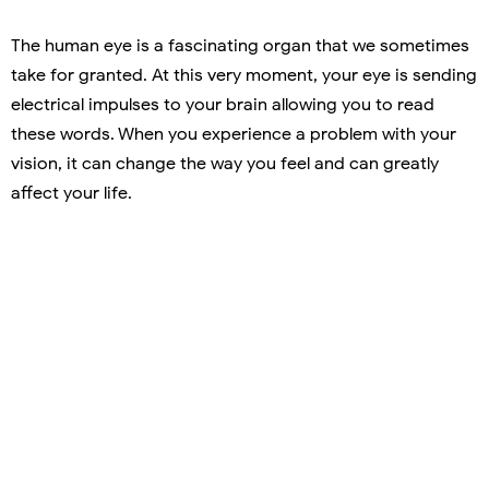
The human eye is a fascinating organ that we sometimes
take for granted. At this very moment, your eye is sending
electrical impulses to your brain allowing you to read
these words. When you experience a problem with your
vision, it can change the way you feel and can greatly
affect your life.