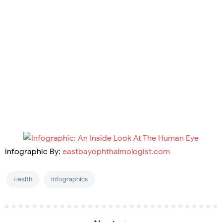
infographic By:
eastbayophthalmologist.com
Health
Infographics