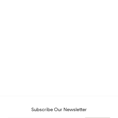
Subscribe Our Newsletter