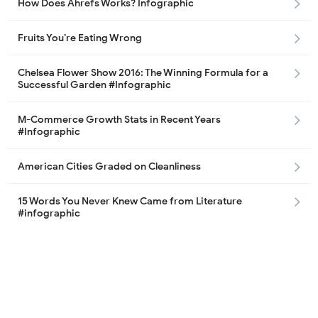
How Does Ahrefs Works? Infographic
Fruits You’re Eating Wrong
Chelsea Flower Show 2016: The Winning Formula for a
Successful Garden #Infographic
M-Commerce Growth Stats in Recent Years
#Infographic
American Cities Graded on Cleanliness
15 Words You Never Knew Came from Literature
#infographic