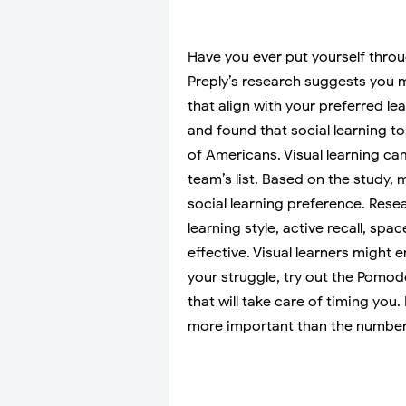
Have you ever put yourself throu
Preply’s research suggests you m
that align with your preferred le
and found that social learning t
of Americans. Visual learning ca
team’s list. Based on the study, mo
social learning preference. Rese
learning style, active recall, sp
effective. Visual learners might 
your struggle, try out the Pomo
that will take care of timing you
more important than the number 