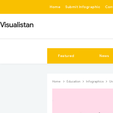
-->
Home
Submit Infographic
Con
Visualistan
Featured
News
Home
Education
Infographics
Un