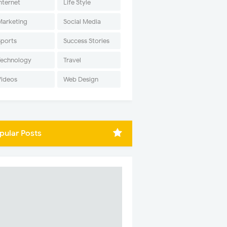
nternet
Life Style
Marketing
Social Media
Sports
Success Stories
Technology
Travel
Videos
Web Design
pular Posts