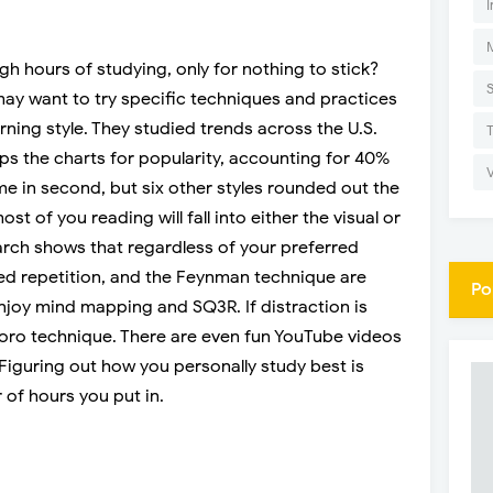
I
gh hours of studying, only for nothing to stick?
ay want to try specific techniques and practices
arning style. They studied trends across the U.S.
ops the charts for popularity, accounting for 40%
me in second, but six other styles rounded out the
st of you reading will fall into either the visual or
arch shows that regardless of your preferred
aced repetition, and the Feynman technique are
Po
enjoy mind mapping and SQ3R. If distraction is
doro technique. There are even fun YouTube videos
. Figuring out how you personally study best is
of hours you put in.