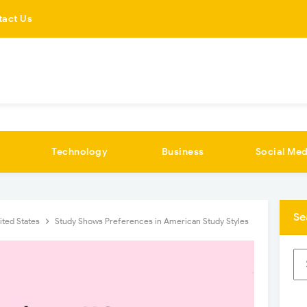
tact Us
Technology
Business
Social Med
Se
ited States
Study Shows Preferences in American Study Styles