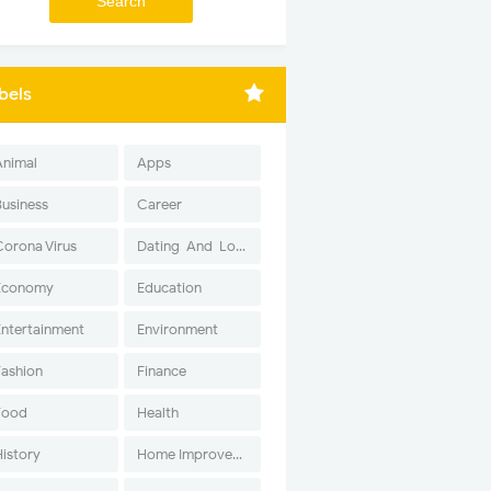
bels
Animal
Apps
Business
Career
Corona Virus
Dating-And-Love
Economy
Education
Entertainment
Environment
Fashion
Finance
Food
Health
History
Home Improvement