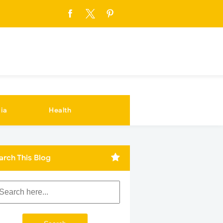
ia
Health
arch This Blog