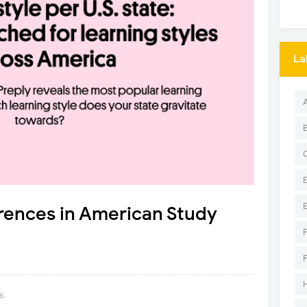
La
rences in American Study
26