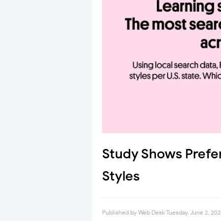
Study Shows Prefe
Styles
Published by
Web Desk
Tuesday, June 2, 20