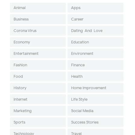
Animal
Apps
Business
Career
Corona Virus
Dating-And-Love
Economy
Education
Entertainment
Environment
Fashion
Finance
Food
Health
History
Home Improvement
Internet
Life Style
Marketing
Social Media
Sports
Success Stories
Technology
Travel