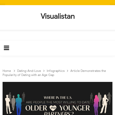
Visualistan
Home
Dating-And-Love
Infographics
Article Demonstrates the
Popularity of Dating with an Age Gap