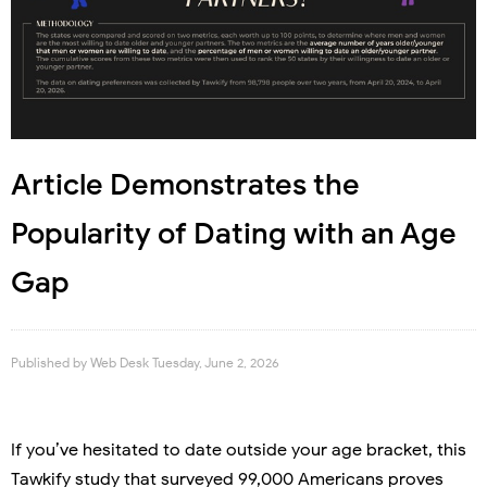
Article Demonstrates the
Popularity of Dating with an Age
Gap
Published by
Web Desk
Tuesday, June 2, 2026
If you’ve hesitated to date outside your age bracket, this
Tawkify study that surveyed 99,000 Americans proves