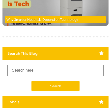
Why Smarter Hospitals Depend on Technology
Search This Blog
Labels