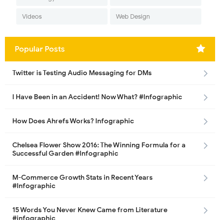
Videos
Web Design
Popular Posts
Twitter is Testing Audio Messaging for DMs
I Have Been in an Accident! Now What? #Infographic
How Does Ahrefs Works? Infographic
Chelsea Flower Show 2016: The Winning Formula for a
Successful Garden #Infographic
M-Commerce Growth Stats in Recent Years
#Infographic
15 Words You Never Knew Came from Literature
#infographic