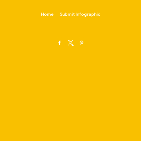
-->
Home
Submit Infographic