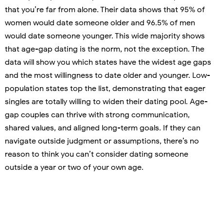
that you’re far from alone. Their data shows that 95% of
women would date someone older and 96.5% of men
would date someone younger. This wide majority shows
that age-gap dating is the norm, not the exception. The
data will show you which states have the widest age gaps
and the most willingness to date older and younger. Low-
population states top the list, demonstrating that eager
singles are totally willing to widen their dating pool. Age-
gap couples can thrive with strong communication,
shared values, and aligned long-term goals. If they can
navigate outside judgment or assumptions, there’s no
reason to think you can’t consider dating someone
outside a year or two of your own age.