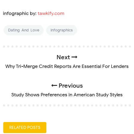
infographic by:
tawkify.com
Dating-And-Love
Infographics
Next
Why Tri-Merge Credit Reports Are Essential For Lenders
Previous
Study Shows Preferences in American Study Styles
RELATED POSTS