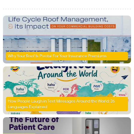
Why Your Roof Is Pivotal For Your Insurance Premiums
How People Laugh in Text Messages Around the World: 26
Languages Explained