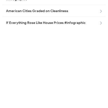
American Cities Graded on Cleanliness
If Everything Rose Like House Prices #infographic