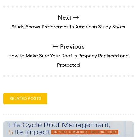
Next
Study Shows Preferences in American Study Styles
Previous
How to Make Sure Your Roof Is Properly Replaced and
Protected
RELATED POSTS