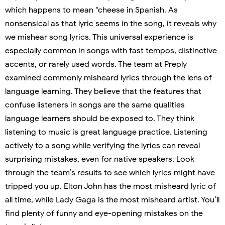
which happens to mean “cheese in Spanish. As
nonsensical as that lyric seems in the song, it reveals why
we mishear song lyrics. This universal experience is
especially common in songs with fast tempos, distinctive
accents, or rarely used words. The team at Preply
examined commonly misheard lyrics through the lens of
language learning. They believe that the features that
confuse listeners in songs are the same qualities
language learners should be exposed to. They think
listening to music is great language practice. Listening
actively to a song while verifying the lyrics can reveal
surprising mistakes, even for native speakers. Look
through the team’s results to see which lyrics might have
tripped you up. Elton John has the most misheard lyric of
all time, while Lady Gaga is the most misheard artist. You’ll
find plenty of funny and eye-opening mistakes on the