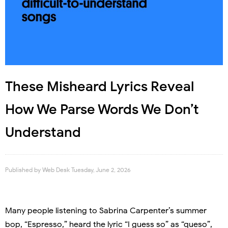
These Misheard Lyrics Reveal
How We Parse Words We Don’t
Understand
Published by
Web Desk
Tuesday, June 2, 2026
Many people listening to Sabrina Carpenter’s summer
bop, “Espresso,” heard the lyric “I guess so” as “queso”,