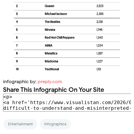
infographic by:
preply.com
Share This Infographic On Your Site
Entertainment
Infographics