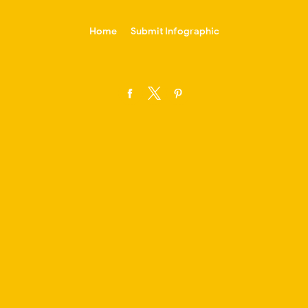
-->
Home
Submit Infographic