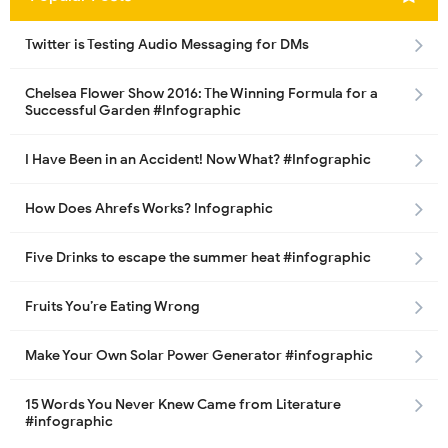
Twitter is Testing Audio Messaging for DMs
Chelsea Flower Show 2016: The Winning Formula for a
Successful Garden #Infographic
I Have Been in an Accident! Now What? #Infographic
How Does Ahrefs Works? Infographic
Five Drinks to escape the summer heat #infographic
Fruits You’re Eating Wrong
Make Your Own Solar Power Generator #infographic
15 Words You Never Knew Came from Literature
#infographic