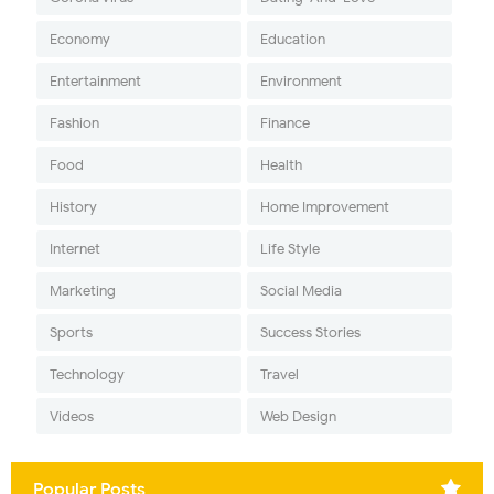
Economy
Education
Entertainment
Environment
Fashion
Finance
Food
Health
History
Home Improvement
Internet
Life Style
Marketing
Social Media
Sports
Success Stories
Technology
Travel
Videos
Web Design
Popular Posts