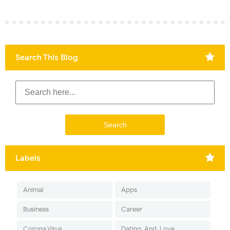
Search This Blog
Labels
Animal
Apps
Business
Career
Corona Virus
Dating-And-Love