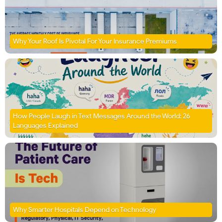
Why Your Roof Is Pivotal For Your Insurance Premiums
How People Laugh in Text Messages Around the World: 26
Languages Explained
Why Smarter Hospitals Depend on Technology