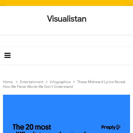
Visualistan
Home
Entertainment
Infographics
These Misheard Lyrics Reveal
How We Parse Words We Don’t Understand