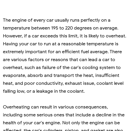
The engine of every car usually runs perfectly on a
temperature between 195 to 220 degrees on average.
However, if a car exceeds this limit, it is likely to overheat.
Having your car to run at a reasonable temperature is
extremely important for an efficient fuel average. There
are various factors or reasons that can lead a car to
overheat, such as failure of the car's cooling system to
evaporate, absorb and transport the heat, insufficient
heat, and poor conductivity, exhaust issue, coolant level
falling low, or a leakage in the coolant.
Overheating can result in various consequences,
including some serious ones that include a decline in the
health of your car's engine. Not only the engine can be
affected, the car's cylinders, piston, and gasket are also