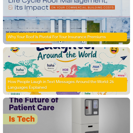
Why Your Roof Is Pivotal For Your Insurance Premiums
How People Laugh in Text Messages Around the World: 26
Languages Explained