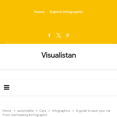
-->
Home
Submit Infographic
Visualistan
Home
automobile
Cars
Infographics
A guide to save your car
from overheating #infographic