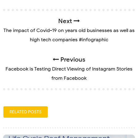
Next
The impact of Covid-19 on years old businesses as well as
high tech companies #infographic
Previous
Facebook is Testing Direct Viewing of Instagram Stories
from Facebook
RELATED POSTS