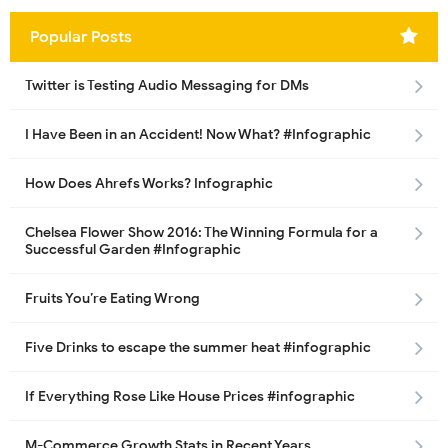
Popular Posts
Twitter is Testing Audio Messaging for DMs
I Have Been in an Accident! Now What? #Infographic
How Does Ahrefs Works? Infographic
Chelsea Flower Show 2016: The Winning Formula for a
Successful Garden #Infographic
Fruits You’re Eating Wrong
Five Drinks to escape the summer heat #infographic
If Everything Rose Like House Prices #infographic
M-Commerce Growth Stats in Recent Years