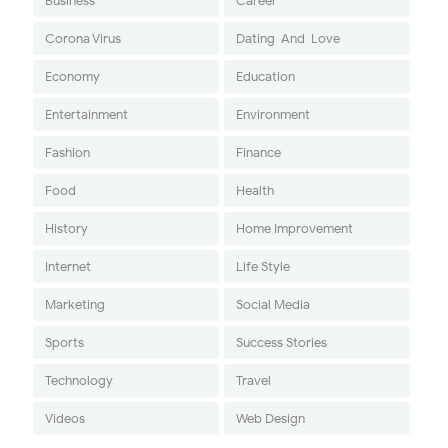
Business
Career
Corona Virus
Dating-And-Love
Economy
Education
Entertainment
Environment
Fashion
Finance
Food
Health
History
Home Improvement
Internet
Life Style
Marketing
Social Media
Sports
Success Stories
Technology
Travel
Videos
Web Design