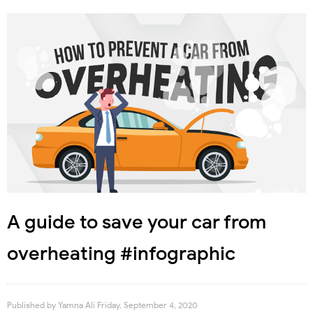
A guide to save your car from
overheating #infographic
Published by
Yamna Ali
Friday, September 4, 2020