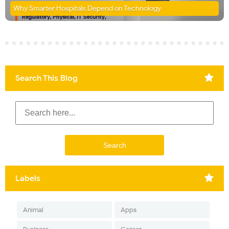
Why Smarter Hospitals Depend on Technology
Search This Blog
Labels
Animal
Apps