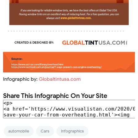
Infographic by:
Globaltintusa.com
Share This Infographic On Your Site
automobile
Cars
Infographics