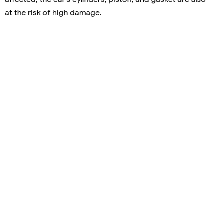
at the risk of high damage.