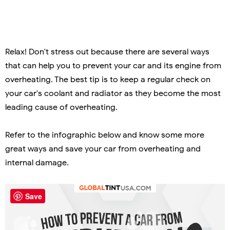
Relax! Don't stress out because there are several ways
that can help you to prevent your car and its engine from
overheating. The best tip is to keep a regular check on
your car's coolant and radiator as they become the most
leading cause of overheating.
Refer to the infographic below and know some more
great ways and save your car from overheating and
internal damage.
Save