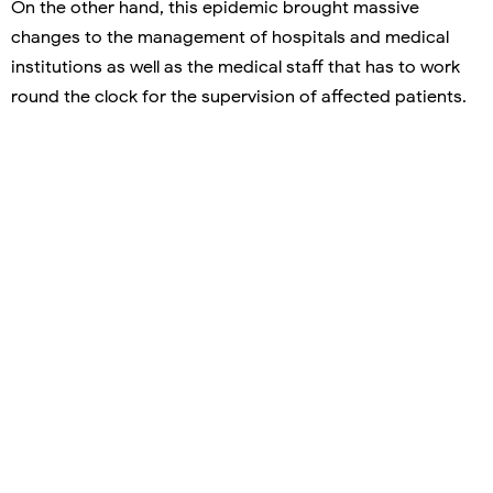
On the other hand, this epidemic brought massive
changes to the management of hospitals and medical
institutions as well as the medical staff that has to work
round the clock for the supervision of affected patients.