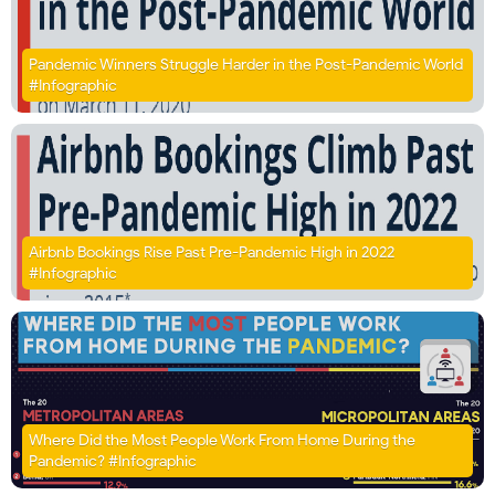
Pandemic Winners Struggle Harder in the Post-Pandemic World
#Infographic
Airbnb Bookings Rise Past Pre-Pandemic High in 2022
#Infographic
Where Did the Most People Work From Home During the
Pandemic? #Infographic