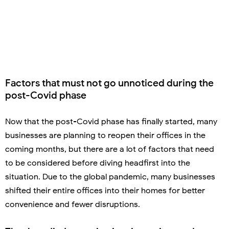
Factors that must not go unnoticed during the
post-Covid phase
Now that the post-Covid phase has finally started, many
businesses are planning to reopen their offices in the
coming months, but there are a lot of factors that need
to be considered before diving headfirst into the
situation. Due to the global pandemic, many businesses
shifted their entire offices into their homes for better
convenience and fewer disruptions.