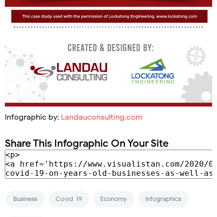
Infographic by:
Landauconsulting.com
Share This Infographic On Your Site
Business
Covid-19
Economy
Infographics