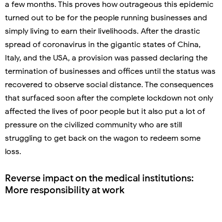
a few months. This proves how outrageous this epidemic
turned out to be for the people running businesses and
simply living to earn their livelihoods. After the drastic
spread of coronavirus in the gigantic states of China,
Italy, and the USA, a provision was passed declaring the
termination of businesses and offices until the status was
recovered to observe social distance. The consequences
that surfaced soon after the complete lockdown not only
affected the lives of poor people but it also put a lot of
pressure on the civilized community who are still
struggling to get back on the wagon to redeem some
loss.
Reverse impact on the medical institutions:
More responsibility at work