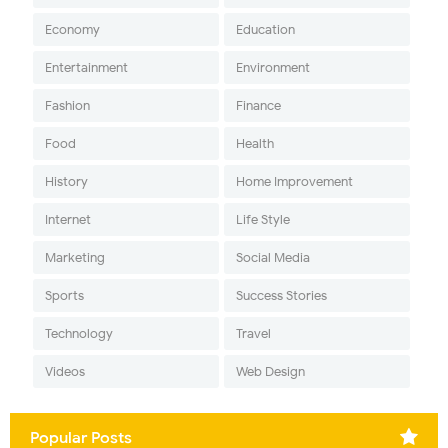
Economy
Education
Entertainment
Environment
Fashion
Finance
Food
Health
History
Home Improvement
Internet
Life Style
Marketing
Social Media
Sports
Success Stories
Technology
Travel
Videos
Web Design
Popular Posts