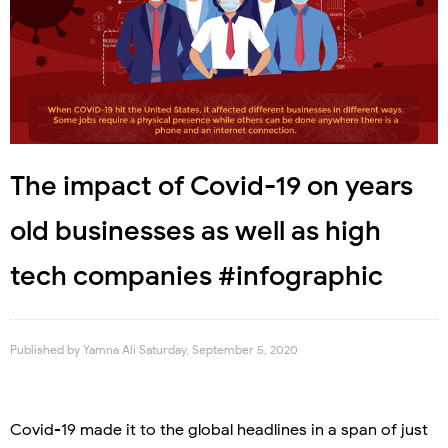
The impact of Covid-19 on years
old businesses as well as high
tech companies #infographic
Published by
Yamna Ali
Saturday, September 5, 2020
Covid-19 made it to the global headlines in a span of just