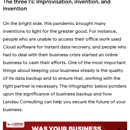
The three I’s: Improvisation, invention, and
invention
On the bright side, this pandemic brought many
inventions to light for the greater good. For instance,
people who are unable to access their office work used
Cloud software for instant data recovery, and people who
had to deal with their business crisis started an online
business to cash their efforts. One of the most important
things about keeping your business steady is the quality
of its data backup and to ensure that, working with the
right partner is necessary. The infographic below ponders
upon the significance of business backup and how
Landau Consulting can help you secure the future of your
business.