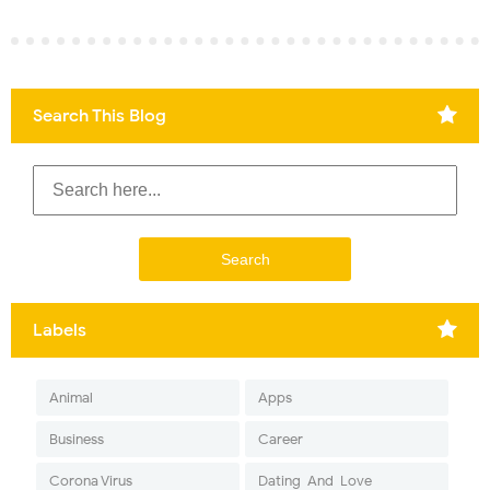
Search This Blog
Labels
Animal
Apps
Business
Career
Corona Virus
Dating-And-Love