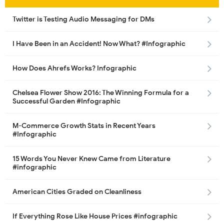
Twitter is Testing Audio Messaging for DMs
I Have Been in an Accident! Now What? #Infographic
How Does Ahrefs Works? Infographic
Chelsea Flower Show 2016: The Winning Formula for a
Successful Garden #Infographic
M-Commerce Growth Stats in Recent Years
#Infographic
15 Words You Never Knew Came from Literature
#infographic
American Cities Graded on Cleanliness
If Everything Rose Like House Prices #infographic