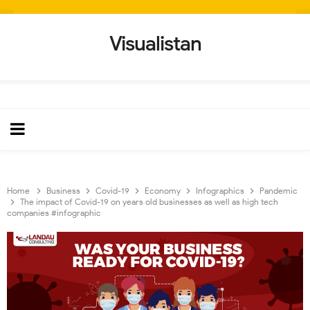
Visualistan
Home
Business
Covid-19
Economy
Infographics
Pandemic
The impact of Covid-19 on years old businesses as well as high tech
companies #infographic