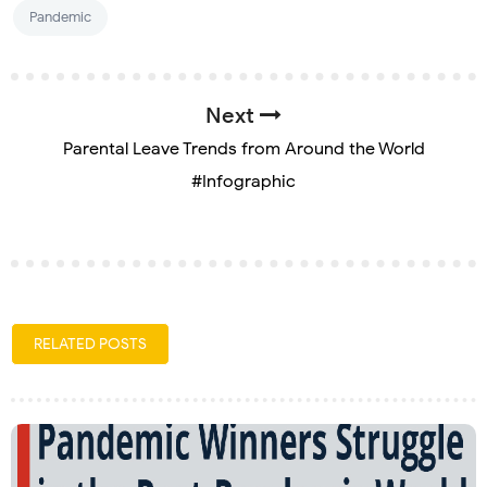
Pandemic
Next
Parental Leave Trends from Around the World
#Infographic
RELATED POSTS