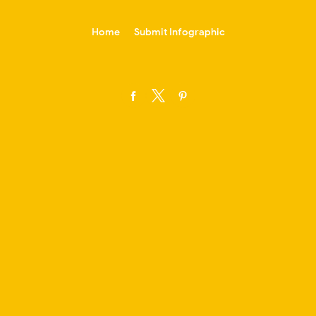
-->
Home
Submit Infographic