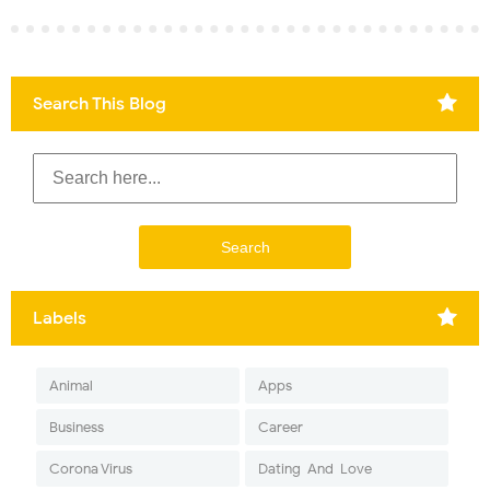
Search This Blog
Labels
Animal
Apps
Business
Career
Corona Virus
Dating-And-Love