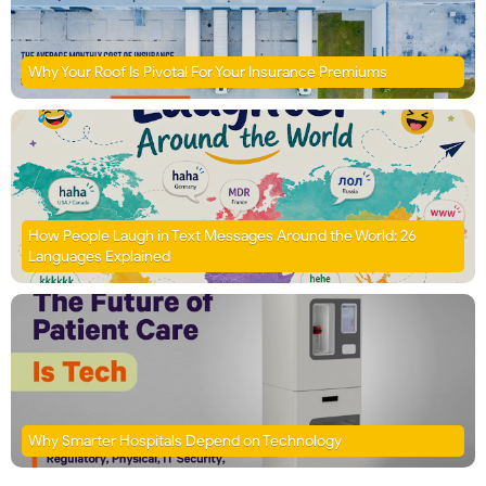
Why Your Roof Is Pivotal For Your Insurance Premiums
How People Laugh in Text Messages Around the World: 26
Languages Explained
Why Smarter Hospitals Depend on Technology