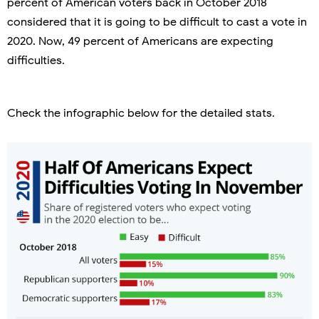
percent of American voters back in October 2018
considered that it is going to be difficult to cast a vote in
2020. Now, 49 percent of Americans are expecting
difficulties.
Check the infographic below for the detailed stats.