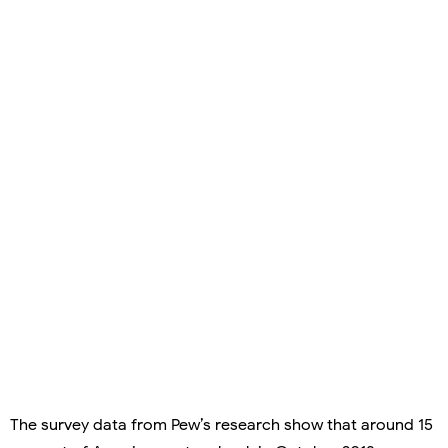
The survey data from Pew’s research show that around 15