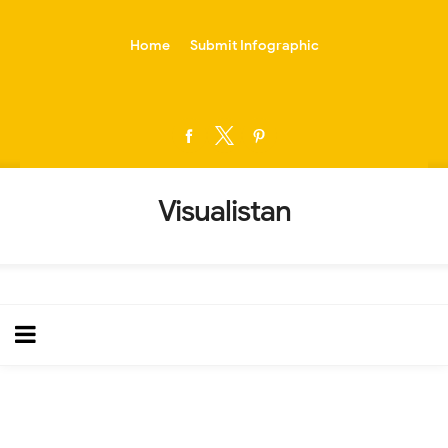
-->
Home
Submit Infographic
Visualistan