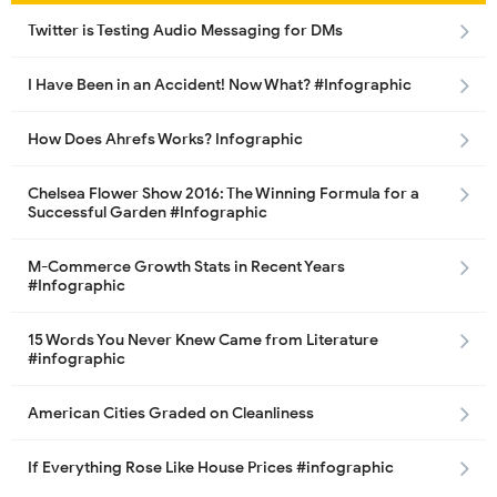
Twitter is Testing Audio Messaging for DMs
I Have Been in an Accident! Now What? #Infographic
How Does Ahrefs Works? Infographic
Chelsea Flower Show 2016: The Winning Formula for a
Successful Garden #Infographic
M-Commerce Growth Stats in Recent Years
#Infographic
15 Words You Never Knew Came from Literature
#infographic
American Cities Graded on Cleanliness
If Everything Rose Like House Prices #infographic