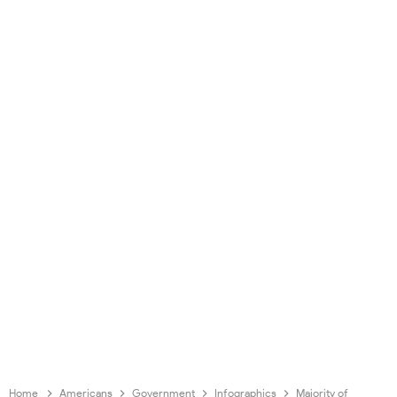
Home
Americans
Government
Infographics
Majority of