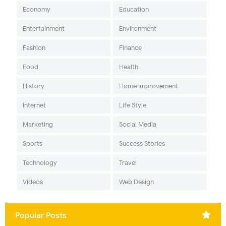
Economy
Education
Entertainment
Environment
Fashion
Finance
Food
Health
History
Home Improvement
Internet
Life Style
Marketing
Social Media
Sports
Success Stories
Technology
Travel
Videos
Web Design
Popular Posts