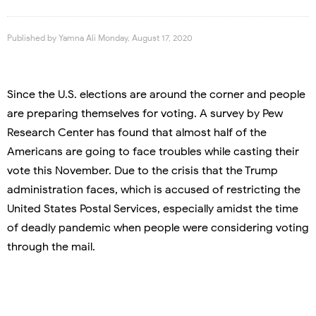
Published by
Yamna Ali
Monday, August 17, 2020
Since the U.S. elections are around the corner and people
are preparing themselves for voting. A survey by Pew
Research Center has found that almost half of the
Americans are going to face troubles while casting their
vote this November. Due to the crisis that the Trump
administration faces, which is accused of restricting the
United States Postal Services, especially amidst the time
of deadly pandemic when people were considering voting
through the mail.