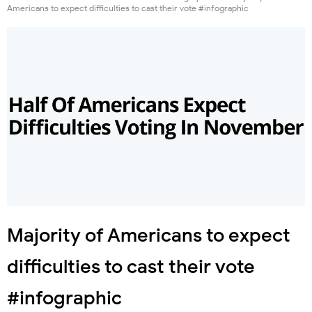
Americans to expect difficulties to cast their vote #infographic
Majority of Americans to expect
difficulties to cast their vote
#infographic