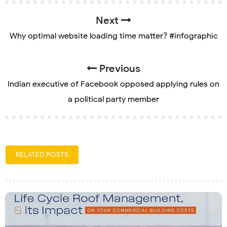
Next
Why optimal website loading time matter? #infographic
Previous
Indian executive of Facebook opposed applying rules on
a political party member
RELATED POSTS