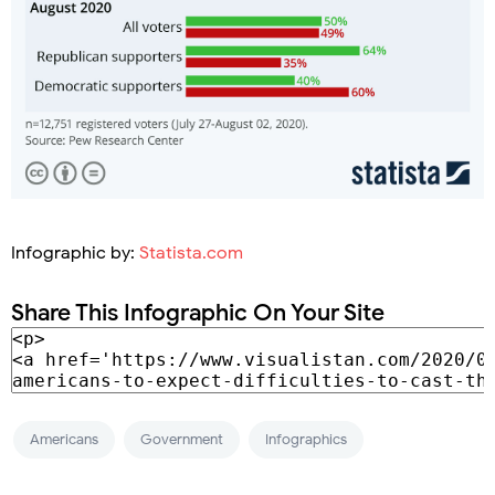
Infographic by:
Statista.com
Share This Infographic On Your Site
Americans
Government
Infographics