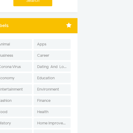
bels
Animal
Apps
Business
Career
Corona Virus
Dating-And-Love
Economy
Education
Entertainment
Environment
Fashion
Finance
Food
Health
History
Home Improvement