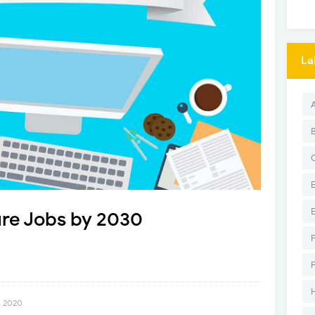
La
ure Jobs by 2030
, 2020