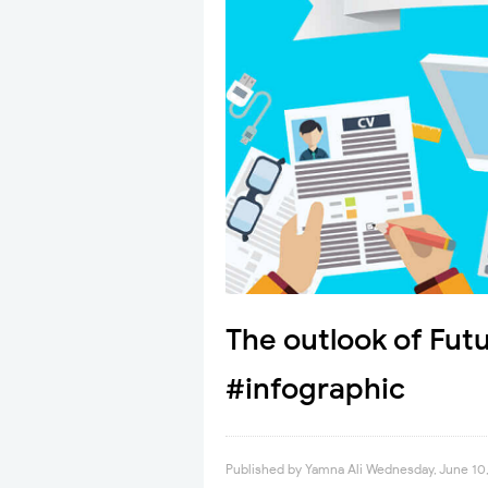
The outlook of Fut
#infographic
Published by
Yamna Ali
Wednesday, June 10