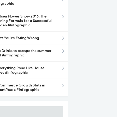
ographic
lsea Flower Show 2016: The
ning Formula for a Successful
den #Infographic
its You’re Eating Wrong
e Drinks to escape the summer
t #infographic
Everything Rose Like House
ces #infographic
ommerce Growth Stats in
ent Years #Infographic