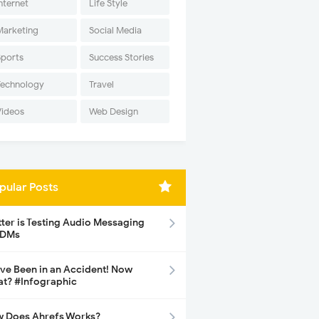
nternet
Life Style
Marketing
Social Media
Sports
Success Stories
Technology
Travel
Videos
Web Design
pular Posts
tter is Testing Audio Messaging
 DMs
ave Been in an Accident! Now
t? #Infographic
 Does Ahrefs Works?