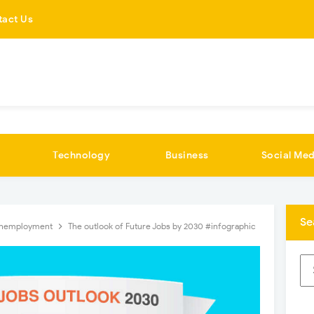
tact Us
Technology
Business
Social Med
Se
nemployment
The outlook of Future Jobs by 2030 #infographic