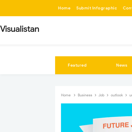
-->
Home
Submit Infographic
Con
Visualistan
Featured
News
Home
Business
Job
outlook
u