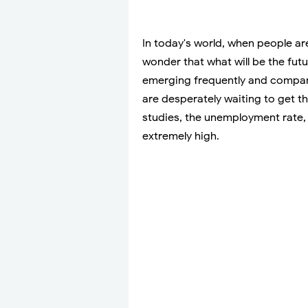
In today's world, when people are
wonder that what will be the fut
emerging frequently and compani
are desperately waiting to get t
studies, the unemployment rate, 
extremely high.