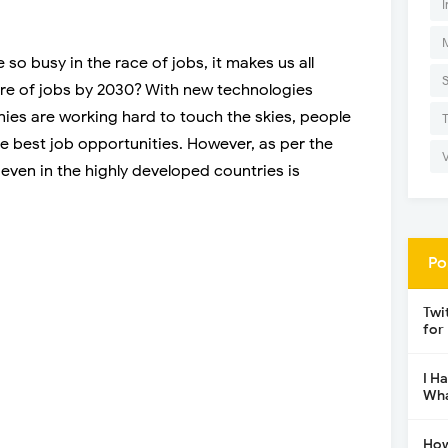
I
 so busy in the race of jobs, it makes us all
ure of jobs by 2030? With new technologies
es are working hard to touch the skies, people
he best job opportunities. However, as per the
even in the highly developed countries is
Po
Twi
for
I H
Wha
How