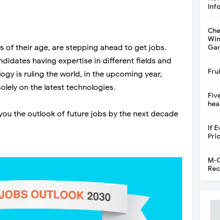
Inf
Che
Win
of their age, are stepping ahead to get jobs.
Gar
didates having expertise in different fields and
Fru
logy is ruling the world, in the upcoming year,
lely on the latest technologies.
Fiv
hea
you the outlook of future jobs by the next decade
If 
Pri
M-C
Rec