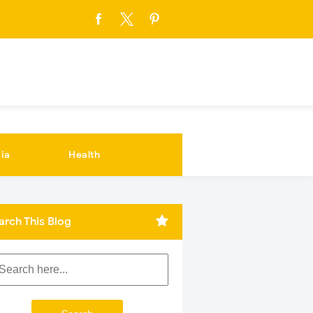
ia
Health
arch This Blog