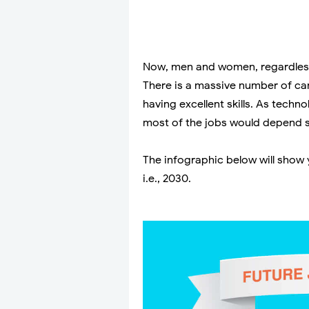
Now, men and women, regardless 
There is a massive number of can
having excellent skills. As techno
most of the jobs would depend so
The infographic below will show 
i.e., 2030.