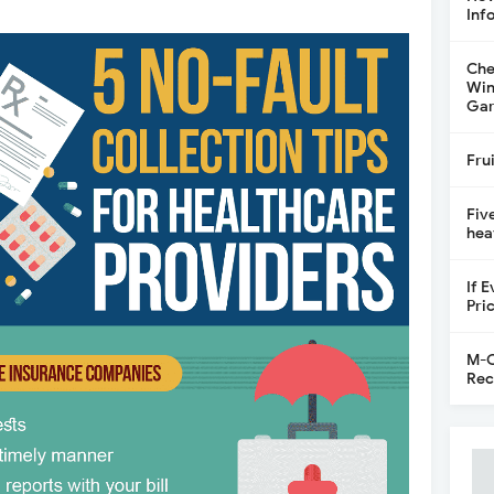
Inf
Che
Win
Gar
Fru
Fiv
hea
If 
Pri
M-C
Rec