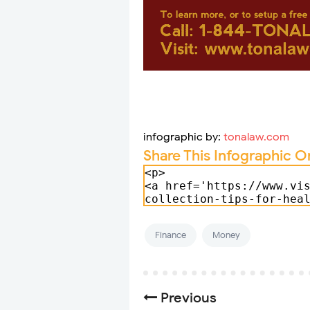
infographic by:
tonalaw.com
Share This Infographic O
Finance
Money
Previous