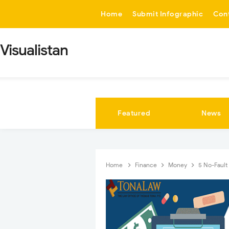
-->
Home
Submit Infographic
Con
Visualistan
Featured
News
Home
Finance
Money
5 No-Fault