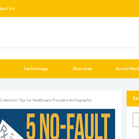
tact Us
Technology
Business
Social Med
Se
 Collection Tips for Healthcare Providers #infographic