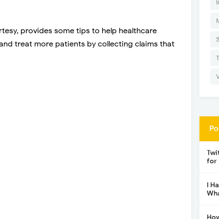
I
rtesy, provides some tips to help healthcare
and treat more patients by collecting claims that
Po
Twi
for
I H
Wha
How