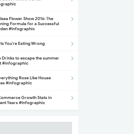
ographic
lsea Flower Show 2016: The
ning Formula for a Successful
den #Infographic
its You’re Eating Wrong
e Drinks to escape the summer
t #infographic
Everything Rose Like House
ces #infographic
ommerce Growth Stats in
ent Years #Infographic