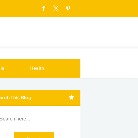
ia
Health
arch This Blog