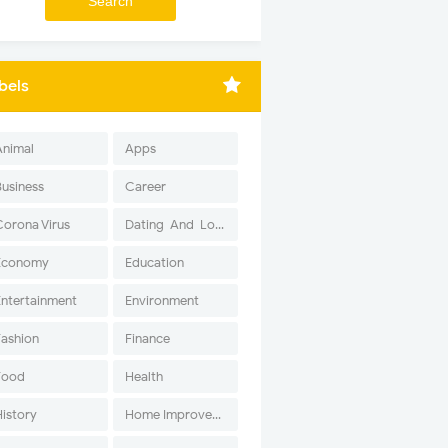
bels
Animal
Apps
Business
Career
Corona Virus
Dating-And-Love
Economy
Education
Entertainment
Environment
Fashion
Finance
Food
Health
History
Home Improvement