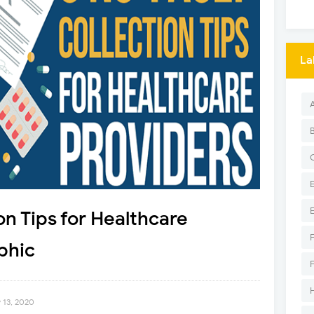
La
on Tips for Healthcare
phic
 13, 2020