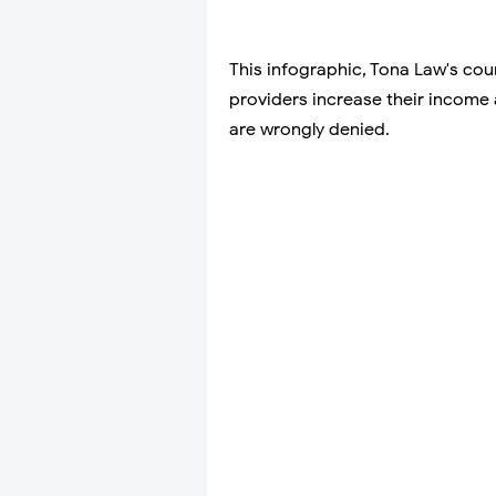
This infographic, Tona Law's cou
providers increase their income 
are wrongly denied.