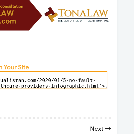
n Your Site
Next