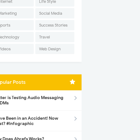
nternet
Life Style
Marketing
Social Media
Sports
Success Stories
Technology
Travel
Videos
Web Design
pular Posts
tter is Testing Audio Messaging
 DMs
ave Been in an Accident! Now
t? #Infographic
 Does Ahrefs Works?