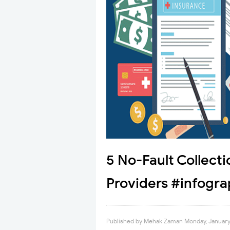
5 No-Fault Collecti
Providers #infogra
Published by
Mehak Zaman
Monday, January