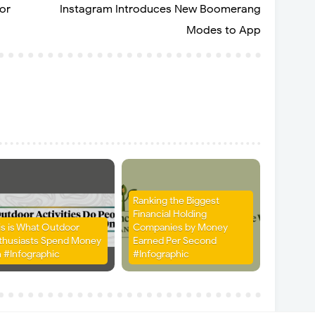
or
Instagram Introduces New Boomerang
Modes to App
Ranking the Biggest
Financial Holding
is is What Outdoor
Companies by Money
thusiasts Spend Money
Earned Per Second
 #Infographic
#Infographic