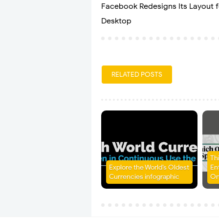
Facebook Redesigns Its Layout f
Desktop
RELATED POSTS
Th
Explore the World’s Oldest
En
Currencies infographic
On