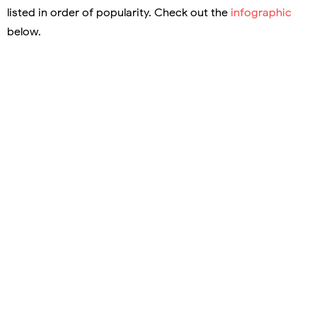
listed in order of popularity. Check out the
infographic
below.