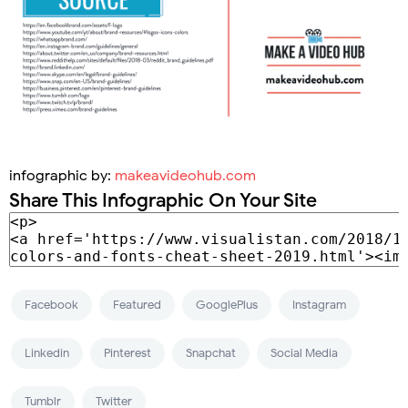
infographic by:
makeavideohub.com
Share This Infographic On Your Site
Facebook
Featured
GooglePlus
Instagram
Linkedin
Pinterest
Snapchat
Social Media
Tumblr
Twitter