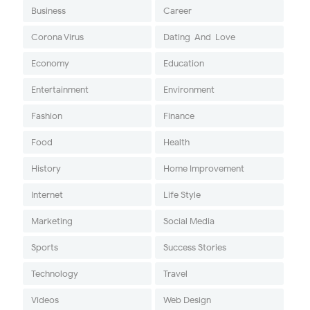
Business
Career
Corona Virus
Dating-And-Love
Economy
Education
Entertainment
Environment
Fashion
Finance
Food
Health
History
Home Improvement
Internet
Life Style
Marketing
Social Media
Sports
Success Stories
Technology
Travel
Videos
Web Design