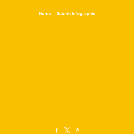
-->
Home
Submit Infographic