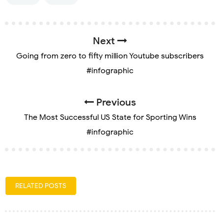
Next
Going from zero to fifty million Youtube subscribers
#infographic
Previous
The Most Successful US State for Sporting Wins
#infographic
RELATED POSTS