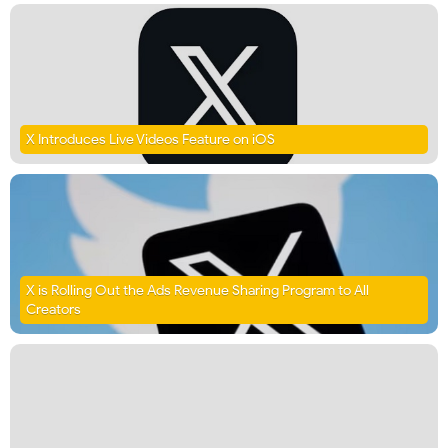
X Introduces Live Videos Feature on iOS
X is Rolling Out the Ads Revenue Sharing Program to All
Creators