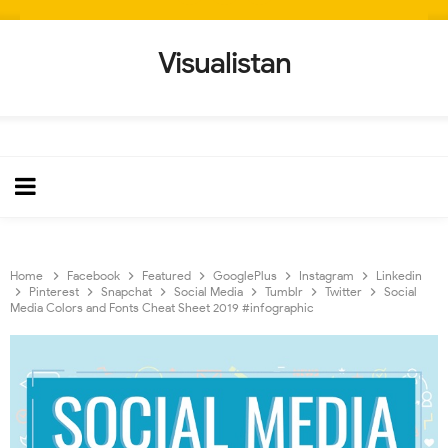
Visualistan
Home
Facebook
Featured
GooglePlus
Instagram
Linkedin
Pinterest
Snapchat
Social Media
Tumblr
Twitter
Social
Media Colors and Fonts Cheat Sheet 2019 #infographic