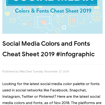
Social Media Colors and Fonts
Cheat Sheet 2019 #infographic
Published by
Web Desk
Tuesday, November 27, 2018
Looking for the latest social media color palette or fonts
used in social networks like Facebook, Snapchat,
Instagram, Twitter or Pinterest? Here are the latest social
media colors and fonts, as of Nov 2018. The platforms are