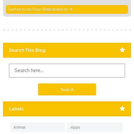
Twitter to be Soon Rebranded to ‘X’
Search This Blog
Labels
Animal
Apps