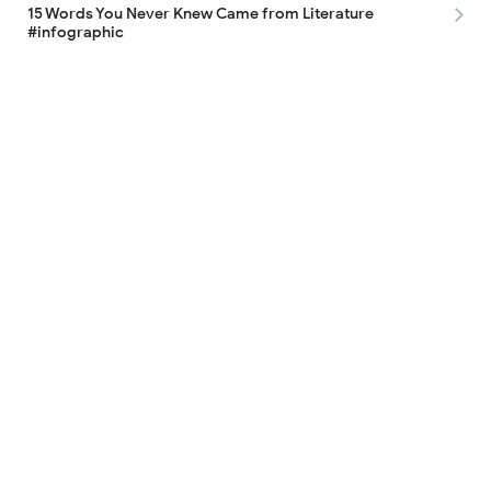
15 Words You Never Knew Came from Literature
#infographic