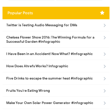
Popular Posts
Twitter is Testing Audio Messaging for DMs
Chelsea Flower Show 2016: The Winning Formula for a
Successful Garden #Infographic
I Have Been in an Accident! Now What? #Infographic
How Does Ahrefs Works? Infographic
Five Drinks to escape the summer heat #infographic
Fruits You’re Eating Wrong
Make Your Own Solar Power Generator #infographic