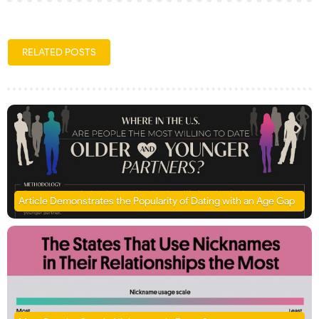
RELATED POSTS
Article Demonstrates the Popularity of Dating with an Age Gap