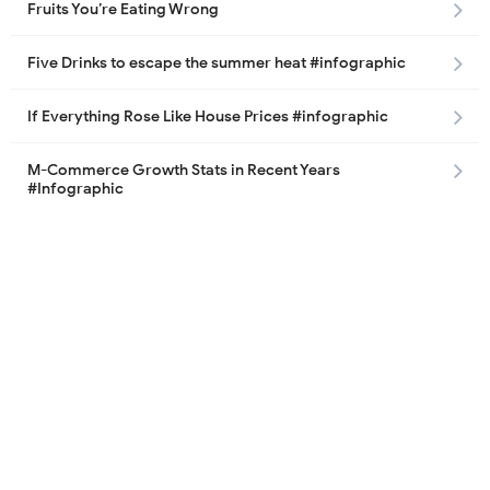
Fruits You’re Eating Wrong
Five Drinks to escape the summer heat #infographic
If Everything Rose Like House Prices #infographic
M-Commerce Growth Stats in Recent Years
#Infographic