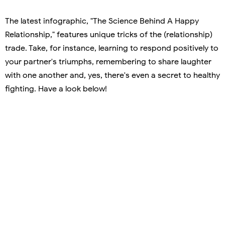
The latest infographic, "The Science Behind A Happy
Relationship," features unique tricks of the (relationship)
trade. Take, for instance, learning to respond positively to
your partner's triumphs, remembering to share laughter
with one another and, yes, there's even a secret to healthy
fighting. Have a look below!