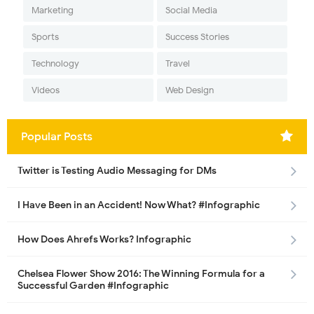
Marketing
Social Media
Sports
Success Stories
Technology
Travel
Videos
Web Design
Popular Posts
Twitter is Testing Audio Messaging for DMs
I Have Been in an Accident! Now What? #Infographic
How Does Ahrefs Works? Infographic
Chelsea Flower Show 2016: The Winning Formula for a
Successful Garden #Infographic