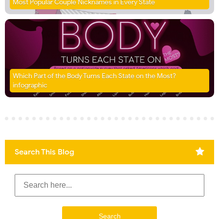
Most Popular Couple Nicknames in Every State
Which Part of the Body Turns Each State on the Most?
infographic
Search This Blog