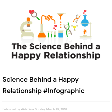
Science Behind a Happy
Relationship #Infographic
Published by
Web Desk
Sunday, March 25, 2018