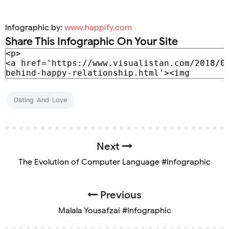
Infographic by:
www.happify.com
Share This Infographic On Your Site
Dating-And-Love
Next
The Evolution of Computer Language #Infographic
Previous
Malala Yousafzai #Infographic