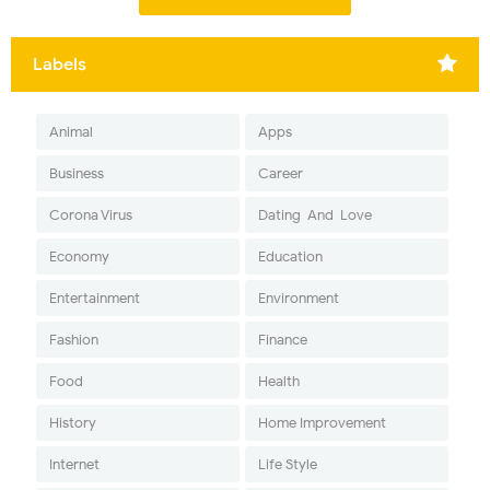
Labels
Animal
Apps
Business
Career
Corona Virus
Dating-And-Love
Economy
Education
Entertainment
Environment
Fashion
Finance
Food
Health
History
Home Improvement
Internet
Life Style