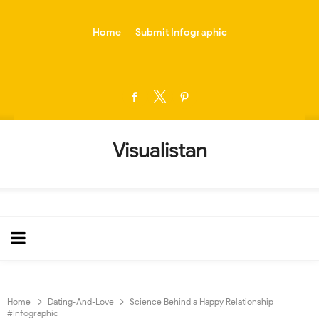
-->
Home
Submit Infographic
Visualistan
Home
Dating-And-Love
Science Behind a Happy Relationship
#Infographic