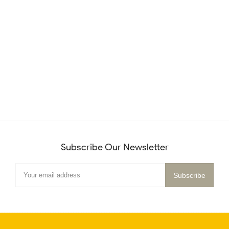
Subscribe Our Newsletter