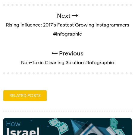
Next
Rising Influence: 2017's Fastest Growing Instagrammers
#Infographic
Previous
Non-Toxic Cleaning Solution #Infographic
RELATED POSTS