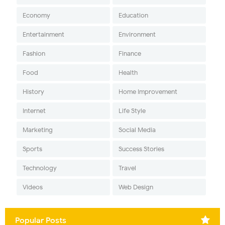
Economy
Education
Entertainment
Environment
Fashion
Finance
Food
Health
History
Home Improvement
Internet
Life Style
Marketing
Social Media
Sports
Success Stories
Technology
Travel
Videos
Web Design
Popular Posts