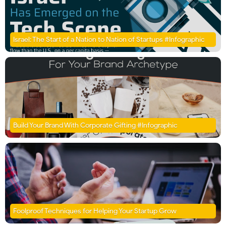
Israel: The Start of a Nation to Nation of Startups #Infographic
Build Your Brand With Corporate Gifting #Infographic
Foolproof Techniques for Helping Your Startup Grow