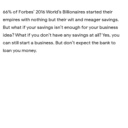
66% of Forbes’ 2016 World’s Billionaires started their
empires with nothing but their wit and meager savings.
But what if your savings isn’t enough for your business
idea? What if you don’t have any savings at all? Yes, you
can still start a business. But don’t expect the bank to
loan you money.