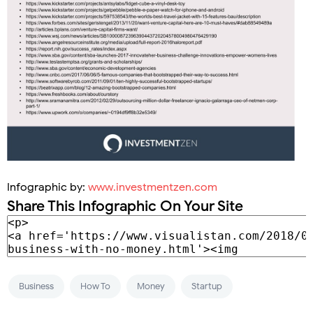
Infographic by:
www.investmentzen.com
Share This Infographic On Your Site
Business
How To
Money
Startup