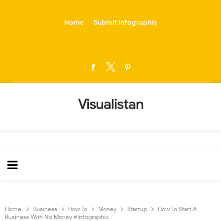
-->
Home
Submit Infographic
Visualistan
Home
Business
How To
Money
Startup
How To Start A
Business With No Money #Infographic