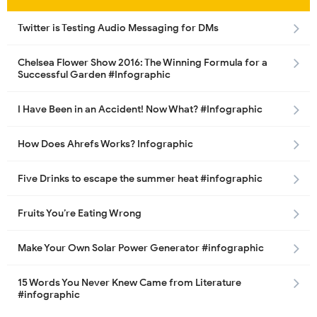
Twitter is Testing Audio Messaging for DMs
Chelsea Flower Show 2016: The Winning Formula for a
Successful Garden #Infographic
I Have Been in an Accident! Now What? #Infographic
How Does Ahrefs Works? Infographic
Five Drinks to escape the summer heat #infographic
Fruits You’re Eating Wrong
Make Your Own Solar Power Generator #infographic
15 Words You Never Knew Came from Literature
#infographic