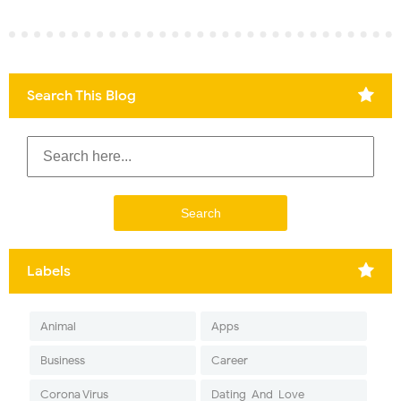
Search This Blog
Labels
Animal
Apps
Business
Career
Corona Virus
Dating-And-Love