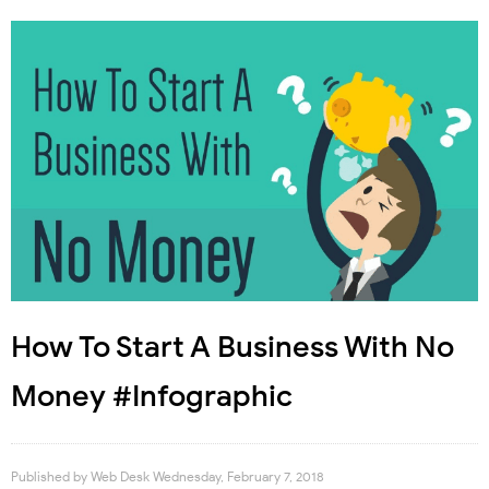
How To Start A Business With No
Money #Infographic
Published by
Web Desk
Wednesday, February 7, 2018