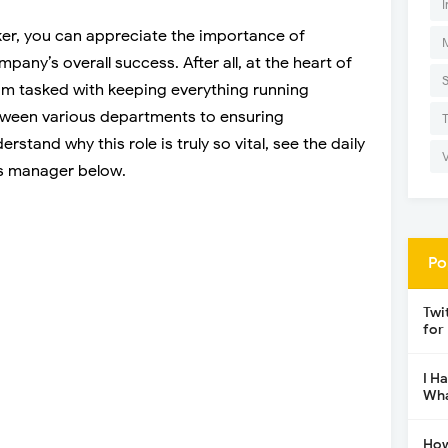
I
er, you can appreciate the importance of
ny’s overall success. After all, at the heart of
eam tasked with keeping everything running
tween various departments to ensuring
stand why this role is truly so vital, see the daily
ns manager below.
Po
Twi
for
I H
Wha
How