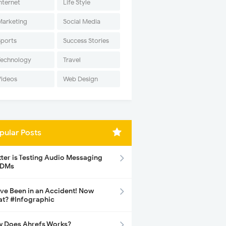
nternet
Life Style
Marketing
Social Media
Sports
Success Stories
Technology
Travel
Videos
Web Design
pular Posts
tter is Testing Audio Messaging
 DMs
ave Been in an Accident! Now
t? #Infographic
 Does Ahrefs Works?