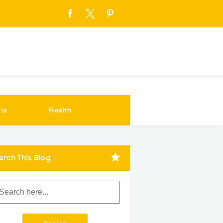
ia
Health
arch This Blog