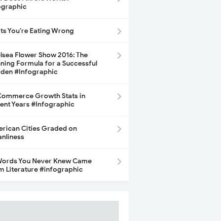
ographic
its You’re Eating Wrong
lsea Flower Show 2016: The
ning Formula for a Successful
den #Infographic
ommerce Growth Stats in
ent Years #Infographic
rican Cities Graded on
anliness
Words You Never Knew Came
m Literature #infographic