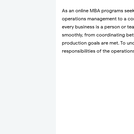
As an online MBA programs seek
operations management to a compa
every business is a person or t
smoothly, from coordinating be
production goals are met. To under
responsibilities of the operatio