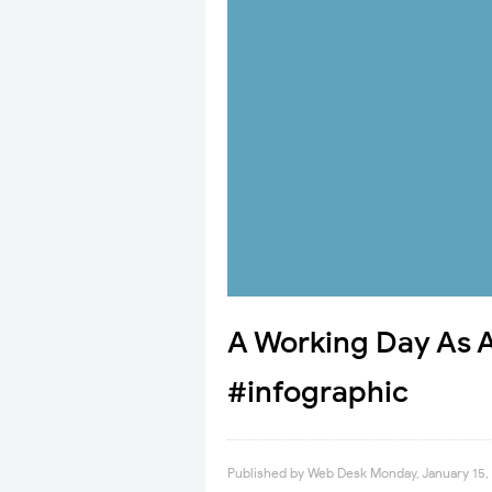
A Working Day As 
#infographic
Published by
Web Desk
Monday, January 15,