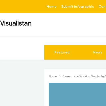
-->
Home
Submit Infographic
Con
Visualistan
Featured
News
Home
Career
A Working Day As An 