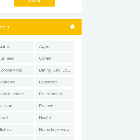
bels
Animal
Apps
Business
Career
Corona Virus
Dating-And-Love
Economy
Education
Entertainment
Environment
Fashion
Finance
Food
Health
History
Home Improvement