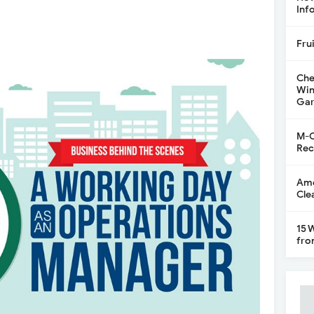
Inf
Fru
Che
Win
Gar
M-C
Rec
Ame
Cle
15 
fro