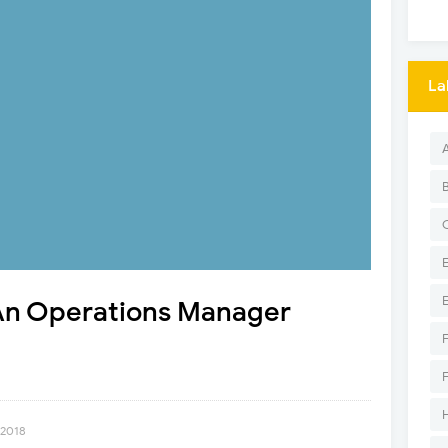
La
An Operations Manager
 2018