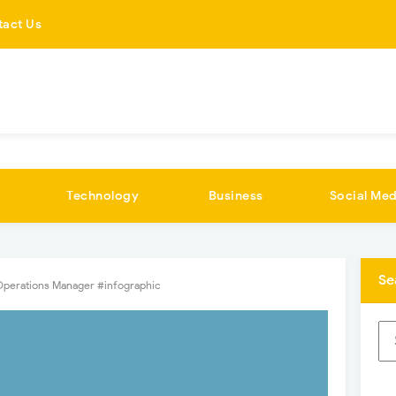
tact Us
Technology
Business
Social Med
Se
Operations Manager #infographic