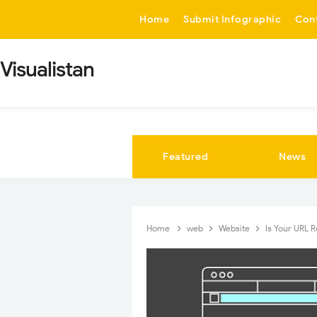
-->
Home
Submit Infographic
Con
Visualistan
Featured
News
Home
web
Website
Is Your URL R