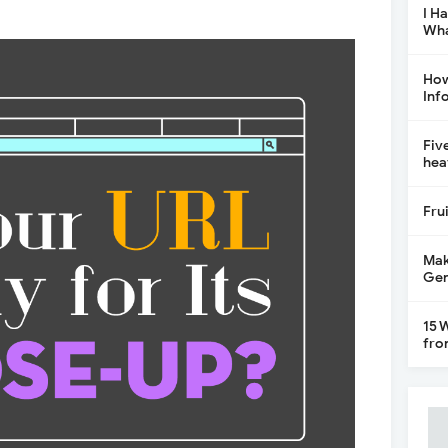
I H
Wha
How
Inf
Fiv
hea
Fru
Mak
Gen
15 
fro