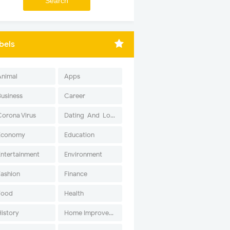
bels
Animal
Apps
Business
Career
Corona Virus
Dating-And-Love
Economy
Education
Entertainment
Environment
Fashion
Finance
Food
Health
History
Home Improvement