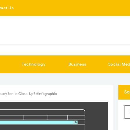
tact Us
Technology
Business
Social Med
Se
eady for Its Close-Up? #Infographic