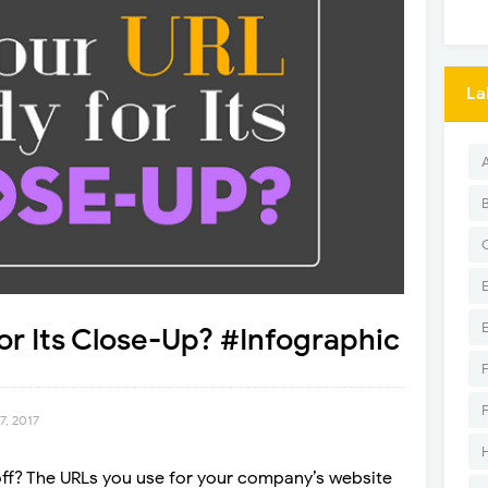
La
or Its Close-Up? #Infographic
7, 2017
rnoff? The URLs you use for your company’s website