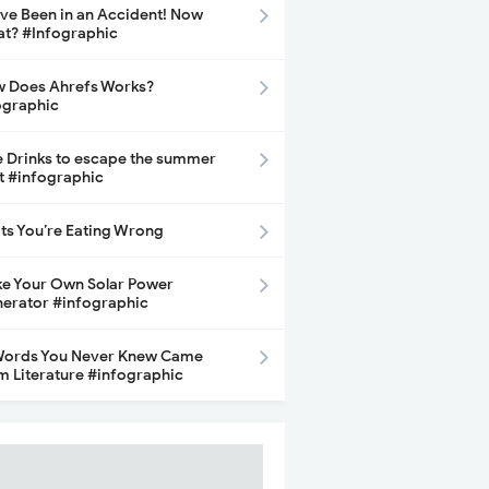
ave Been in an Accident! Now
t? #Infographic
 Does Ahrefs Works?
ographic
e Drinks to escape the summer
t #infographic
its You’re Eating Wrong
e Your Own Solar Power
erator #infographic
Words You Never Knew Came
m Literature #infographic