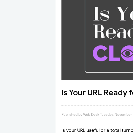
Is Your URL Ready f
Published by
Web Desk
Tuesday, November 
Is your URL useful or a total tu