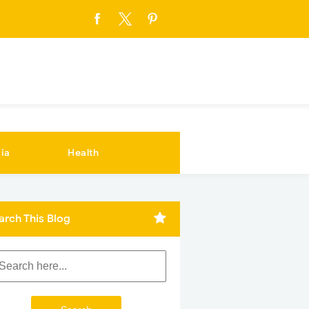
ia
Health
arch This Blog