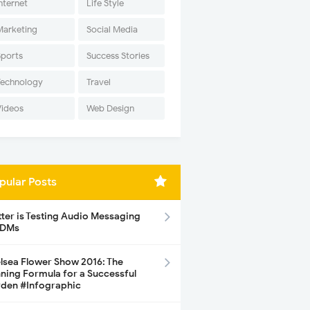
nternet
Life Style
Marketing
Social Media
Sports
Success Stories
Technology
Travel
Videos
Web Design
pular Posts
tter is Testing Audio Messaging
 DMs
lsea Flower Show 2016: The
ning Formula for a Successful
den #Infographic