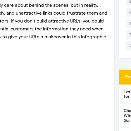
I
 care about behind the scenes, but in reality,
ly, and unattractive links could frustrate them and
rs. If you don’t build attractive URLs, you could
ential customers the information they need when
w to give your URLs a makeover in this infographic.
Po
Twi
for
Che
Win
Gar