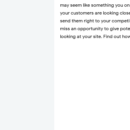
may seem like something you only
your customers are looking close
send them right to your competito
miss an opportunity to give pot
looking at your site. Find out ho