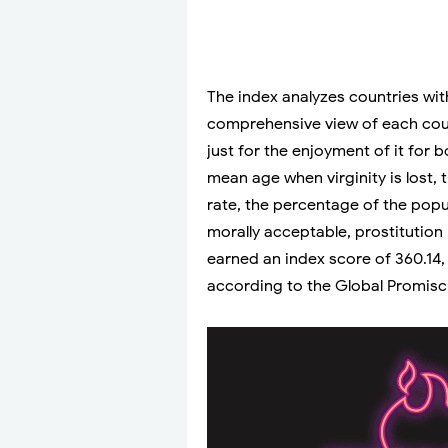
The index analyzes countries with
comprehensive view of each cou
just for the enjoyment of it for b
mean age when virginity is lost,
rate, the percentage of the popu
morally acceptable, prostitution l
earned an index score of 360.14
according to the Global Promiscu