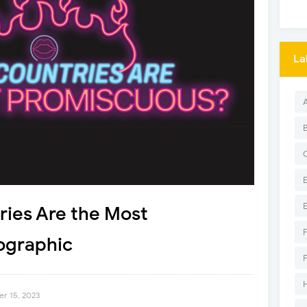
La
ries Are the Most
ographic
er 15, 2023