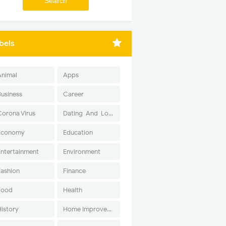
bels
Animal
Apps
Business
Career
Corona Virus
Dating-And-Love
Economy
Education
Entertainment
Environment
Fashion
Finance
Food
Health
History
Home Improvement