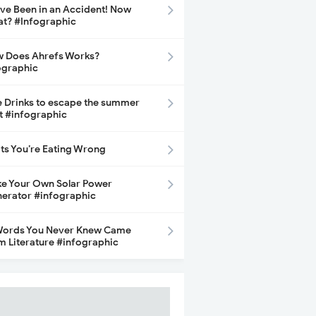
ave Been in an Accident! Now
t? #Infographic
 Does Ahrefs Works?
ographic
e Drinks to escape the summer
t #infographic
its You’re Eating Wrong
e Your Own Solar Power
erator #infographic
Words You Never Knew Came
m Literature #infographic