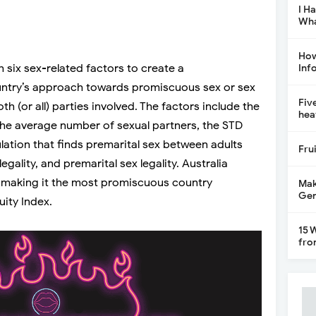
I H
Wha
How
 six sex-related factors to create a
Inf
ntry’s approach towards promiscuous sex or sex
Fiv
oth (or all) parties involved. The factors include the
hea
 the average number of sexual partners, the STD
lation that finds premarital sex between adults
Fru
egality, and premarital sex legality. Australia
, making it the most promiscuous country
Mak
Gen
ity Index.
15 
fro