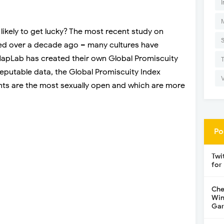
I
likely to get lucky? The most recent study on
ed over a decade ago – many cultures have
 NapLab has created their own Global Promiscuity
reputable data, the Global Promiscuity Index
ents are the most sexually open and which are more
Po
Twi
for
Che
Win
Gar