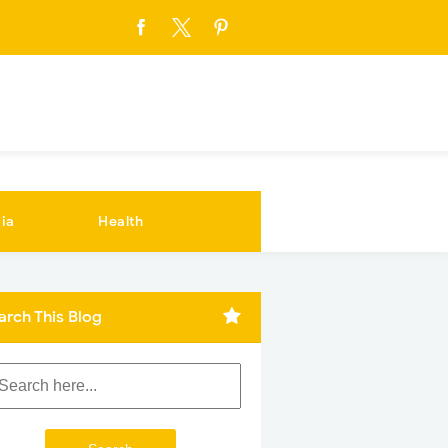
ia
Health
arch This Blog