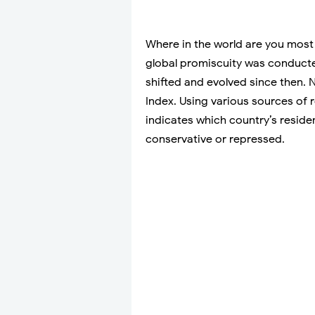
Where in the world are you most 
global promiscuity was conduct
shifted and evolved since then.
Index. Using various sources of 
indicates which country’s resid
conservative or repressed.