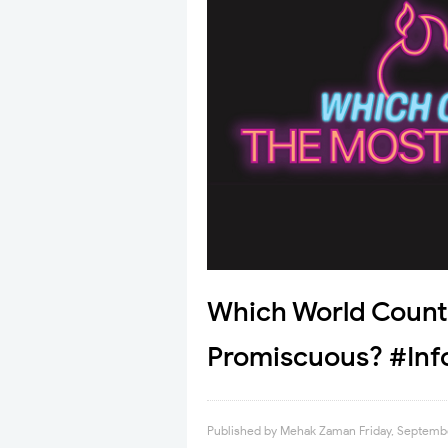
Which World Count
Promiscuous? #Inf
Published by
Mehak Zaman
Friday, Septemb