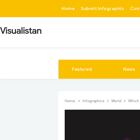
-->
Home
Submit Infographic
Con
Visualistan
Featured
News
Home
Infographics
World
Which 