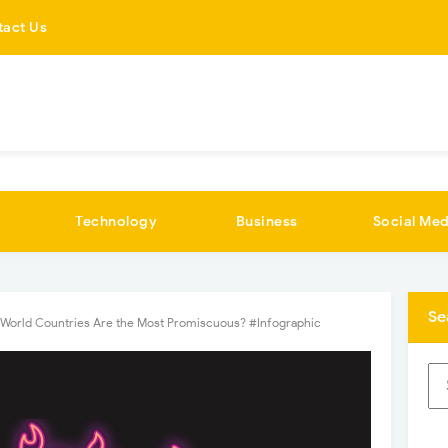
tact Us
Technology
Business
Social Med
Se
World Countries Are the Most Promiscuous? #Infographic