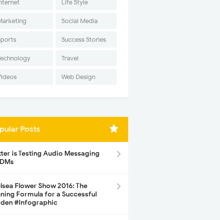
nternet
Life Style
Marketing
Social Media
Sports
Success Stories
Technology
Travel
Videos
Web Design
pular Posts
tter is Testing Audio Messaging
 DMs
lsea Flower Show 2016: The
ning Formula for a Successful
den #Infographic