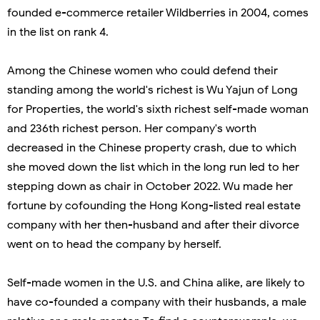
founded e-commerce retailer Wildberries in 2004, comes
in the list on rank 4.
Among the Chinese women who could defend their
standing among the world's richest is Wu Yajun of Long
for Properties, the world's sixth richest self-made woman
and 236th richest person. Her company's worth
decreased in the Chinese property crash, due to which
she moved down the list which in the long run led to her
stepping down as chair in October 2022. Wu made her
fortune by cofounding the Hong Kong-listed real estate
company with her then-husband and after their divorce
went on to head the company by herself.
Self-made women in the U.S. and China alike, are likely to
have co-founded a company with their husbands, a male