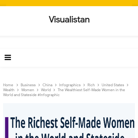
Visualistan
Home
Business
China
Infographics
Rich
United States
Wealth
Women
World
The Wealthiest Self-Made Women in the
World and Stateside #Infographic