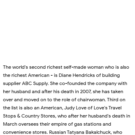
The world's second richest self-made woman who is also
the richest American - is Diane Hendricks of building
supplier ABC Supply. She co-founded the company with
her husband and after his death in 2007, she has taken
over and moved on to the role of chairwoman. Third on
the list is also an American, Judy Love of Love's Travel
Stops & Country Stores, who after her husband's death in
March oversees their empire of gas stations and
convenience stores. Russian Tatyana Bakalchuck, who