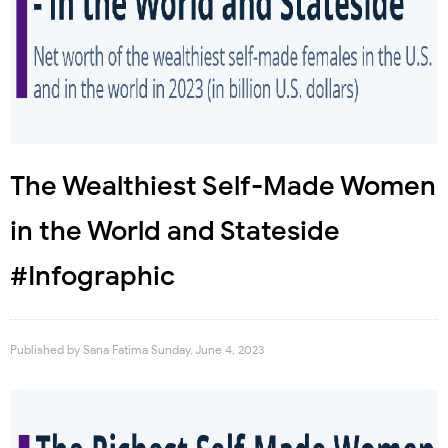
The Wealthiest Self-Made Women
in the World and Stateside
#Infographic
Published by
Sana Fatima
Sunday, June 4, 2023