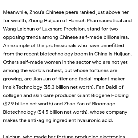
Meanwhile, Zhou's Chinese peers ranked just above her
for wealth, Zhong Huijuan of Hansoh Pharmaceutical and
Wang Laichun of Luxshare Precision, stand for two
opposing trends among Chinese self-made billionaires.
An example of the professionals who have benefitted
from the recent biotechnology boom in China is Huijuan.
Others self-made women in the sector who are not yet
among the world's richest, but whose fortunes are
growing, are Jian Jun of filler and facial implant maker
Imeik Technology ($5.3 billion net worth), Fan Daidi of
collagen and skin care producer Giant Biogene Holding
($2.9 billion net worth) and Zhao Yan of Bloomage
Biotechnology ($4.5 billion net worth), whose company
makes the anti-aging ingredient hyaluronic acid.
Laichun, who made her fortune producing electronics