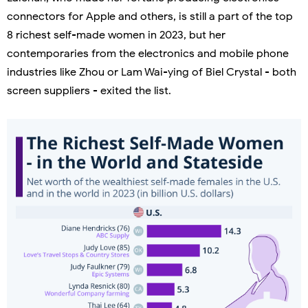
connectors for Apple and others, is still a part of the top
8 richest self-made women in 2023, but her
contemporaries from the electronics and mobile phone
industries like Zhou or Lam Wai-ying of Biel Crystal - both
screen suppliers - exited the list.