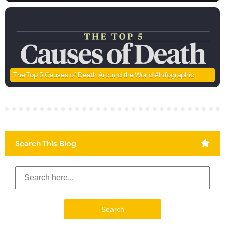
The Top 5 Causes of Death Around the World #Infographic
Search This Blog