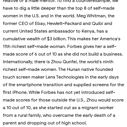
relative or a male mentor. To find a counterexample, we
have to dig a little deeper than the top 8 of self-made
women in the U.S. and in the world. Meg Whitman, the
former CEO of Ebay, Hewlett-Packard and Quibi and
current United States ambassador to Kenya, has a
cumulative wealth of $3 billion. This makes her America's
11th richest self-made woman. Forbes gives her a self-
made score of 6 out of 10 as she did not build a business.
Internationally, there is Zhou Qunfei, the world's ninth
richest self-made women. The Hunan native founded
touch screen maker Lens Technologies in the early days
of the smartphone transition and supplied screens for the
first iPhone. While Forbes has not yet introduced self-
made scores for those outside the U.S., Zhou would score
a 10 out of 10, as she started out as a migrant worker
from a rural family, who overcame the early death of a
parent and dropping out of high school.