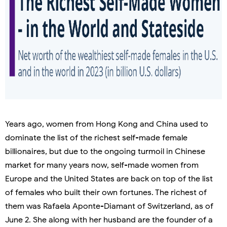
Years ago, women from Hong Kong and China used to
dominate the list of the richest self-made female
billionaires, but due to the ongoing turmoil in Chinese
market for many years now, self-made women from
Europe and the United States are back on top of the list
of females who built their own fortunes. The richest of
them was Rafaela Aponte-Diamant of Switzerland, as of
June 2. She along with her husband are the founder of a