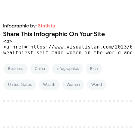
Infographic by:
Statista
Share This Infographic On Your Site
Business
China
Infographics
Rich
United States
Wealth
Women
World