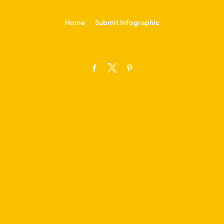
-->
Home
Submit Infographic