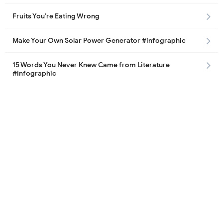
Fruits You’re Eating Wrong
Make Your Own Solar Power Generator #infographic
15 Words You Never Knew Came from Literature
#infographic