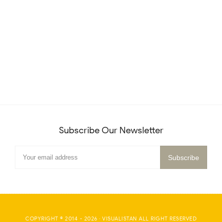
Subscribe Our Newsletter
COPYRIGHT © 2014 -
2026
·
VISUALISTAN
ALL RIGHT RESERVED