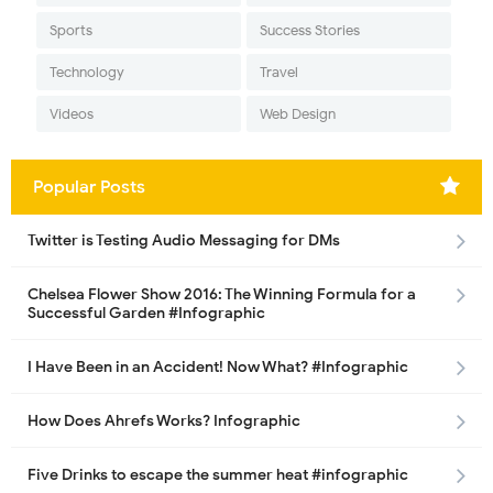
Sports
Success Stories
Technology
Travel
Videos
Web Design
Popular Posts
Twitter is Testing Audio Messaging for DMs
Chelsea Flower Show 2016: The Winning Formula for a
Successful Garden #Infographic
I Have Been in an Accident! Now What? #Infographic
How Does Ahrefs Works? Infographic
Five Drinks to escape the summer heat #infographic