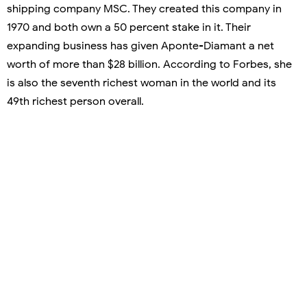
shipping company MSC. They created this company in
1970 and both own a 50 percent stake in it. Their
expanding business has given Aponte-Diamant a net
worth of more than $28 billion. According to Forbes, she
is also the seventh richest woman in the world and its
49th richest person overall.