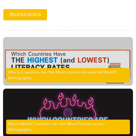
RELATED POSTS
Which Countries Are the Most Literate Around the World?
#Infographic
Which World Countries Are the Most Promiscuous?
#Infographic