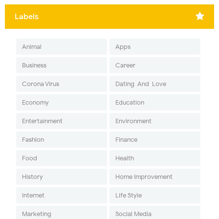
Labels
Animal
Apps
Business
Career
Corona Virus
Dating-And-Love
Economy
Education
Entertainment
Environment
Fashion
Finance
Food
Health
History
Home Improvement
Internet
Life Style
Marketing
Social Media