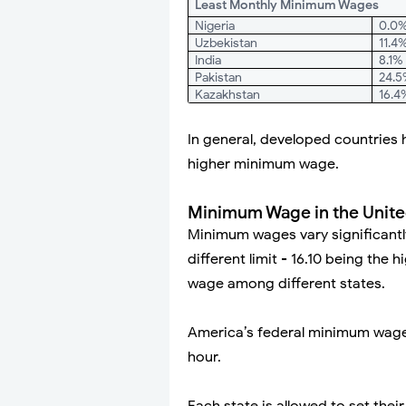
Least Monthly Minimum Wages
Nigeria
0.0
Uzbekistan
11.4
India
8.1%
Pakistan
24.
Kazakhstan
16.4
In general, developed countries h
higher minimum wage.
Minimum Wage in the Unite
Minimum wages vary significantly
different limit - 16.10 being the
wage among different states.
America’s federal minimum wage
hour.