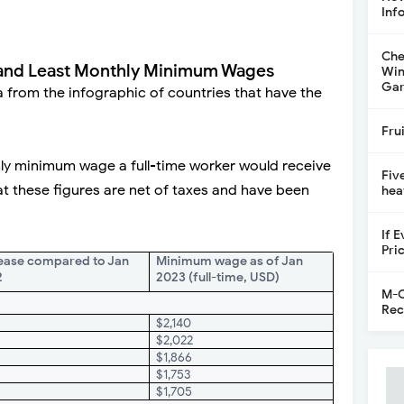
Inf
Che
 and Least Monthly Minimum Wages
Win
Gar
a from the infographic of countries that have the
Fru
ly minimum wage a full-time worker would receive
Fiv
at these figures are net of taxes and have been
hea
If 
Pri
ease compared to Jan
Minimum wage as of Jan
2
2023 (full-time, USD)
M-C
Rec
$2,140
%
$2,022
%
$1,866
$1,753
$1,705