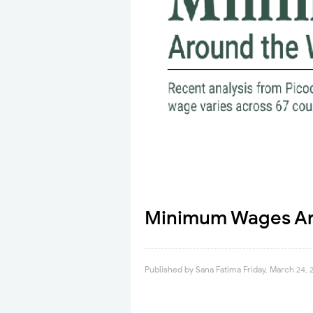
Minimum Wages Aro
Published by
Sana Fatima
Friday, March 24, 