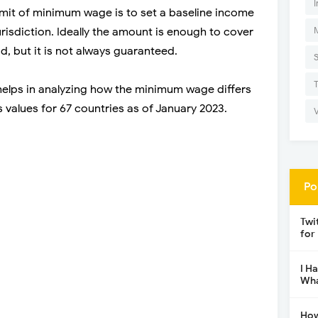
I
imit of minimum wage is to set a baseline income
jurisdiction. Ideally the amount is enough to cover
d, but it is not always guaranteed.
elps in analyzing how the minimum wage differs
s values for 67 countries as of January 2023.
Po
Twi
for
I H
Wha
How