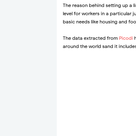
The reason behind setting up a l
level for workers in a particular 
basic needs like housing and foo
The data extracted from
Picodi
h
around the world sand it include