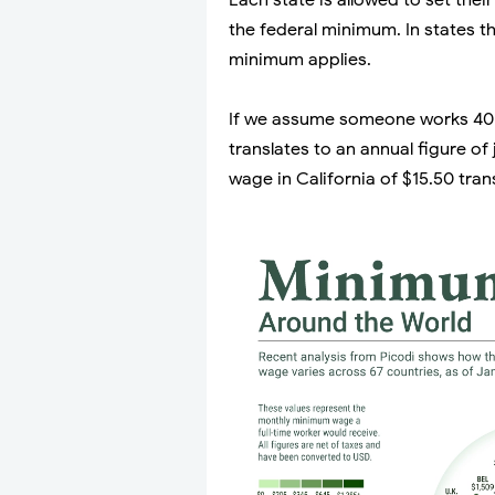
Each state is allowed to set the
the federal minimum. In states t
minimum applies.
If we assume someone works 40 
translates to an annual figure o
wage in California of $15.50 tran