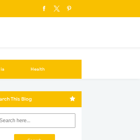
ia
Health
arch This Blog