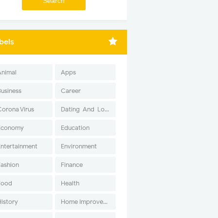
bels
Animal
Apps
Business
Career
Corona Virus
Dating-And-Love
Economy
Education
Entertainment
Environment
Fashion
Finance
Food
Health
History
Home Improvement