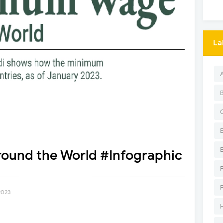
La
und the World #Infographic
2023