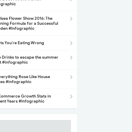
ographic
lsea Flower Show 2016: The
ning Formula for a Successful
den #Infographic
its You’re Eating Wrong
e Drinks to escape the summer
t #infographic
Everything Rose Like House
ces #infographic
ommerce Growth Stats in
ent Years #Infographic