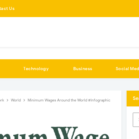
tact Us
Technology
Business
Social Med
Se
ork
World
Minimum Wages Around the World #Infographic