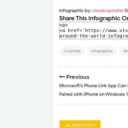
Infographic by:
visualcapitalist
D
Share This Infographic O
Countries
Infographics
Wo
Previous
Microsoft’s Phone Link App Can
Paired with iPhone on Windows 1
RELATED POSTS