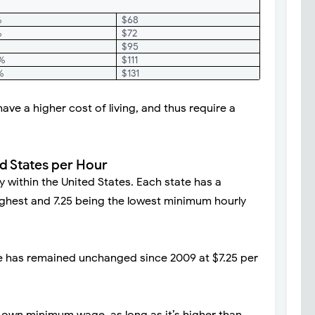
%
$68
%
$72
$95
5%
$111
%
$131
ave a higher cost of living, and thus require a
d States per Hour
 within the United States. Each state has a
 highest and 7.25 being the lowest minimum hourly
 has remained unchanged since 2009 at $7.25 per