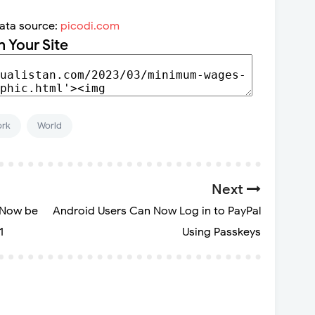
ata source:
picodi.com
n Your Site
rk
World
Next
 Now be
Android Users Can Now Log in to PayPal
1
Using Passkeys