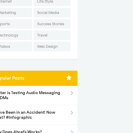
nternet
Life Style
Marketing
Social Media
Sports
Success Stories
Technology
Travel
Videos
Web Design
pular Posts
tter is Testing Audio Messaging
 DMs
ave Been in an Accident! Now
t? #Infographic
 Does Ahrefs Works?