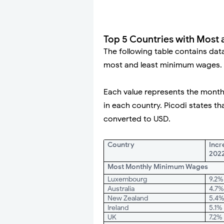
Top 5 Countries with Most
The following table contains dat
most and least minimum wages.
Each value represents the month
in each country. Picodi states th
converted to USD.
Country
Incr
202
Most Monthly Minimum Wages
Luxembourg
9.2%
Australia
4.7
New Zealand
5.4
Ireland
5.1%
UK
7.2%