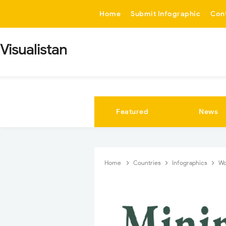
-->
Home
Submit Infographic
Con
Visualistan
Featured
News
Home
Countries
Infographics
W