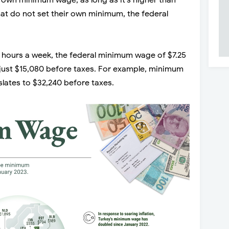
ir own minimum wage, as long as it’s higher than
hat do not set their own minimum, the federal
hours a week, the federal minimum wage of $7.25
f just $15,080 before taxes. For example, minimum
slates to $32,240 before taxes.