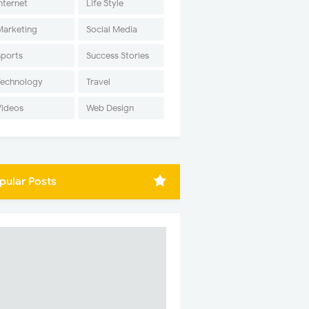
nternet
Life Style
Marketing
Social Media
Sports
Success Stories
Technology
Travel
Videos
Web Design
pular Posts