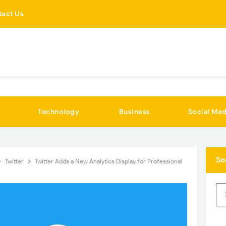
tact Us
Technology
Business
Social Med
Se
Twitter
Twitter Adds a New Analytics Display for Professional