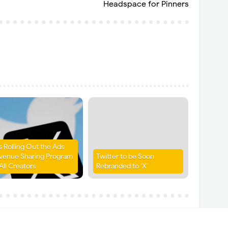
Headspace for Pinners
is Rolling Out the Ads
venue Sharing Program
Twitter to be Soon
All Creators
Rebranded to ‘X’