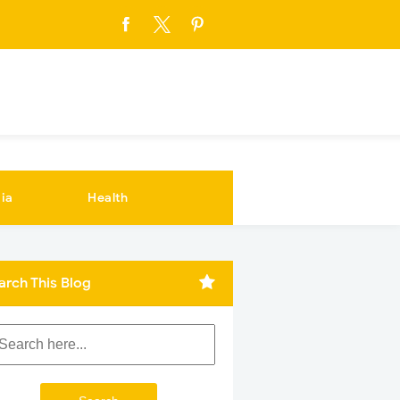
ia
Health
arch This Blog