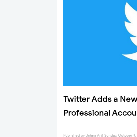
Twitter Adds a New 
Professional Accou
Published by
Ushna Arif
Sunday, October 9,