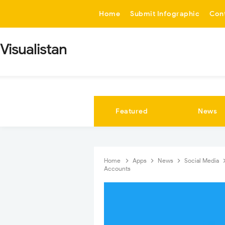
-->
Home
Submit Infographic
Con
Visualistan
Featured
News
Home
Apps
News
Social Media
Accounts