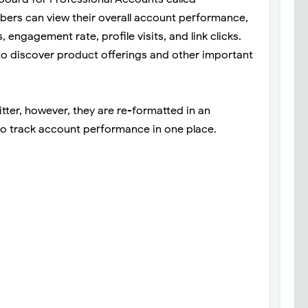
ers can view their overall account performance,
 engagement rate, profile visits, and link clicks.
d to discover product offerings and other important
tter, however, they are re-formatted in an
to track account performance in one place.