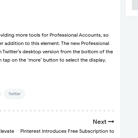
viding more tools for Professional Accounts, so
r addition to this element. The new Professional
 Twitter’s desktop version from the bottom of the
 tap on the ‘more’ button to select the display.
Twitter
Next
levate
Pinterest Introduces Free Subscription to