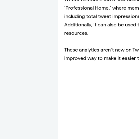
‘Professional Home,’ where memb
including total tweet impressions,
Additionally, it can also be use
resources.
These analytics aren’t new on Twi
improved way to make it easier 