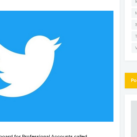
I
Po
board for Professional Accounts called