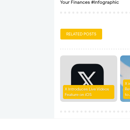
Your Finances #Infographic
RELATED POSTS
X 
X Introduces Live Videos
Re
Feature on iOS
to 