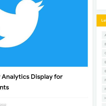
La
Analytics Display for
nts
 2022