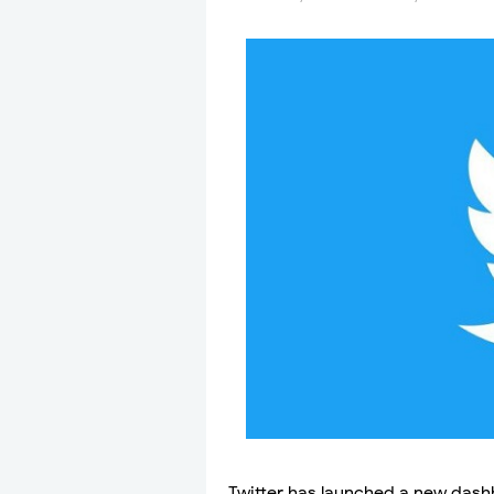
Twitter has launched a new dash