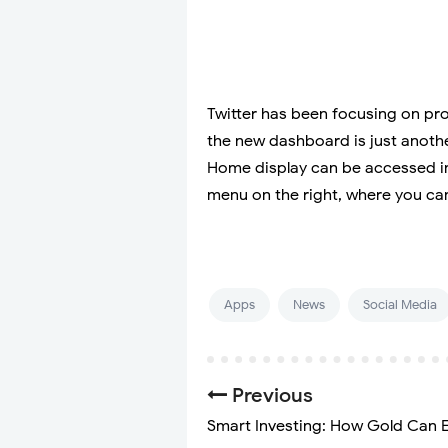
Twitter has been focusing on pro
the new dashboard is just anothe
Home display can be accessed in
menu on the right, where you can
Apps
News
Social Media
Previous
Smart Investing: How Gold Can E