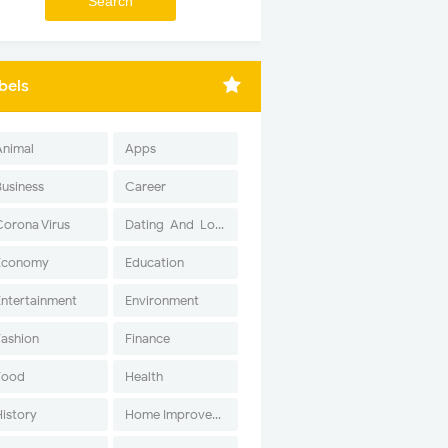
bels
Animal
Apps
Business
Career
Corona Virus
Dating-And-Love
Economy
Education
Entertainment
Environment
Fashion
Finance
Food
Health
History
Home Improvement