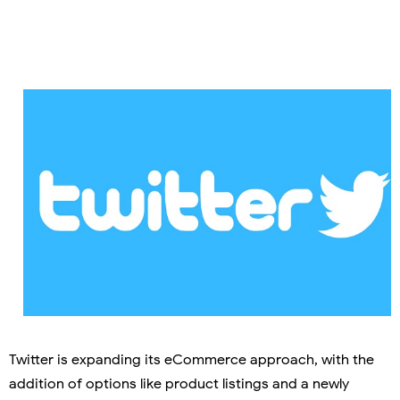
Twitter is expanding its eCommerce approach, with the
addition of options like product listings and a newly