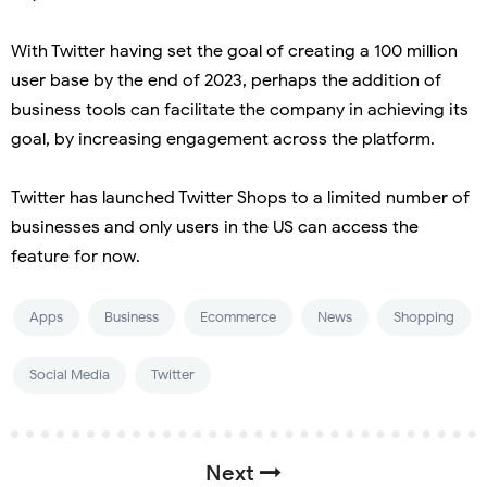
With Twitter having set the goal of creating a 100 million
user base by the end of 2023, perhaps the addition of
business tools can facilitate the company in achieving its
goal, by increasing engagement across the platform.
Twitter has launched Twitter Shops to a limited number of
businesses and only users in the US can access the
feature for now.
Apps
Business
Ecommerce
News
Shopping
Social Media
Twitter
Next