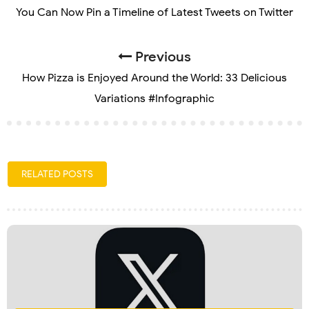
You Can Now Pin a Timeline of Latest Tweets on Twitter
Previous
How Pizza is Enjoyed Around the World: 33 Delicious
Variations #Infographic
RELATED POSTS