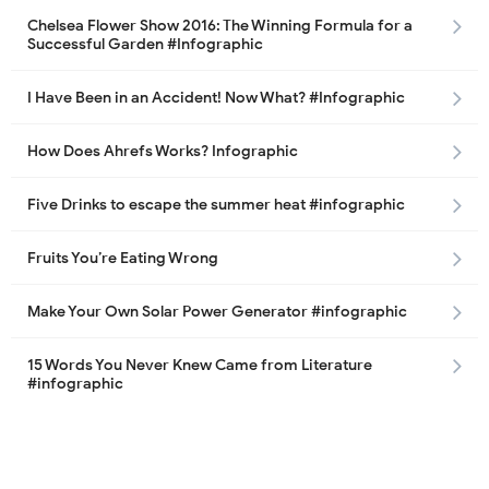
Chelsea Flower Show 2016: The Winning Formula for a
Successful Garden #Infographic
I Have Been in an Accident! Now What? #Infographic
How Does Ahrefs Works? Infographic
Five Drinks to escape the summer heat #infographic
Fruits You’re Eating Wrong
Make Your Own Solar Power Generator #infographic
15 Words You Never Knew Came from Literature
#infographic