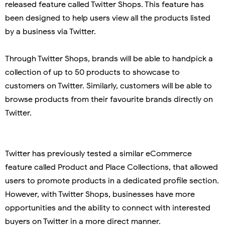
released feature called Twitter Shops. This feature has
been designed to help users
view all the products listed
by a business via Twitter.
Through Twitter Shops, brands will be able to handpick a
collection of up to 50 products to showcase to
customers on Twitter. Similarly, customers will be able to
browse products from their favourite brands directly on
Twitter.
Twitter has previously tested a similar eCommerce
feature called Product and Place Collections, that allowed
users to promote products in a dedicated profile section.
However, with Twitter Shops, businesses have more
opportunities and the ability to connect with interested
buyers on Twitter in a more direct manner.