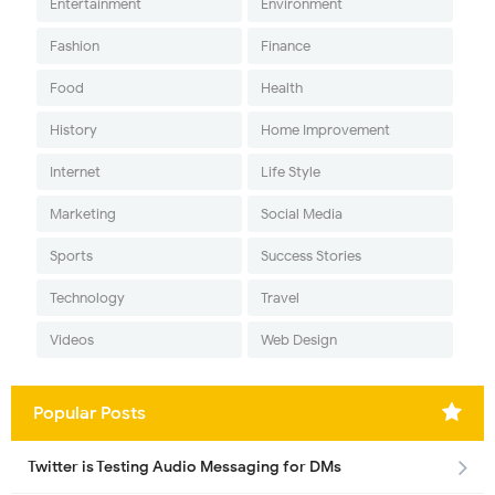
Entertainment
Environment
Fashion
Finance
Food
Health
History
Home Improvement
Internet
Life Style
Marketing
Social Media
Sports
Success Stories
Technology
Travel
Videos
Web Design
Popular Posts
Twitter is Testing Audio Messaging for DMs