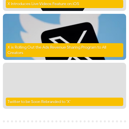
X Introduces Live Videos Feature on iOS
X is Rolling Out the Ads Revenue Sharing Program to All
Creators
Twitter to be Soon Rebranded to ‘X’