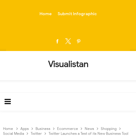
-->
Home
Submit Infographic
Visualistan
Home
Apps
Business
Ecommerce
News
Shopping
Social Media
Twitter
Twitter Launches a Test of its New Business Tool