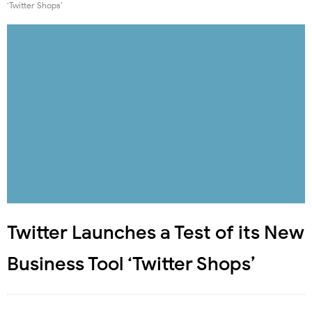
‘Twitter Shops’
Twitter Launches a Test of its New
Business Tool ‘Twitter Shops’