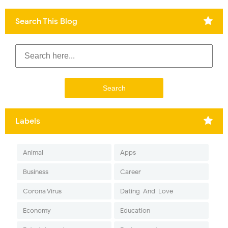
Search This Blog
Labels
Animal
Apps
Business
Career
Corona Virus
Dating-And-Love
Economy
Education