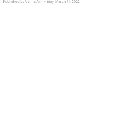
Published by
Ushna Arif
Friday, March 11, 2022