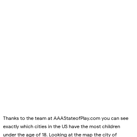
Thanks to the team at AAAStateofPlay.com you can see
exactly which cities in the US have the most children
under the age of 18. Looking at the map the city of