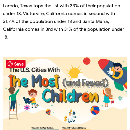
Laredo, Texas tops the list with 33% of their population
under 18. Victorville, California comes in second with
31.7% of the population under 18 and Santa Maria,
California comes in 3rd with 31% of the population under
18.
Save