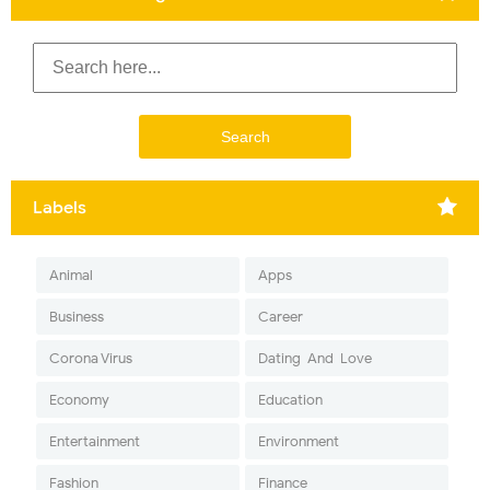
Labels
Animal
Apps
Business
Career
Corona Virus
Dating-And-Love
Economy
Education
Entertainment
Environment
Fashion
Finance