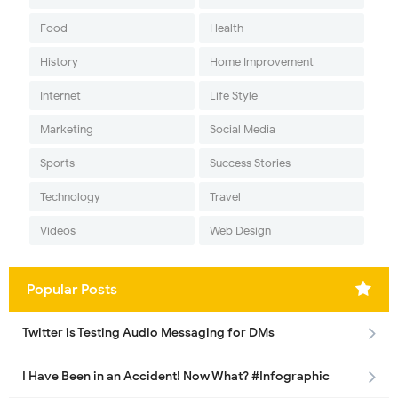
Food
Health
History
Home Improvement
Internet
Life Style
Marketing
Social Media
Sports
Success Stories
Technology
Travel
Videos
Web Design
Popular Posts
Twitter is Testing Audio Messaging for DMs
I Have Been in an Accident! Now What? #Infographic