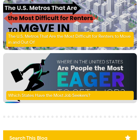
The U.S. Metros That Are the Most Difficult for Renters to Move
in and Out Of
Which States Have the Most Job Seekers?
Search This Blog