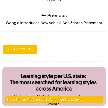
Previous
Google Introduces New Vehicle Ads Search Placement
RELATED POSTS
Study Shows Preferences in American Study Styles