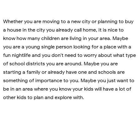
Whether you are moving to a new city or planning to buy
a house in the city you already call home, it is nice to
know how many children are living in your area. Maybe
you are a young single person looking for a place with a
fun nightlife and you don't need to worry about what type
of school districts you are around. Maybe you are
starting a family or already have one and schools are
something of importance to you. Maybe you just want to
be in an area where you know your kids will have a lot of
other kids to plan and explore with.