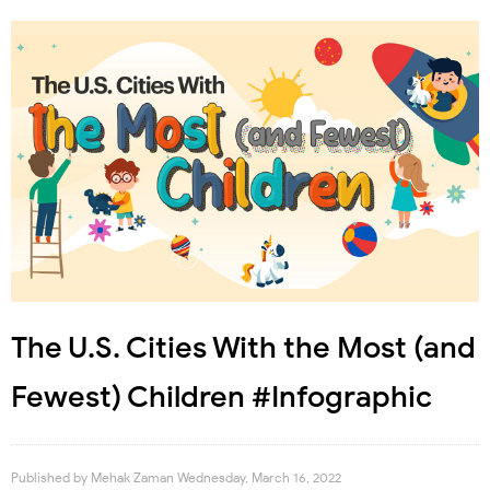
The U.S. Cities With the Most (and
Fewest) Children #Infographic
Published by
Mehak Zaman
Wednesday, March 16, 2022