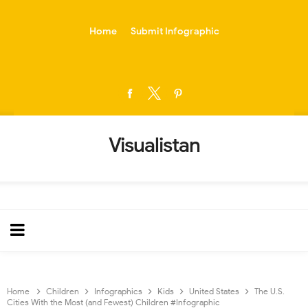
-->
Home
Submit Infographic
Visualistan
Home
Children
Infographics
Kids
United States
The U.S.
Cities With the Most (and Fewest) Children #Infographic