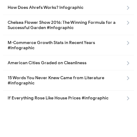
How Does Ahrefs Works? Infographic
Chelsea Flower Show 2016: The Winning Formula for a
Successful Garden #Infographic
M-Commerce Growth Stats in Recent Years
#Infographic
American Cities Graded on Cleanliness
15 Words You Never Knew Came from Literature
#infographic
If Everything Rose Like House Prices #infographic