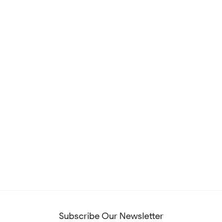
Subscribe Our Newsletter