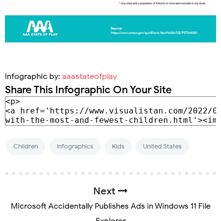
Infographic by:
aaastateofplay
Share This Infographic On Your Site
Children
Infographics
Kids
United States
Next
Microsoft Accidentally Publishes Ads in Windows 11 File
Explorer