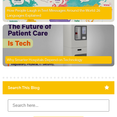
How People Laugh in Text Messages Around the World: 26
Languages Explained
Why Smarter Hospitals Depend on Technology
Search This Blog