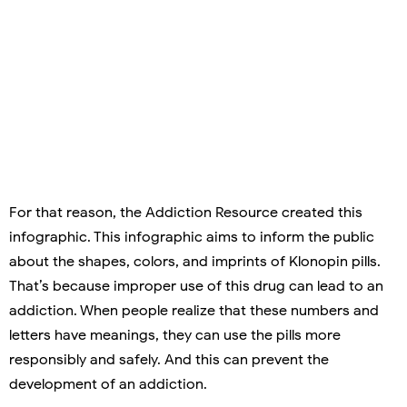
For that reason, the Addiction Resource created this
infographic. This infographic aims to inform the public
about the shapes, colors, and imprints of Klonopin pills.
That’s because improper use of this drug can lead to an
addiction. When people realize that these numbers and
letters have meanings, they can use the pills more
responsibly and safely. And this can prevent the
development of an addiction.