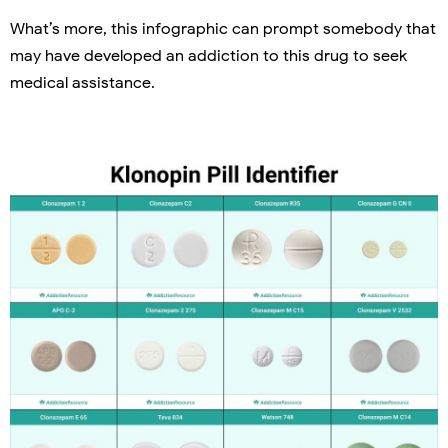
What’s more, this infographic can prompt somebody that
may have developed an addiction to this drug to seek
medical assistance.