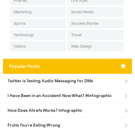
Internet
Life Style
Marketing
Social Media
Sports
Success Stories
Technology
Travel
Videos
Web Design
Popular Posts
Twitter is Testing Audio Messaging for DMs
I Have Been in an Accident! Now What? #Infographic
How Does Ahrefs Works? Infographic
Fruits You’re Eating Wrong