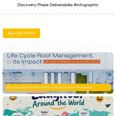
Discovery Phase Deliverables #Infographic
RELATED POSTS
Why Your Roof Is Pivotal For Your Insurance Premiums