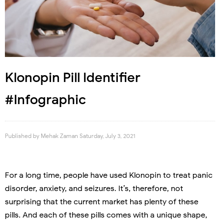
Klonopin Pill Identifier
#Infographic
Published by
Mehak Zaman
Saturday, July 3, 2021
For a long time, people have used Klonopin to treat panic
disorder, anxiety, and seizures. It’s, therefore, not
surprising that the current market has plenty of these
pills. And each of these pills comes with a unique shape,