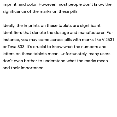
imprint, and color. However, most people don’t know the
significance of the marks on these pills.
Ideally, the imprints on these tablets are significant
identifiers that denote the dosage and manufacturer. For
instance, you may come across pills with marks like V 2531
or Teva 833. It’s crucial to know what the numbers and
letters on these tablets mean. Unfortunately, many users
don’t even bother to understand what the marks mean
and their importance.