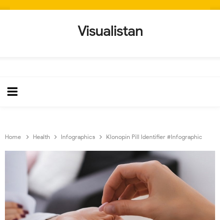
Visualistan
Home
Health
Infographics
Klonopin Pill Identifier #Infographic