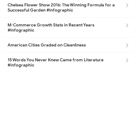
Chelsea Flower Show 2016: The Winning Formula for a
Successful Garden #Infographic
M-Commerce Growth Stats in Recent Years
#Infographic
American Cities Graded on Cleanliness
15 Words You Never Knew Came from Literature
#infographic