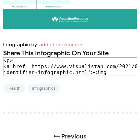
Infographic by:
addictionresource
Share This Infographic On Your Site
Health
Infographics
Previous