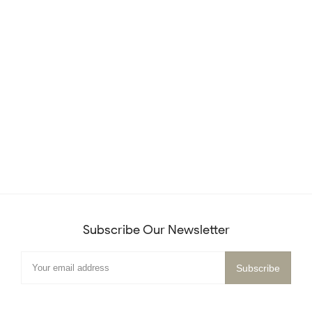
Subscribe Our Newsletter