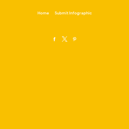
-->
Home
Submit Infographic