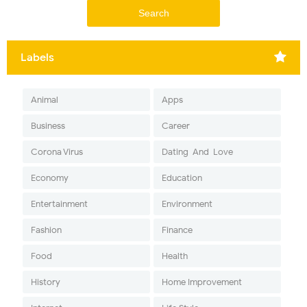
Labels
Animal
Apps
Business
Career
Corona Virus
Dating-And-Love
Economy
Education
Entertainment
Environment
Fashion
Finance
Food
Health
History
Home Improvement