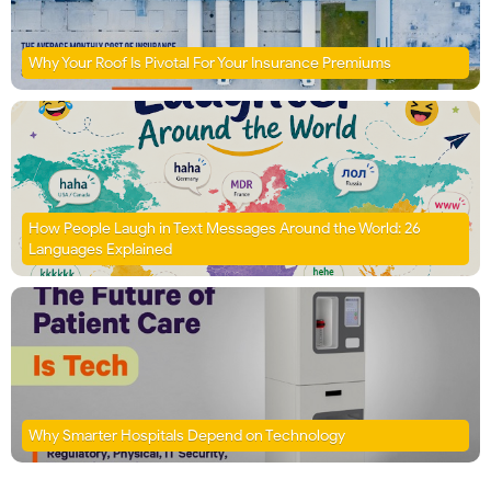
Why Your Roof Is Pivotal For Your Insurance Premiums
How People Laugh in Text Messages Around the World: 26
Languages Explained
Why Smarter Hospitals Depend on Technology