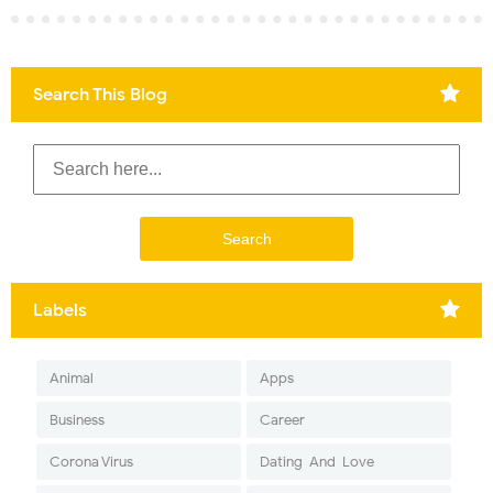
Search This Blog
Labels
Animal
Apps
Business
Career
Corona Virus
Dating-And-Love