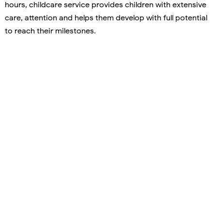
hours, childcare service provides children with extensive
care, attention and helps them develop with full potential
to reach their milestones.