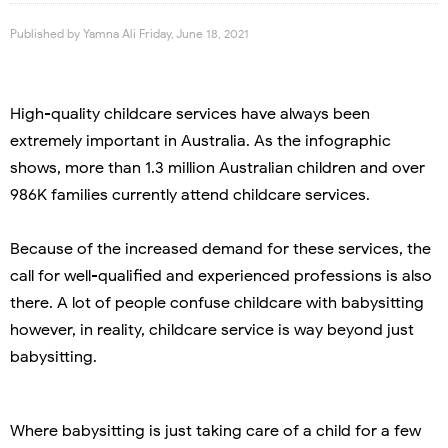
Published by
Yamna Ali
Friday, June 18, 2021
High-quality childcare services have always been
extremely important in Australia. As the infographic
shows, more than 1.3 million Australian children and over
986K families currently attend childcare services.
Because of the increased demand for these services, the
call for well-qualified and experienced professions is also
there. A lot of people confuse childcare with babysitting
however, in reality, childcare service is way beyond just
babysitting.
Where babysitting is just taking care of a child for a few