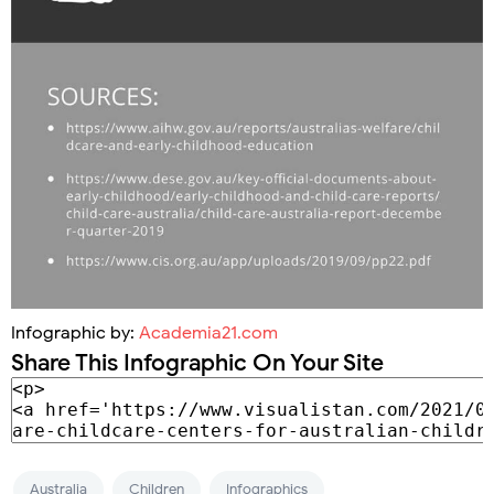
Infographic by:
Academia21.com
Share This Infographic On Your Site
Australia
Children
Infographics