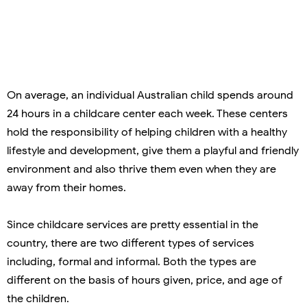
On average, an individual Australian child spends around
24 hours in a childcare center each week. These centers
hold the responsibility of helping children with a healthy
lifestyle and development, give them a playful and friendly
environment and also thrive them even when they are
away from their homes.
Since childcare services are pretty essential in the
country, there are two different types of services
including, formal and informal. Both the types are
different on the basis of hours given, price, and age of
the children.