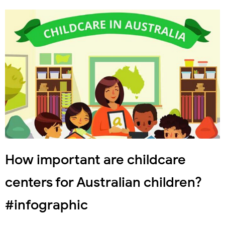
How important are childcare
centers for Australian children?
#infographic