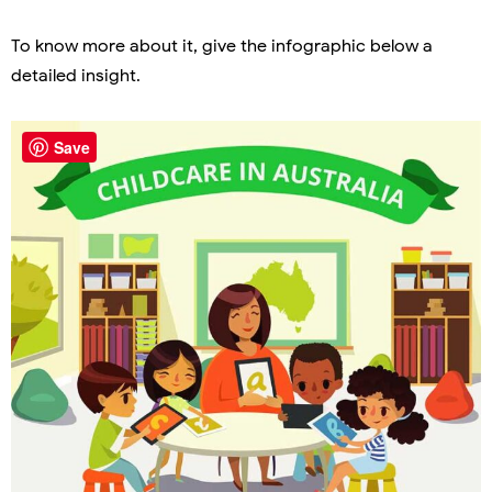
To know more about it, give the infographic below a
detailed insight.
Save