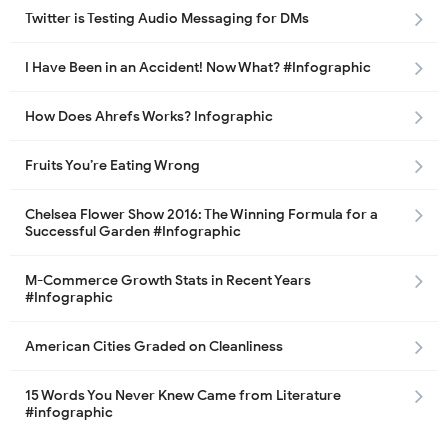
Twitter is Testing Audio Messaging for DMs
I Have Been in an Accident! Now What? #Infographic
How Does Ahrefs Works? Infographic
Fruits You’re Eating Wrong
Chelsea Flower Show 2016: The Winning Formula for a
Successful Garden #Infographic
M-Commerce Growth Stats in Recent Years
#Infographic
American Cities Graded on Cleanliness
15 Words You Never Knew Came from Literature
#infographic