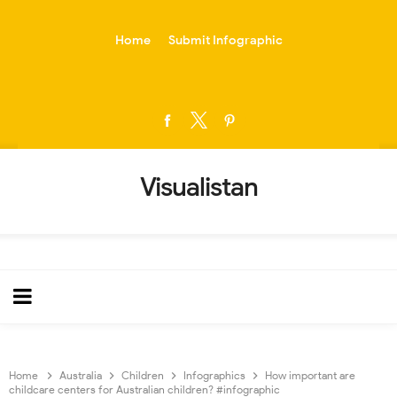
-->
Home
Submit Infographic
Visualistan
Home
Australia
Children
Infographics
How important are
childcare centers for Australian children? #infographic