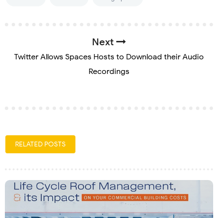
Next
Twitter Allows Spaces Hosts to Download their Audio
Recordings
RELATED POSTS