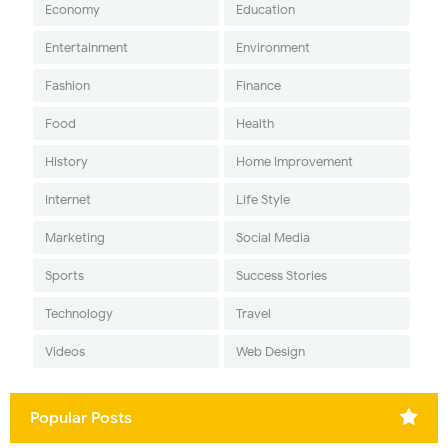
Economy
Education
Entertainment
Environment
Fashion
Finance
Food
Health
History
Home Improvement
Internet
Life Style
Marketing
Social Media
Sports
Success Stories
Technology
Travel
Videos
Web Design
Popular Posts