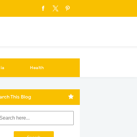
ia
Health
arch This Blog