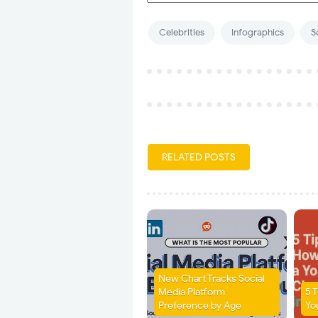
Celebrities
Infographics
S
RELATED POSTS
New Chart Tracks Social
Media Platform
5 
Preference by Age
Yo