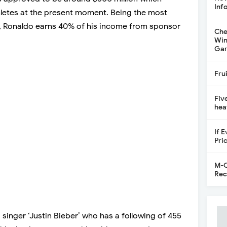
Inf
hletes at the present moment. Being the most
, Ronaldo earns 40% of his income from sponsor
Che
Win
Gar
Fru
Fiv
hea
If 
Pri
M-C
Rec
singer ‘Justin Bieber’ who has a following of 455