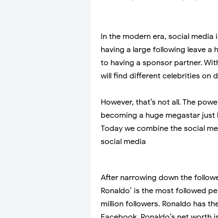
In the modern era, social media 
having a large following leave 
to having a sponsor partner. Wit
will find different celebrities on 
However, that’s not all. The pow
becoming a huge megastar just 
Today we combine the social med
social media
After narrowing down the follower
Ronaldo’ is the most followed pe
million followers. Ronaldo has 
Facebook. Ronaldo’s net worth i