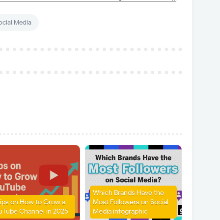
ocial Media
Which Brands Have the
Tips on How to Grow a
Most Followers on Social
uTube Channel in 2025
Media infographic