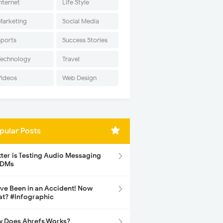
nternet
Life Style
Marketing
Social Media
Sports
Success Stories
Technology
Travel
Videos
Web Design
pular Posts
tter is Testing Audio Messaging
 DMs
ave Been in an Accident! Now
t? #Infographic
 Does Ahrefs Works?