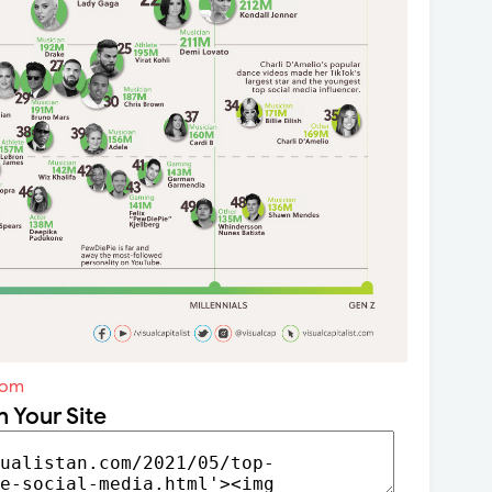
com
n Your Site