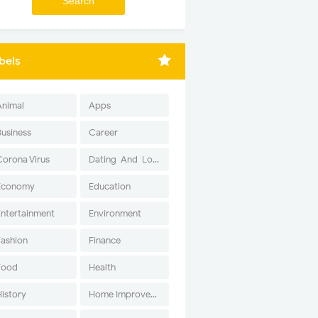
bels
Animal
Apps
Business
Career
Corona Virus
Dating-And-Love
Economy
Education
Entertainment
Environment
Fashion
Finance
Food
Health
History
Home Improvement