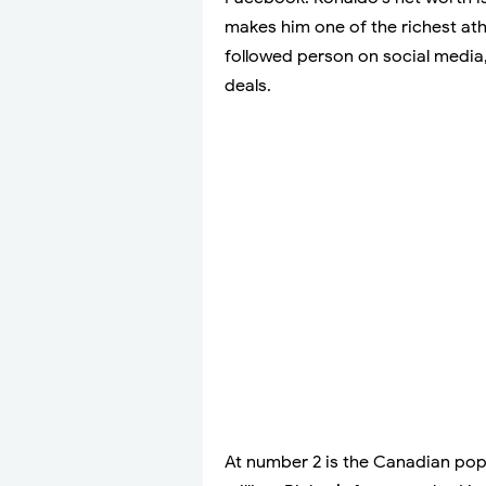
makes him one of the richest at
followed person on social media
deals.
At number 2 is the Canadian pop 