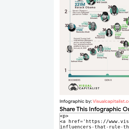
Infographic by:
Visualcapitalist.
Share This Infographic O