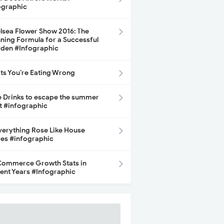
ographic
lsea Flower Show 2016: The
ning Formula for a Successful
den #Infographic
its You’re Eating Wrong
e Drinks to escape the summer
t #infographic
Everything Rose Like House
ces #infographic
ommerce Growth Stats in
ent Years #Infographic