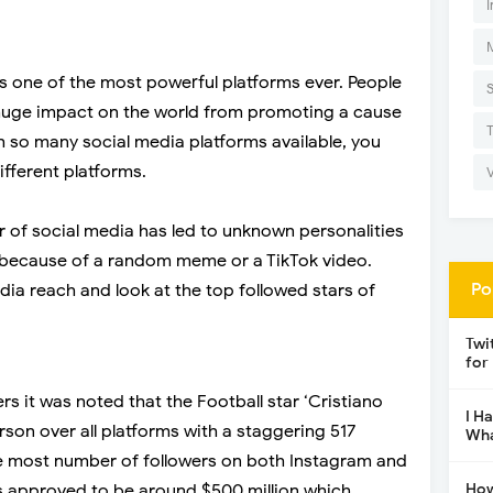
I
is one of the most powerful platforms ever. People
a huge impact on the world from promoting a cause
h so many social media platforms available, you
different platforms.
er of social media has led to unknown personalities
because of a random meme or a TikTok video.
Po
ia reach and look at the top followed stars of
Twi
for
s it was noted that the Football star ‘Cristiano
I H
rson over all platforms with a staggering 517
Wha
the most number of followers on both Instagram and
How
s approved to be around $500 million which