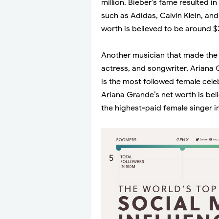
million. Bieber’s fame resulted 
such as Adidas, Calvin Klein, an
worth is believed to be around $2
Another musician that made the l
actress, and songwriter, Ariana 
is the most followed female cele
Ariana Grande’s net worth is bel
the highest-paid female singer i