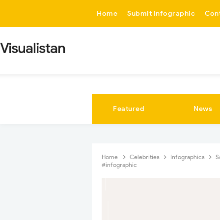
-->
Home
Submit Infographic
Con
Visualistan
Featured
News
Home
Celebrities
Infographics
S
#infographic