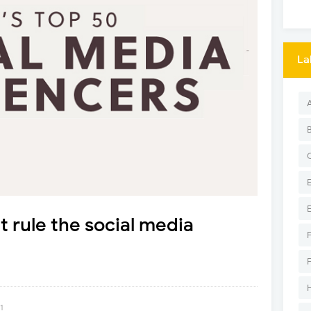
La
t rule the social media
1