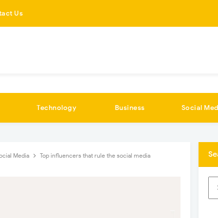
tact Us
Technology
Business
Social Med
Se
ocial Media
Top influencers that rule the social media