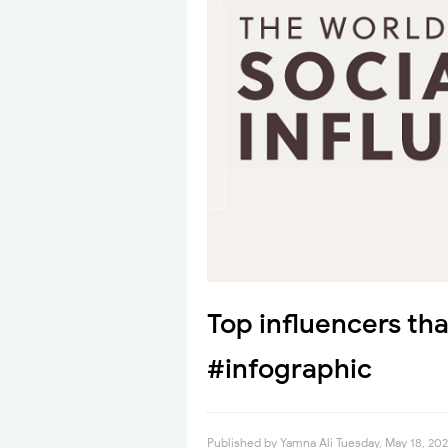
Top influencers tha
#infographic
Published by
Yamna Ali
Tuesday, May 18, 202