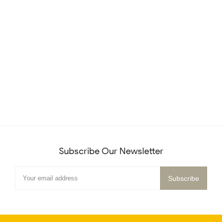
Subscribe Our Newsletter