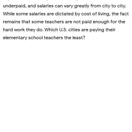
underpaid, and salaries can vary greatly from city to city.
While some salaries are dictated by cost of living, the fact
remains that some teachers are not paid enough for the
hard work they do. Which U.S. cities are paying their
elementary school teachers the least?