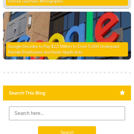
School Teachers #Infographic
Google Decides to Pay $2.5 Million to Over 5,500 Underpaid
Female Employees and Asian Applicants
Search This Blog