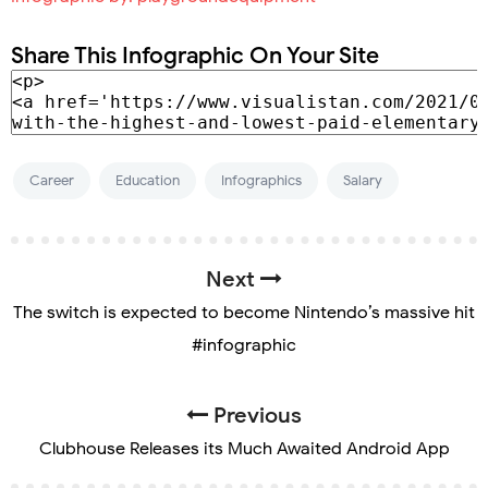
Share This Infographic On Your Site
Career
Education
Infographics
Salary
Next
The switch is expected to become Nintendo’s massive hit
#infographic
Previous
Clubhouse Releases its Much Awaited Android App