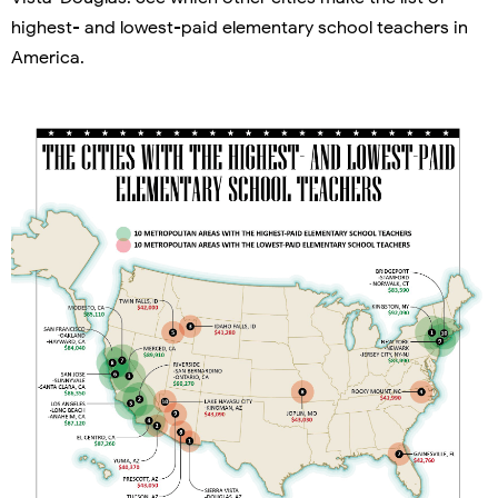
highest- and lowest-paid elementary school teachers in
America.