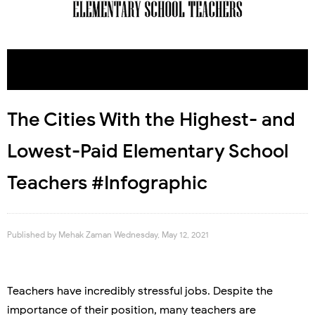
The Cities With the Highest- and
Lowest-Paid Elementary School
Teachers #Infographic
Published by
Mehak Zaman
Wednesday, May 12, 2021
Teachers have incredibly stressful jobs. Despite the
importance of their position, many teachers are