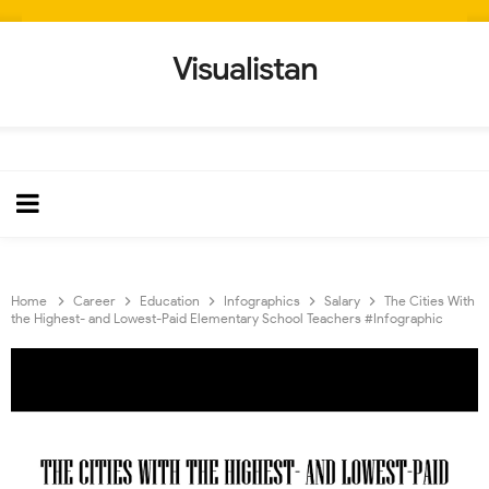
Visualistan
Home
Career
Education
Infographics
Salary
The Cities With
the Highest- and Lowest-Paid Elementary School Teachers #Infographic