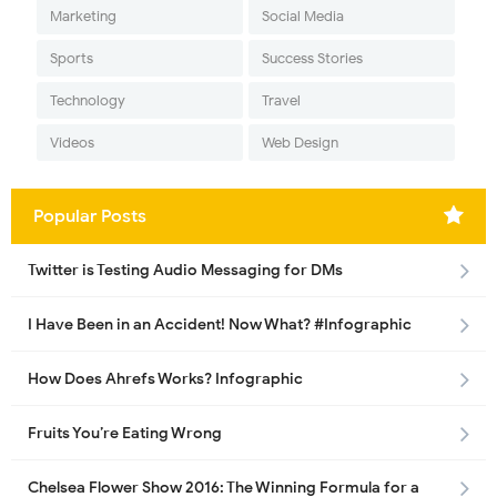
Marketing
Social Media
Sports
Success Stories
Technology
Travel
Videos
Web Design
Popular Posts
Twitter is Testing Audio Messaging for DMs
I Have Been in an Accident! Now What? #Infographic
How Does Ahrefs Works? Infographic
Fruits You’re Eating Wrong
Chelsea Flower Show 2016: The Winning Formula for a