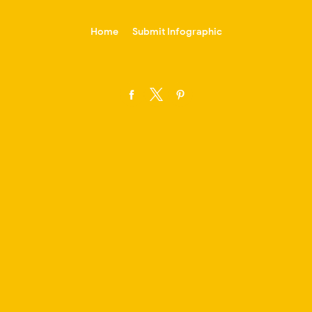
-->
Home
Submit Infographic