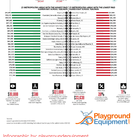
Infographic by:
playgroundequipment