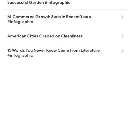
Successful Garden #Infographic
M-Commerce Growth Stats in Recent Years
#Infographic
American Cities Graded on Cleanliness
15 Words You Never Knew Came from Literature
#infographic