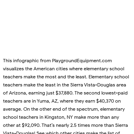
This infographic from PlaygroundEquipment.com
visualizes the American cities where elementary school
teachers make the most and the least. Elementary school
teachers make the least in the Sierra Vista-Douglas area
of Arizona, earning just $37,880. The second lowest-paid
teachers are in Yuma, AZ, where they earn $40,370 on
average. On the other end of the spectrum, elementary
school teachers in Kingston, NY make more than any
other at $92,090. That’s nearly 2.5 times more than Sierra
Vista-Douglas! See which other cities make the list of