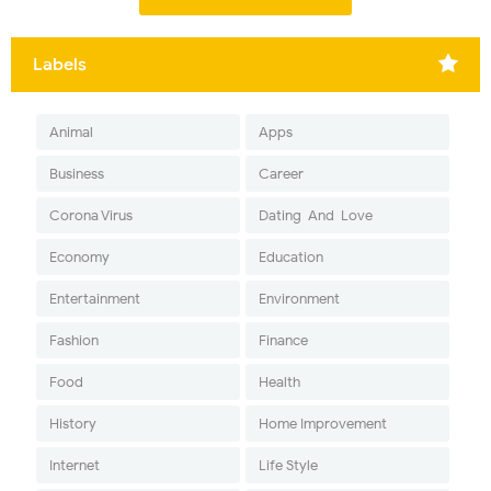
Labels
Animal
Apps
Business
Career
Corona Virus
Dating-And-Love
Economy
Education
Entertainment
Environment
Fashion
Finance
Food
Health
History
Home Improvement
Internet
Life Style