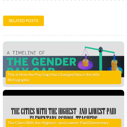
RELATED POSTS
This is How the Pay Gap Has Changed Since the 60s
#Infographic
The Cities With the Highest- and Lowest-Paid Elementary