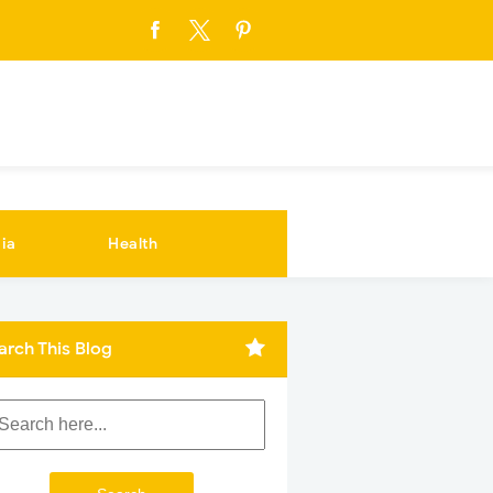
ia
Health
arch This Blog