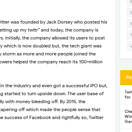
I
Twitter was founded by Jack Dorsey who posted his
setting up my twttr” and today, the company is
s. Initially, the company allowed its users to post
y which is now doubled but, the tech giant was
 by storm as more and more people joined the
lowers helped the company reach its 100-million
Po
in the industry and even got a successful IPO but,
Twi
ing started to turn upside down. The user base of
for
lly with money bleeding off. By 2015, the
tapering off which made the people sense that
Che
Win
he success of Facebook and rightfully so, Twitter
Gar