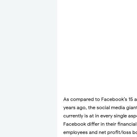
As compared to Facebook’s 15 a
years ago, the social media giant
currently is at in every single a
Facebook differ in their financia
employees and net profit/loss bot