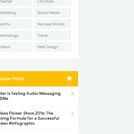
nternet
Life Style
Marketing
Social Media
Sports
Success Stories
Technology
Travel
Videos
Web Design
pular Posts
tter is Testing Audio Messaging
 DMs
lsea Flower Show 2016: The
ning Formula for a Successful
den #Infographic