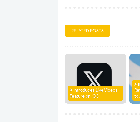
RELATED POSTS
X 
X Introduces Live Videos
Re
Feature on iOS
to 