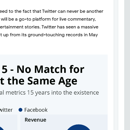
eed to the fact that Twitter can never be another
 will be a go-to platform for live commentary,
ertainment stories. Twitter has seen a massive
cent up from its ground-touching records in May