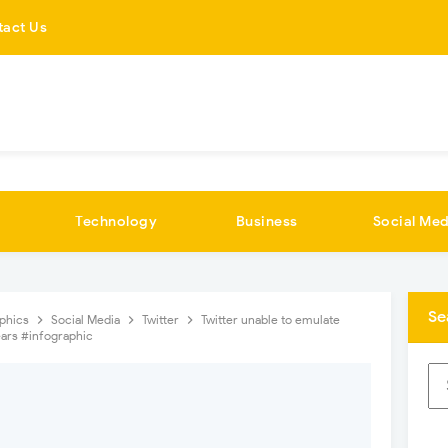
tact Us
Technology
Business
Social Med
Se
aphics
Social Media
Twitter
Twitter unable to emulate
ears #infographic