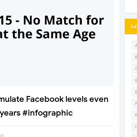
La
emulate Facebook levels even
 years #infographic
021