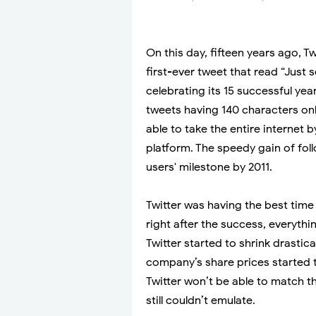
On this day, fifteen years ago, 
first-ever tweet that read “Just 
celebrating its 15 successful year
tweets having 140 characters onl
able to take the entire internet
platform. The speedy gain of fol
users' milestone by 2011.
Twitter was having the best time 
right after the success, everyth
Twitter started to shrink drastica
company’s share prices started 
Twitter won’t be able to match t
still couldn’t emulate.