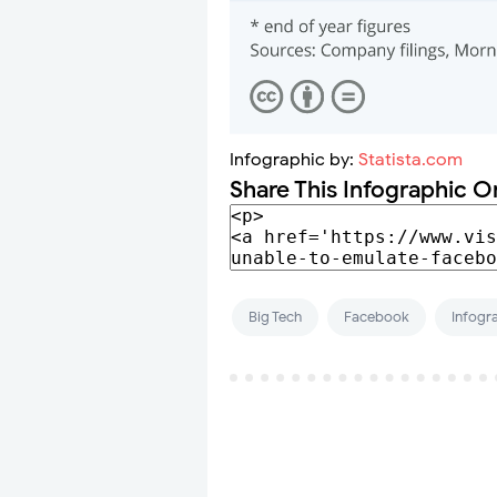
Infographic by:
Statista.com
Share This Infographic O
Big Tech
Facebook
Infogr