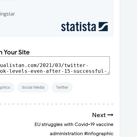
n Your Site
aphics
Social Media
Twitter
Next
EU struggles with Covid-19 vaccine
administration #infographic