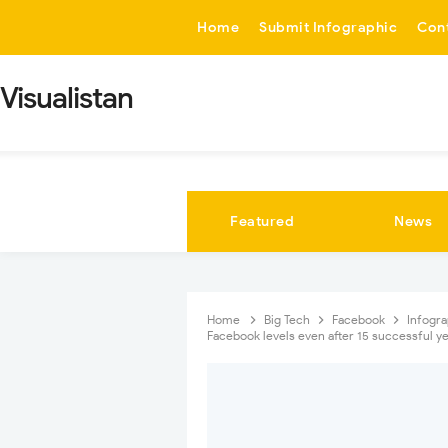
-->
Home
Submit Infographic
Con
Visualistan
Featured
News
Home
Big Tech
Facebook
Infogr
Facebook levels even after 15 successful y