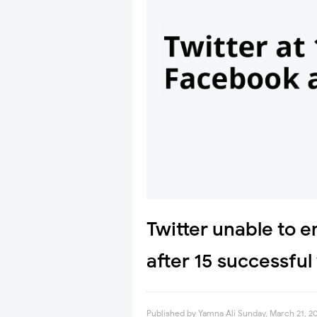
Twitter unable to 
after 15 successful
Published by
Yamna Ali
Sunday, March 21, 2