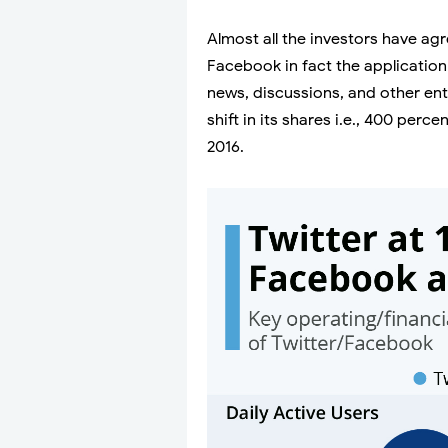
Almost all the investors have agr
Facebook in fact the application
news, discussions, and other ent
shift in its shares i.e., 400 per
2016.