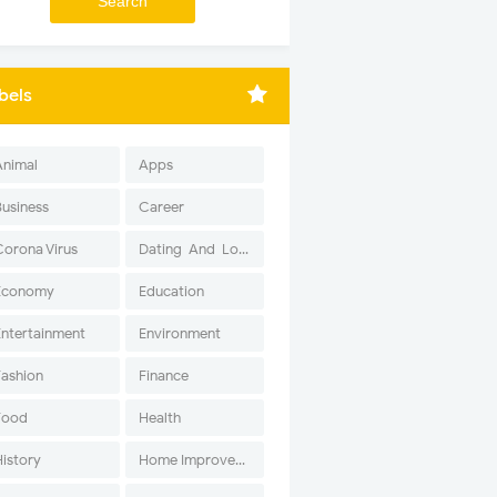
bels
Animal
Apps
Business
Career
Corona Virus
Dating-And-Love
Economy
Education
Entertainment
Environment
Fashion
Finance
Food
Health
History
Home Improvement