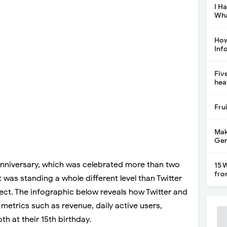
I H
Wha
How
Inf
Fiv
hea
Fru
Mak
Gen
nniversary, which was celebrated more than two
15 
fro
 was standing a whole different level than Twitter
spect. The infographic below reveals how Twitter and
l metrics such as revenue, daily active users,
h at their 15th birthday.