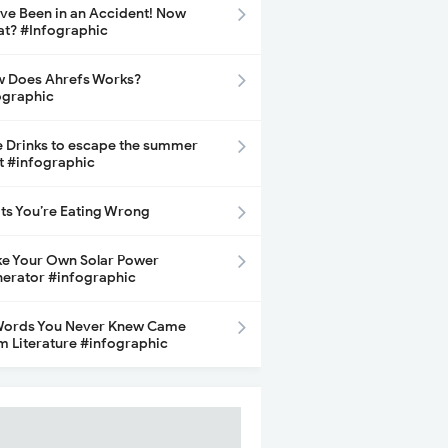
ave Been in an Accident! Now
t? #Infographic
 Does Ahrefs Works?
ographic
e Drinks to escape the summer
t #infographic
its You’re Eating Wrong
e Your Own Solar Power
erator #infographic
Words You Never Knew Came
m Literature #infographic