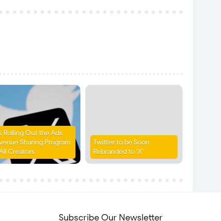
is Rolling Out the Ads
venue Sharing Program
Twitter to be Soon
All Creators
Rebranded to ‘X’
Subscribe Our Newsletter