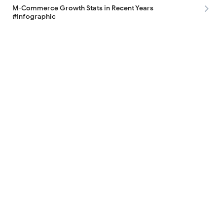
M-Commerce Growth Stats in Recent Years
#Infographic