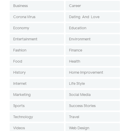
Business
Career
Corona Virus
Dating-And-Love
Economy
Education
Entertainment
Environment
Fashion
Finance
Food
Health
History
Home Improvement
Internet
Life Style
Marketing
Social Media
Sports
Success Stories
Technology
Travel
Videos
Web Design