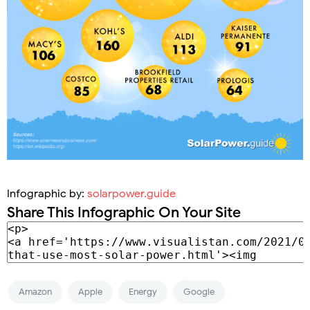
Infographic by:
solarpower.guide
Share This Infographic On Your Site
Amazon
Apple
Energy
Google