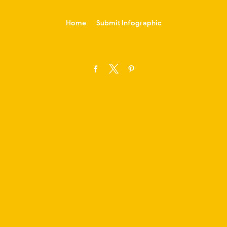
-->
Home
Submit Infographic