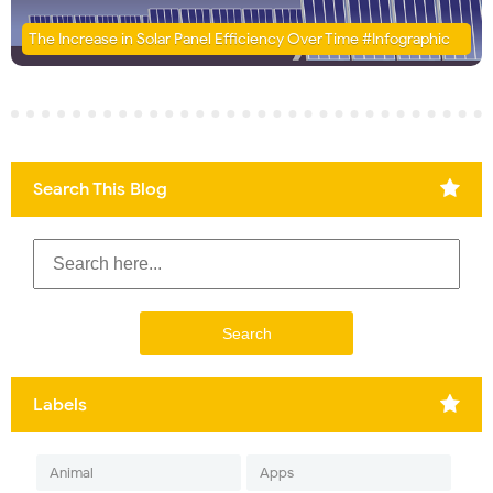
The Increase in Solar Panel Efficiency Over Time #Infographic
Search This Blog
Labels
Animal
Apps