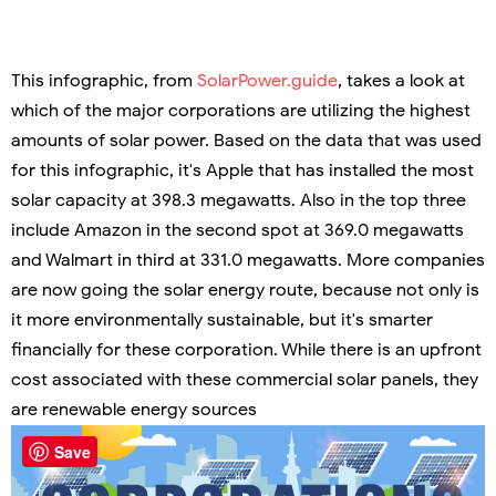
This infographic, from
SolarPower.guide
, takes a look at
which of the major corporations are utilizing the highest
amounts of solar power. Based on the data that was used
for this infographic, it's Apple that has installed the most
solar capacity at 398.3 megawatts. Also in the top three
include Amazon in the second spot at 369.0 megawatts
and Walmart in third at 331.0 megawatts. More companies
are now going the solar energy route, because not only is
it more environmentally sustainable, but it's smarter
financially for these corporation. While there is an upfront
cost associated with these commercial solar panels, they
are renewable energy sources
Save