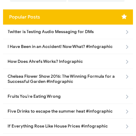
Popular Posts
Twitter is Testing Audio Messaging for DMs
I Have Been in an Accident! Now What? #Infographic
How Does Ahrefs Works? Infographic
Chelsea Flower Show 2016: The Winning Formula for a
Successful Garden #Infographic
Fruits You’re Eating Wrong
Five Drinks to escape the summer heat #infographic
If Everything Rose Like House Prices #infographic