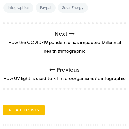
Infographics
Paypal
Solar Energy
Next
How the COVID-19 pandemic has impacted Millennial
health #Infographic
Previous
How UV light is used to kill microorganisms? #infographic
RELATED POSTS