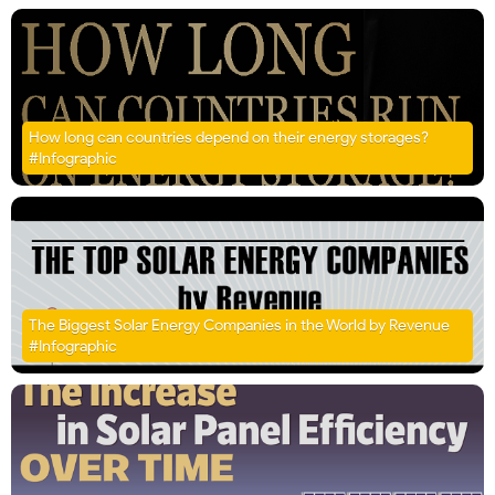
How long can countries depend on their energy storages?
#Infographic
The Biggest Solar Energy Companies in the World by Revenue
#Infographic