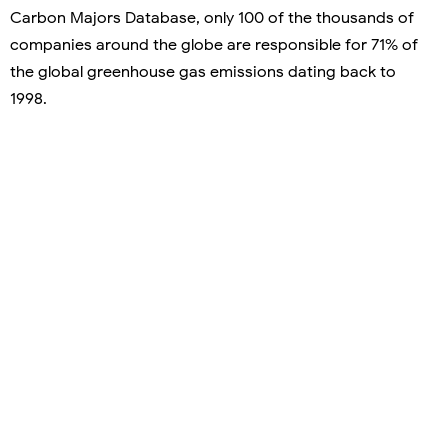
Carbon Majors Database, only 100 of the thousands of
companies around the globe are responsible for 71% of
the global greenhouse gas emissions dating back to
1998.