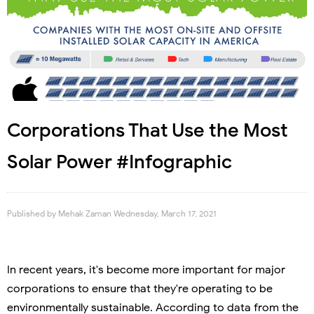
Corporations That Use the Most
Solar Power #Infographic
Published by
Mehak Zaman
Wednesday, March 17, 2021
In recent years, it's become more important for major
corporations to ensure that they're operating to be
environmentally sustainable. According to data from the