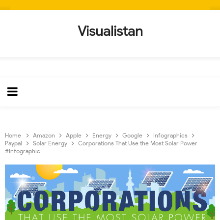
Visualistan
Home
Amazon
Apple
Energy
Google
Infographics
Paypal
Solar Energy
Corporations That Use the Most Solar Power
#Infographic