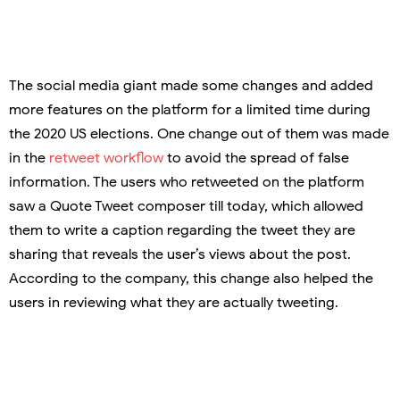
The social media giant made some changes and added
more features on the platform for a limited time during
the 2020 US elections. One change out of them was made
in the
retweet workflow
to avoid the spread of false
information. The users who retweeted on the platform
saw a Quote Tweet composer till today, which allowed
them to write a caption regarding the tweet they are
sharing that reveals the user’s views about the post.
According to the company, this change also helped the
users in reviewing what they are actually tweeting.