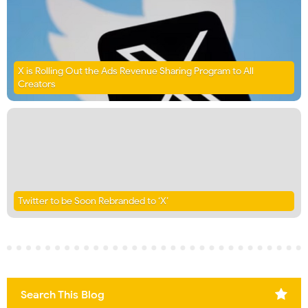
X is Rolling Out the Ads Revenue Sharing Program to All
Creators
Twitter to be Soon Rebranded to ‘X’
Search This Blog