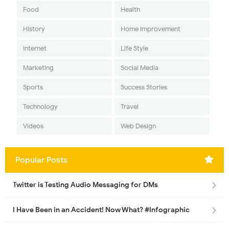
Food
Health
History
Home Improvement
Internet
Life Style
Marketing
Social Media
Sports
Success Stories
Technology
Travel
Videos
Web Design
Popular Posts
Twitter is Testing Audio Messaging for DMs
I Have Been in an Accident! Now What? #Infographic