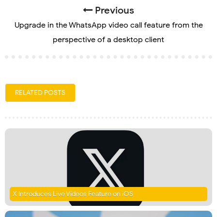
Previous
Upgrade in the WhatsApp video call feature from the
perspective of a desktop client
RELATED POSTS
X Introduces Live Videos Feature on iOS