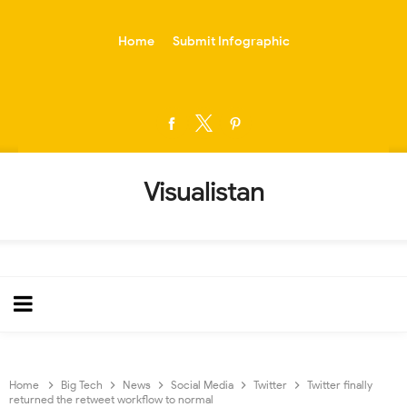
-->
Home
Submit Infographic
Visualistan
Home
Big Tech
News
Social Media
Twitter
Twitter finally
returned the retweet workflow to normal