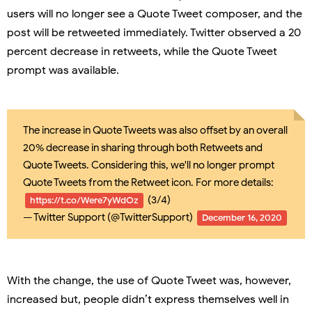
users will no longer see a Quote Tweet composer, and the
post will be retweeted immediately. Twitter observed a 20
percent decrease in retweets, while the Quote Tweet
prompt was available.
The increase in Quote Tweets was also offset by an overall
20% decrease in sharing through both Retweets and
Quote Tweets. Considering this, we'll no longer prompt
Quote Tweets from the Retweet icon. For more details:
(3/4)
https://t.co/Were7yWdOz
— Twitter Support (@TwitterSupport)
December 16, 2020
With the change, the use of Quote Tweet was, however,
increased but, people didn’t express themselves well in