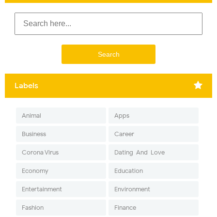
Labels
Animal
Apps
Business
Career
Corona Virus
Dating-And-Love
Economy
Education
Entertainment
Environment
Fashion
Finance