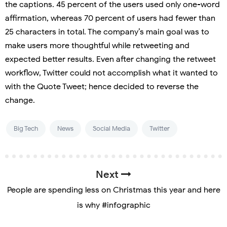
the captions. 45 percent of the users used only one-word
affirmation, whereas 70 percent of users had fewer than
25 characters in total. The company’s main goal was to
make users more thoughtful while retweeting and
expected better results. Even after changing the retweet
workflow, Twitter could not accomplish what it wanted to
with the Quote Tweet; hence decided to reverse the
change.
Big Tech
News
Social Media
Twitter
Next
People are spending less on Christmas this year and here
is why #infographic