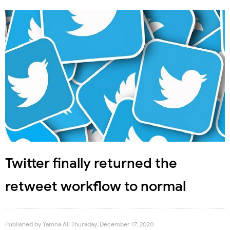
Twitter finally returned the
retweet workflow to normal
Published by
Yamna Ali
Thursday, December 17, 2020