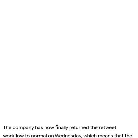
The company has now finally returned the retweet
workflow to normal on Wednesday, which means that the