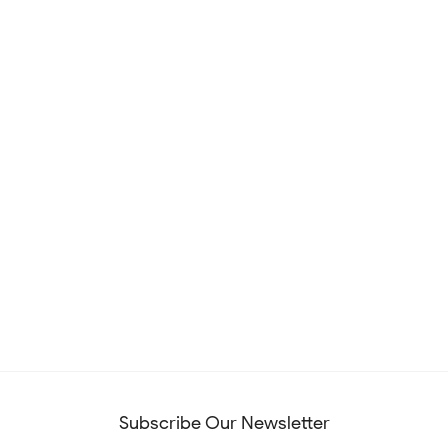
Subscribe Our Newsletter