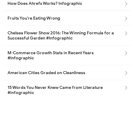
How Does Ahrefs Works? Infographic
Fruits You’re Eating Wrong
Chelsea Flower Show 2016: The Winning Formula for a
Successful Garden #Infographic
M-Commerce Growth Stats in Recent Years
#Infographic
American Cities Graded on Cleanliness
15 Words You Never Knew Came from Literature
#infographic