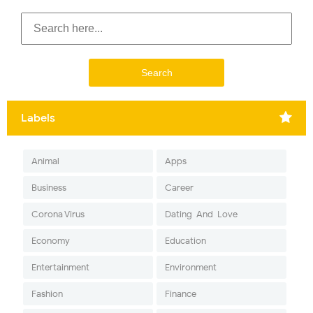
Labels
Animal
Apps
Business
Career
Corona Virus
Dating-And-Love
Economy
Education
Entertainment
Environment
Fashion
Finance