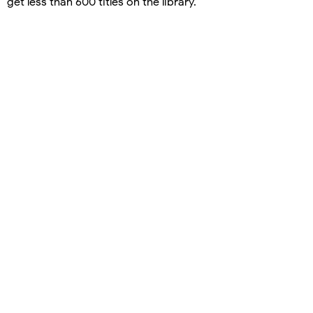
get less than 600 titles on the library.