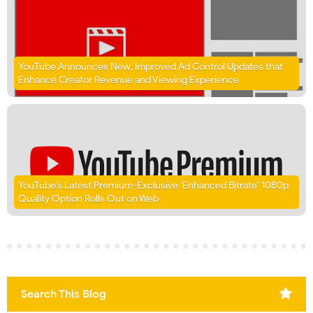
YouTube Announces New, Improved Ad Control Updates that
Enhance Creator Revenue and Viewing Experience
YouTube’s Latest Premium-Exclusive ‘Enhanced Bitrate’ 1080p
Quality Option Rolls Out on Web
Search This Blog