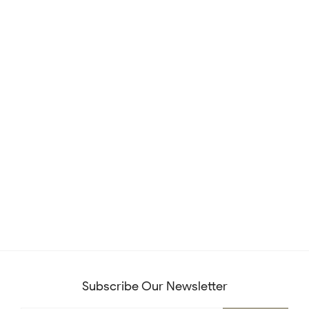
Subscribe Our Newsletter