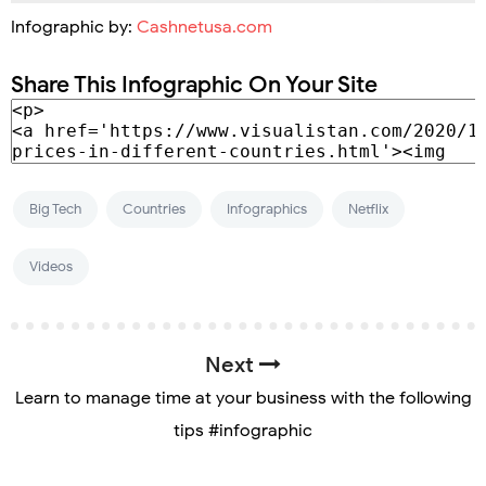
Infographic by:
Cashnetusa.com
Share This Infographic On Your Site
Big Tech
Countries
Infographics
Netflix
Videos
Next
Learn to manage time at your business with the following
tips #infographic