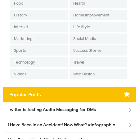
Food
Health
History
Home Improvement
Internet
Life Style
Marketing
Social Media
Sports
Success Stories
Technology
Travel
Videos
Web Design
Popular Posts
Twitter is Testing Audio Messaging for DMs
I Have Been in an Accident! Now What? #Infographic