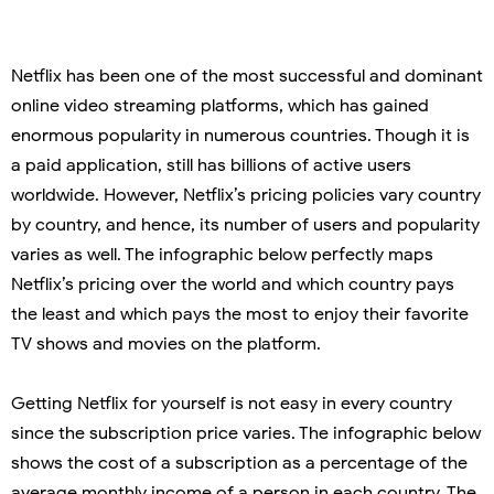
Netflix has been one of the most successful and dominant
online video streaming platforms, which has gained
enormous popularity in numerous countries. Though it is
a paid application, still has billions of active users
worldwide. However, Netflix’s pricing policies vary country
by country, and hence, its number of users and popularity
varies as well. The infographic below perfectly maps
Netflix’s pricing over the world and which country pays
the least and which pays the most to enjoy their favorite
TV shows and movies on the platform.
Getting Netflix for yourself is not easy in every country
since the subscription price varies. The infographic below
shows the cost of a subscription as a percentage of the
average monthly income of a person in each country. The