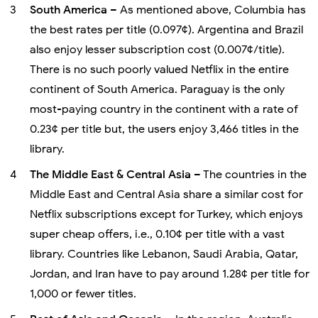
South America
– As mentioned above, Columbia has
the best rates per title (0.097¢). Argentina and Brazil
also enjoy lesser subscription cost (0.007¢/title).
There is no such poorly valued Netflix in the entire
continent of South America. Paraguay is the only
most-paying country in the continent with a rate of
0.23¢ per title but, the users enjoy 3,466 titles in the
library.
The Middle East & Central Asia
– The countries in the
Middle East and Central Asia share a similar cost for
Netflix subscriptions except for Turkey, which enjoys
super cheap offers, i.e., 0.10¢ per title with a vast
library. Countries like Lebanon, Saudi Arabia, Qatar,
Jordan, and Iran have to pay around 1.28¢ per title for
1,000 or fewer titles.