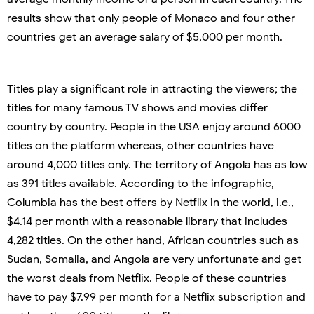
results show that only people of Monaco and four other
countries get an average salary of $5,000 per month.
Titles play a significant role in attracting the viewers; the
titles for many famous TV shows and movies differ
country by country. People in the USA enjoy around 6000
titles on the platform whereas, other countries have
around 4,000 titles only. The territory of Angola has as low
as 391 titles available. According to the infographic,
Columbia has the best offers by Netflix in the world, i.e.,
$4.14 per month with a reasonable library that includes
4,282 titles. On the other hand, African countries such as
Sudan, Somalia, and Angola are very unfortunate and get
the worst deals from Netflix. People of these countries
have to pay $7.99 per month for a Netflix subscription and