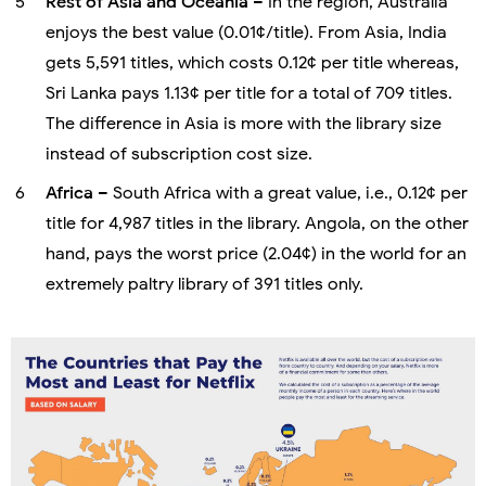
Rest of Asia and Oceania
– In the region, Australia
enjoys the best value (0.01¢/title). From Asia, India
gets 5,591 titles, which costs 0.12¢ per title whereas,
Sri Lanka pays 1.13¢ per title for a total of 709 titles.
The difference in Asia is more with the library size
instead of subscription cost size.
Africa
– South Africa with a great value, i.e., 0.12¢ per
title for 4,987 titles in the library. Angola, on the other
hand, pays the worst price (2.04¢) in the world for an
extremely paltry library of 391 titles only.