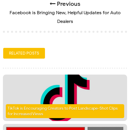
Previous
Facebook is Bringing New, Helpful Updates for Auto
Dealers
RELATED POSTS
TikTok is Encouraging Creators to Post Landscape-Shot Clips
for Increased Views