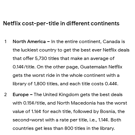
Netflix cost-per-title in different continents
North America
– In the entire continent, Canada is
the luckiest country to get the best ever Netflix deals
that offer 5,730 titles that make an average of
0.14¢/title. On the other page, Guatemalan Netflix
gets the worst ride in the whole continent with a
library of 1,800 titles, and each title costs 0.44¢.
Europe
– The United Kingdom gets the best deals
with 0.15¢/title, and North Macedonia has the worst
value of 1.16¢ for each title, followed by Bosnia, the
second-worst with a rate per title, i.e., 1.14¢. Both
countries get less than 800 titles in the library.