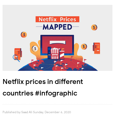
Netflix prices in different
countries #infographic
Published by
Saad Ali
Sunday, December 6, 2020