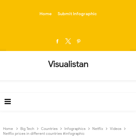
-->
Home
Submit Infographic
Visualistan
Home
Big Tech
Countries
Infographics
Netflix
Videos
Netflix prices in different countries #infographic