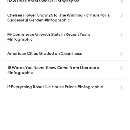
How Does Ahrefs Works? Infographic
Chelsea Flower Show 2016: The Winning Formula for a
Successful Garden #Infographic
M-Commerce Growth Stats in Recent Years
#Infographic
American Cities Graded on Cleanliness
15 Words You Never Knew Came from Literature
#infographic
If Everything Rose Like House Prices #infographic