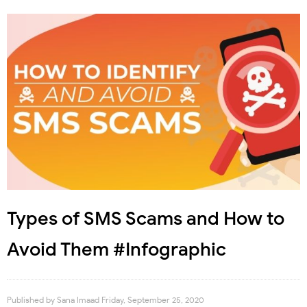
Types of SMS Scams and How to
Avoid Them #Infographic
Published by
Sana Imaad
Friday, September 25, 2020