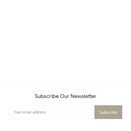
Subscribe Our Newsletter