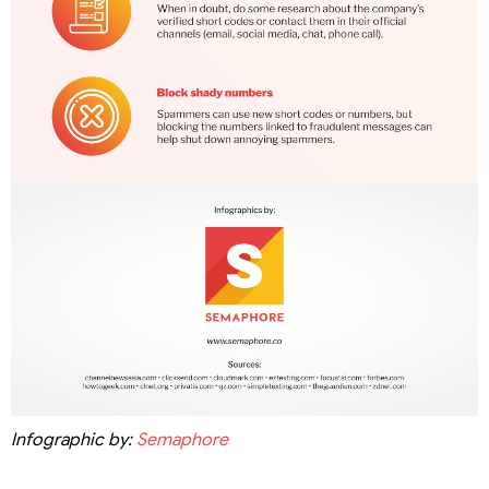
Infographic by:
Semaphore