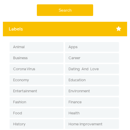
Labels
Animal
Apps
Business
Career
Corona Virus
Dating-And-Love
Economy
Education
Entertainment
Environment
Fashion
Finance
Food
Health
History
Home Improvement