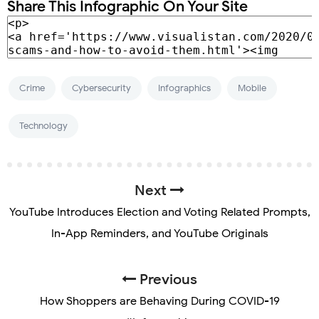
Share This Infographic On Your Site
Crime
Cybersecurity
Infographics
Mobile
Technology
Next
YouTube Introduces Election and Voting Related Prompts,
In-App Reminders, and YouTube Originals
Previous
How Shoppers are Behaving During COVID-19