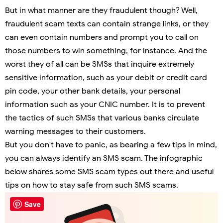
But in what manner are they fraudulent though? Well,
fraudulent scam texts can contain strange links, or they
can even contain numbers and prompt you to call on
those numbers to win something, for instance. And the
worst they of all can be SMSs that inquire extremely
sensitive information, such as your debit or credit card
pin code, your other bank details, your personal
information such as your CNIC number. It is to prevent
the tactics of such SMSs that various banks circulate
warning messages to their customers.
But you don't have to panic, as bearing a few tips in mind,
you can always identify an SMS scam. The infographic
below shares some SMS scam types out there and useful
tips on how to stay safe from such SMS scams.
Save