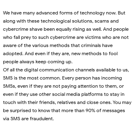
We have many advanced forms of technology now. But
along with these technological solutions, scams and
cybercrime shave been equally rising as well. And people
who fall prey to such cybercrime are victims who are not
aware of the various methods that criminals have
adopted. And even if they are, new methods to fool
people always keep coming up.
Of all the digital communication channels available to us,
SMS is the most common. Every person has incoming
SMSs, even if they are not paying attention to them, or
even if they use other social media platforms to stay in
touch with their friends, relatives and close ones. You may
be surprised to know that more than 90% of messages
via SMS are fraudulent.