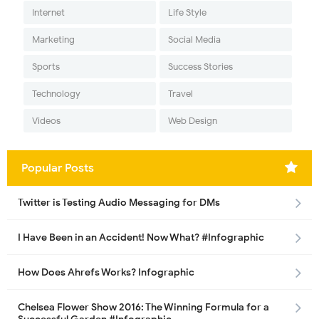
Internet
Life Style
Marketing
Social Media
Sports
Success Stories
Technology
Travel
Videos
Web Design
Popular Posts
Twitter is Testing Audio Messaging for DMs
I Have Been in an Accident! Now What? #Infographic
How Does Ahrefs Works? Infographic
Chelsea Flower Show 2016: The Winning Formula for a