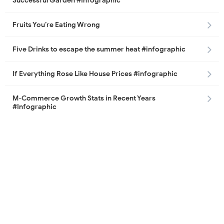
Successful Garden #Infographic
Fruits You’re Eating Wrong
Five Drinks to escape the summer heat #infographic
If Everything Rose Like House Prices #infographic
M-Commerce Growth Stats in Recent Years
#Infographic