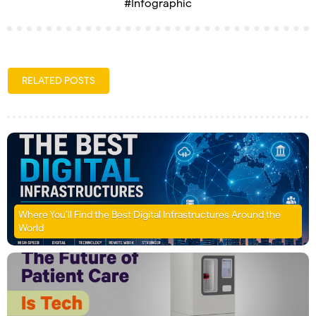
#Infographic
RELATED POSTS
Where You’ll Find the Best Digital Infrastructures Around the
World