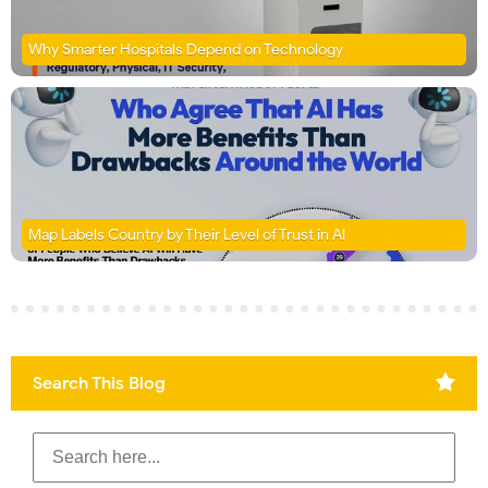
Why Smarter Hospitals Depend on Technology
Map Labels Country by Their Level of Trust in AI
Search This Blog