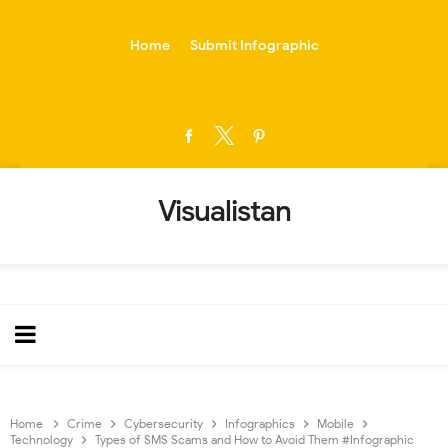
-->
Home
Submit Infographic
Visualistan
Home
Crime
Cybersecurity
Infographics
Mobile
Technology
Types of SMS Scams and How to Avoid Them #Infographic