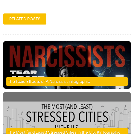
RELATED POSTS
The Toxic Effects of A Narcissist infographic
The Most (and Least) Stressed Cities in the U.S. #Infographic