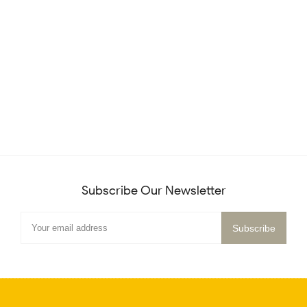
Subscribe Our Newsletter