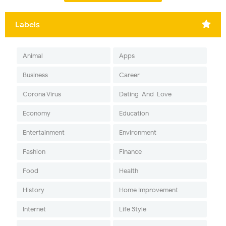
Labels
Animal
Apps
Business
Career
Corona Virus
Dating-And-Love
Economy
Education
Entertainment
Environment
Fashion
Finance
Food
Health
History
Home Improvement
Internet
Life Style