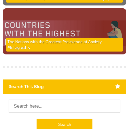
The Nations with the Greatest Prevalence of Anxiety
#Infographic
Search This Blog