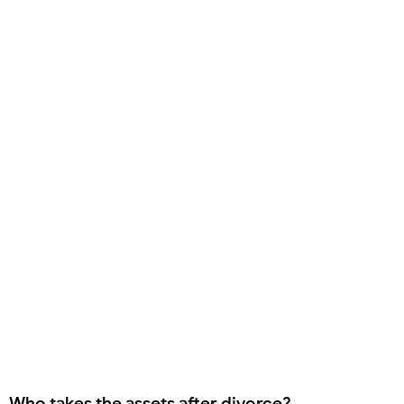
Who takes the assets after divorce?