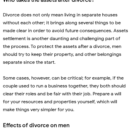
Divorce does not only mean living in separate houses
without each other; it brings along several things to be
made clear in order to avoid future consequences. Assets
settlement is another daunting and challenging part of
the process. To protect the assets after a divorce, men
should try to keep their property, and other belongings
separate since the start.
Some cases, however, can be critical; for example, if the
couple used to run a business together, they both should
clear their roles and be fair with their job. Prepare a will
for your resources and properties yourself, which will
make things very simpler for you.
Effects of divorce on men