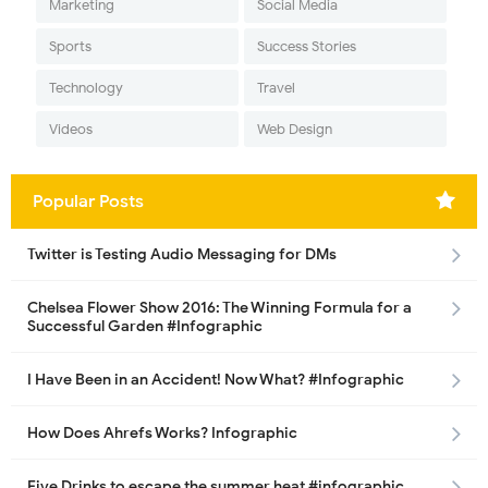
Marketing
Social Media
Sports
Success Stories
Technology
Travel
Videos
Web Design
Popular Posts
Twitter is Testing Audio Messaging for DMs
Chelsea Flower Show 2016: The Winning Formula for a
Successful Garden #Infographic
I Have Been in an Accident! Now What? #Infographic
How Does Ahrefs Works? Infographic
Five Drinks to escape the summer heat #infographic