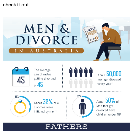
check it out.