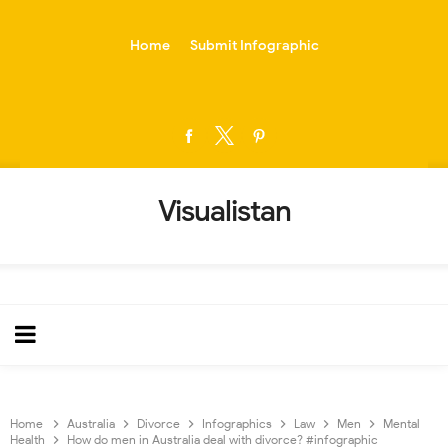
-->
Home
Submit Infographic
Visualistan
Home
Australia
Divorce
Infographics
Law
Men
Mental
Health
How do men in Australia deal with divorce? #infographic