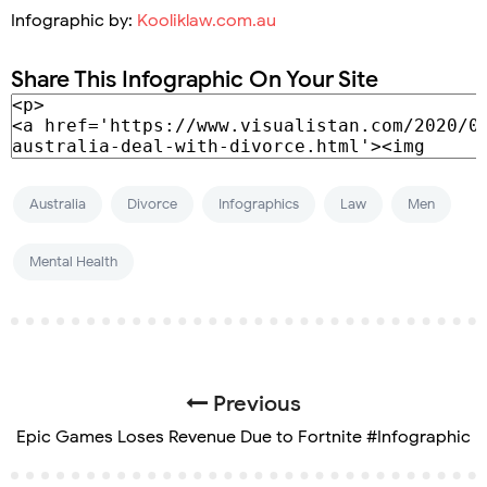
Infographic by:
Kooliklaw.com.au
Share This Infographic On Your Site
Australia
Divorce
Infographics
Law
Men
Mental Health
Previous
Epic Games Loses Revenue Due to Fortnite #Infographic