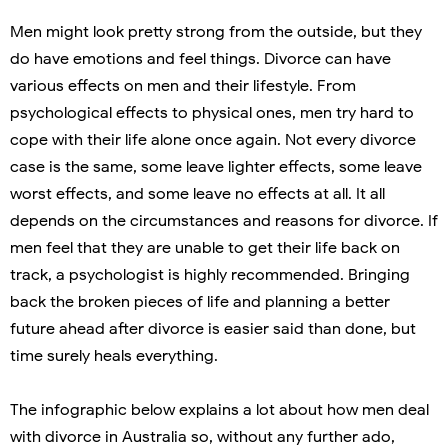
Men might look pretty strong from the outside, but they
do have emotions and feel things. Divorce can have
various effects on men and their lifestyle. From
psychological effects to physical ones, men try hard to
cope with their life alone once again. Not every divorce
case is the same, some leave lighter effects, some leave
worst effects, and some leave no effects at all. It all
depends on the circumstances and reasons for divorce. If
men feel that they are unable to get their life back on
track, a psychologist is highly recommended. Bringing
back the broken pieces of life and planning a better
future ahead after divorce is easier said than done, but
time surely heals everything.
The infographic below explains a lot about how men deal
with divorce in Australia so, without any further ado,