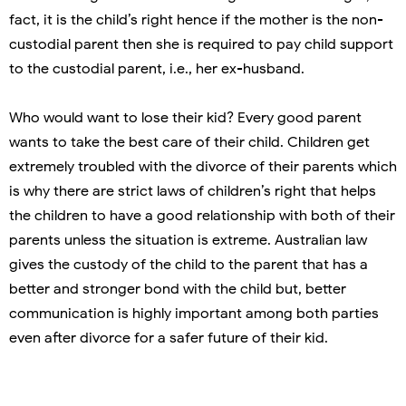
fact, it is the child’s right hence if the mother is the non-
custodial parent then she is required to pay child support
to the custodial parent, i.e., her ex-husband.
Who would want to lose their kid? Every good parent
wants to take the best care of their child. Children get
extremely troubled with the divorce of their parents which
is why there are strict laws of children’s right that helps
the children to have a good relationship with both of their
parents unless the situation is extreme. Australian law
gives the custody of the child to the parent that has a
better and stronger bond with the child but, better
communication is highly important among both parties
even after divorce for a safer future of their kid.