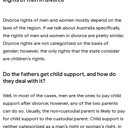
Divorce rights of men and women mostly depend on the
laws of the region. If we talk about Australia specifically,
the rights of men and women in divorce are pretty similar.
Divorce rights are not categorized on the basis of
gender; however, the only rights that the state consider
are children’s rights.
Do the fathers get child support, and how do
they deal with it?
Well, in most of the cases, men are the ones to pay child
support after divorce; however, any of the two parents
can do so. Usually, the non-custodial parent is likely to pay
for child support to the custodial parent. Child support is
neither categorized as a man’s right or woman’s right, in