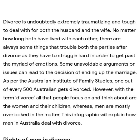
Divorce is undoubtedly extremely traumatizing and tough
to deal with for both the husband and the wife. No matter
how long both have lived with each other, there are
always some things that trouble both the parties after
divorce as they have to struggle hard in order to get past
the myriad of emotions. Some unavoidable arguments or
issues can lead to the decision of ending up the marriage.
As per the Australian Institute of Family Studies, one out
of every 500 Australian gets divorced. However, with the
term ‘divorce’ all that people focus on and think about are
the women and their children, whereas, men are mostly
overlooked in the matter. This infographic will explain how
men in Australia deal with divorce.
Rights of men in divorce