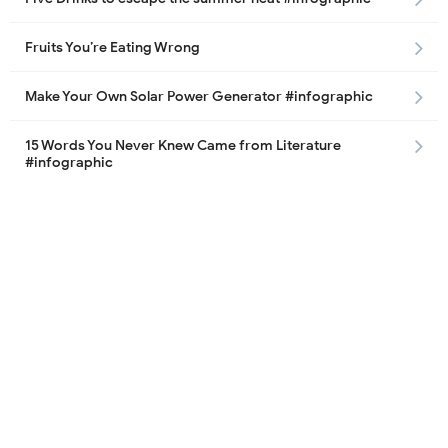
Fruits You’re Eating Wrong
Make Your Own Solar Power Generator #infographic
15 Words You Never Knew Came from Literature
#infographic