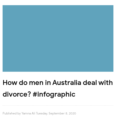
How do men in Australia deal with
divorce? #infographic
Published by
Yamna Ali
Tuesday, September 8, 2020