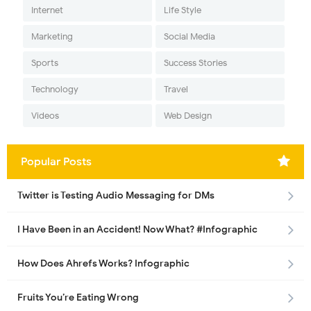
Internet
Life Style
Marketing
Social Media
Sports
Success Stories
Technology
Travel
Videos
Web Design
Popular Posts
Twitter is Testing Audio Messaging for DMs
I Have Been in an Accident! Now What? #Infographic
How Does Ahrefs Works? Infographic
Fruits You’re Eating Wrong