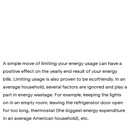
A simple move of limiting your energy usage can have a
positive effect on the yearly end result of your energy
bills. Limiting usage is also proven to be ecofriendly. In an
average household, several factors are ignored and play a
part in energy wastage. For example, keeping the lights
on in an empty room, leaving the refrigerator door open
for too long, thermostat (the biggest energy expenditure
in an average American household), etc.