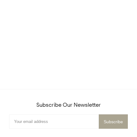
Subscribe Our Newsletter