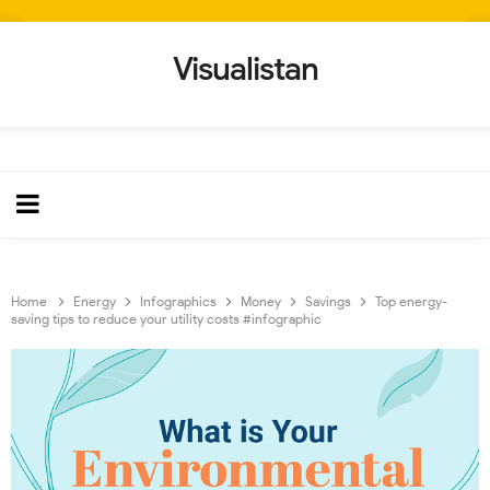
Visualistan
Home
Energy
Infographics
Money
Savings
Top energy-
saving tips to reduce your utility costs #infographic