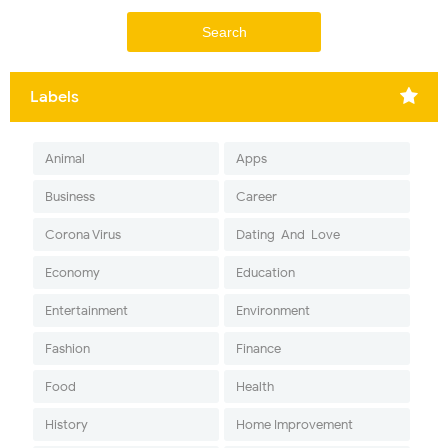
Labels
Animal
Apps
Business
Career
Corona Virus
Dating-And-Love
Economy
Education
Entertainment
Environment
Fashion
Finance
Food
Health
History
Home Improvement