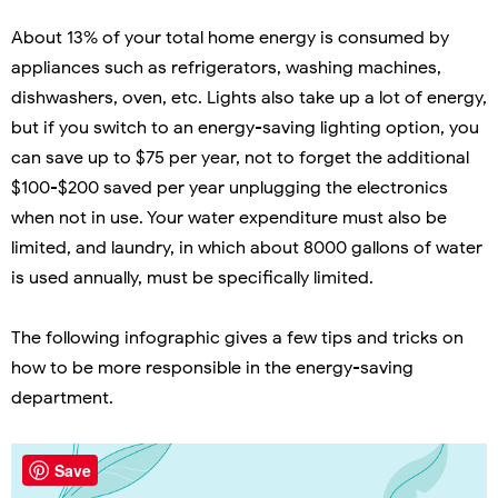
About 13% of your total home energy is consumed by
appliances such as refrigerators, washing machines,
dishwashers, oven, etc. Lights also take up a lot of energy,
but if you switch to an energy-saving lighting option, you
can save up to $75 per year, not to forget the additional
$100-$200 saved per year unplugging the electronics
when not in use. Your water expenditure must also be
limited, and laundry, in which about 8000 gallons of water
is used annually, must be specifically limited.
The following infographic gives a few tips and tricks on
how to be more responsible in the energy-saving
department.
Save