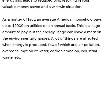
energy also leads to reduced bills, resulting in your
valuable money saved and a win-win situation.
As a matter of fact, an average American household pays
up to $2000 on utilities on an annual basis. This is a huge
amount to pay, but the energy usage can leave a mark on
the environmental changes. A lot of things are affected
when energy is produced, few of which are; air pollution,
overconsumption of water, carbon emission, industrial
waste, etc.