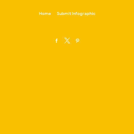
-->
Home
Submit Infographic