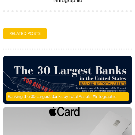
#Infographic
RELATED POSTS
Ranking the 30 Largest Banks by Total Assets #Infographic