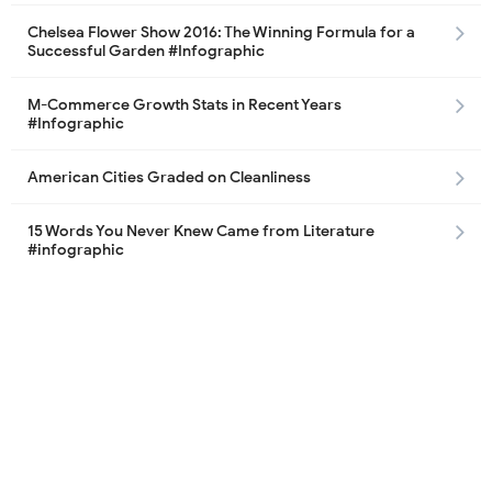
Chelsea Flower Show 2016: The Winning Formula for a
Successful Garden #Infographic
M-Commerce Growth Stats in Recent Years
#Infographic
American Cities Graded on Cleanliness
15 Words You Never Knew Came from Literature
#infographic