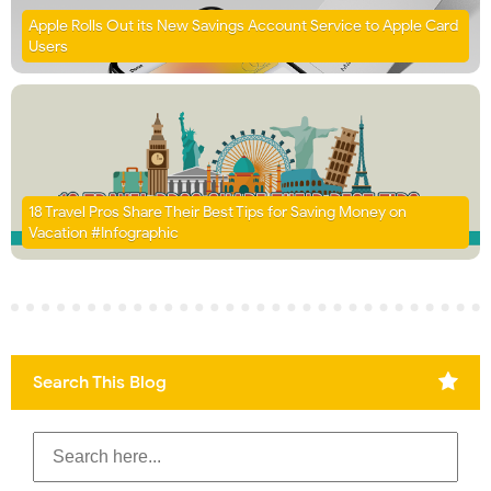
Apple Rolls Out its New Savings Account Service to Apple Card
Users
18 Travel Pros Share Their Best Tips for Saving Money on
Vacation #Infographic
Search This Blog