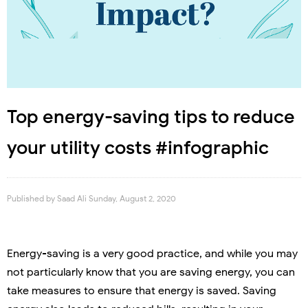
Top energy-saving tips to reduce
your utility costs #infographic
Published by
Saad Ali
Sunday, August 2, 2020
Energy-saving is a very good practice, and while you may
not particularly know that you are saving energy, you can
take measures to ensure that energy is saved. Saving