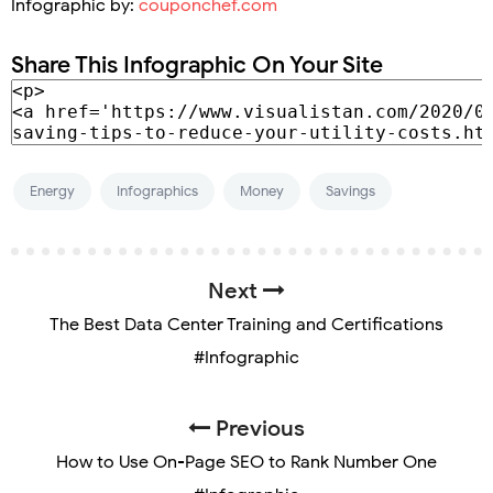
Infographic by:
couponchef.com
Share This Infographic On Your Site
Energy
Infographics
Money
Savings
Next
The Best Data Center Training and Certifications
#Infographic
Previous
How to Use On-Page SEO to Rank Number One