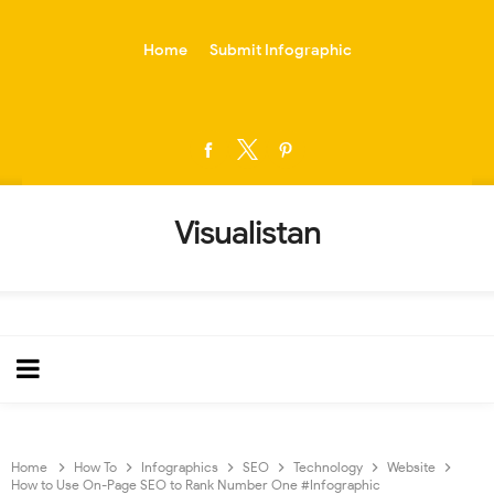
-->
Home
Submit Infographic
Visualistan
Home
How To
Infographics
SEO
Technology
Website
How to Use On-Page SEO to Rank Number One #Infographic