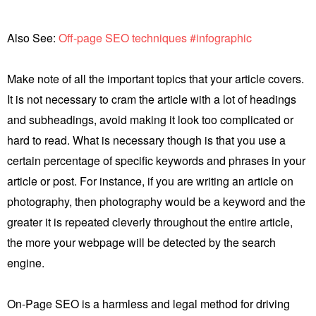
Also See:
Off-page SEO techniques #infographic
Make note of all the important topics that your article covers.
It is not necessary to cram the article with a lot of headings
and subheadings, avoid making it look too complicated or
hard to read. What is necessary though is that you use a
certain percentage of specific keywords and phrases in your
article or post. For instance, if you are writing an article on
photography, then photography would be a keyword and the
greater it is repeated cleverly throughout the entire article,
the more your webpage will be detected by the search
engine.
On-Page SEO is a harmless and legal method for driving