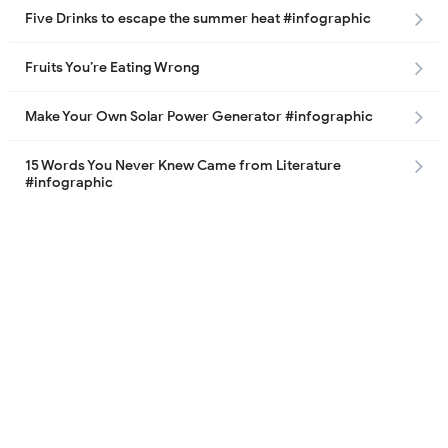
Five Drinks to escape the summer heat #infographic
Fruits You’re Eating Wrong
Make Your Own Solar Power Generator #infographic
15 Words You Never Knew Came from Literature
#infographic