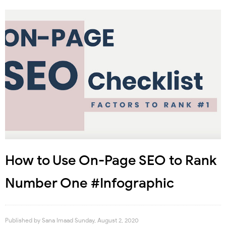
How to Use On-Page SEO to Rank
Number One #Infographic
Published by
Sana Imaad
Sunday, August 2, 2020