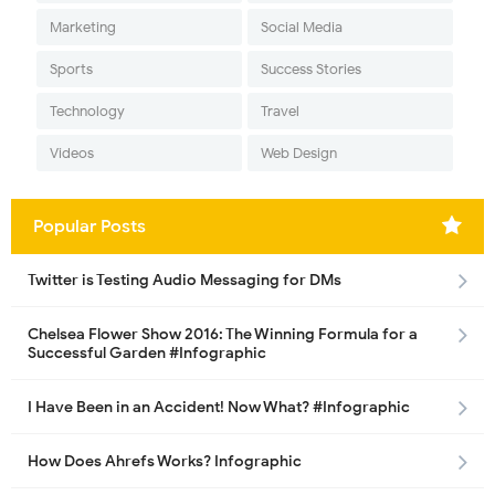
Marketing
Social Media
Sports
Success Stories
Technology
Travel
Videos
Web Design
Popular Posts
Twitter is Testing Audio Messaging for DMs
Chelsea Flower Show 2016: The Winning Formula for a
Successful Garden #Infographic
I Have Been in an Accident! Now What? #Infographic
How Does Ahrefs Works? Infographic