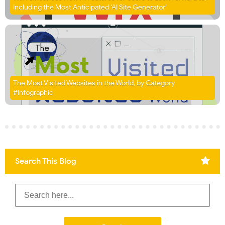
Including the Most Anticipated ‘AI Site Generator’
The Most Visited Websites in the World, by Category
#Infographic
Search This Blog