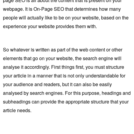
page SEO is all about the content that is present on your
webpage. It is On-Page SEO that determines how many
people will actually like to be on your website, based on the
experience your website provides them with.
So whatever is written as part of the web content or other
elements that go on your website, the search engine will
analyse it accordingly. First things first, you must structure
your article in a manner that is not only understandable for
your audience and readers, but it can also be easily
analysed by search engines. For this purpose, headings and
subheadings can provide the appropriate structure that your
article needs.