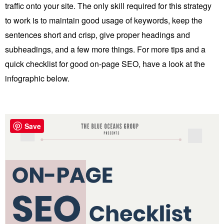
traffic onto your site. The only skill required for this strategy
to work is to maintain good usage of keywords, keep the
sentences short and crisp, give proper headings and
subheadings, and a few more things. For more tips and a
quick checklist for good on-page SEO, have a look at the
infographic below.
Save