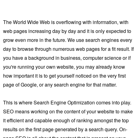
The World Wide Web is overflowing with information, with
web pages increasing day by day and it is only expected to
grow even more in the future. We use search engines every
day to browse through numerous web pages for a fit result. If
you have a background in business, computer science or if
you're running your own website, you may already know
how important it is to get yourself noticed on the very first
page of Google, or any search engine for that matter.
This is where Search Engine Optimization comes into play.
SEO means working on the content of your website to make
it efficient and capable enough of ranking amongst the top
results on the first page generated by a search query.
On-