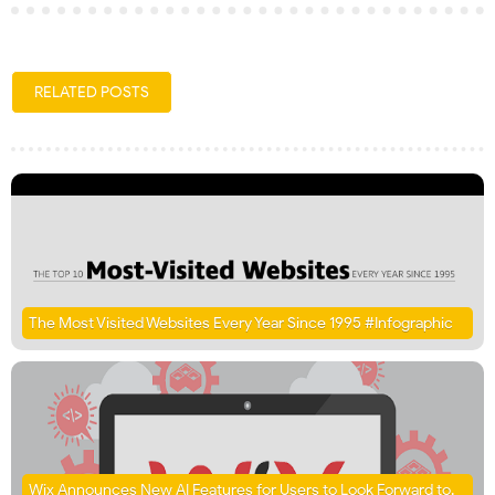
RELATED POSTS
The Most Visited Websites Every Year Since 1995 #Infographic
Wix Announces New AI Features for Users to Look Forward to,