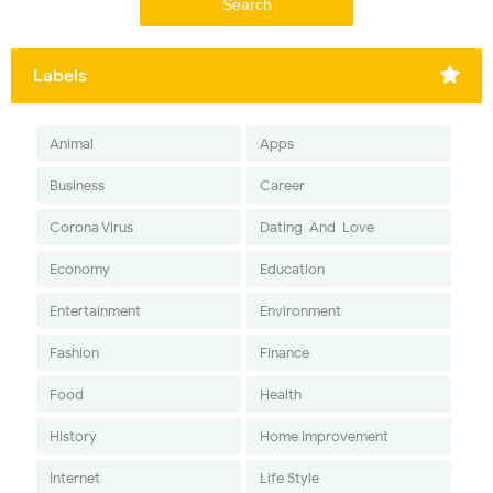
Labels
Animal
Apps
Business
Career
Corona Virus
Dating-And-Love
Economy
Education
Entertainment
Environment
Fashion
Finance
Food
Health
History
Home Improvement
Internet
Life Style