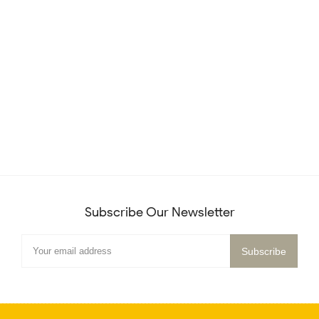
Subscribe Our Newsletter