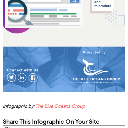
Infographic by:
The Blue Oceans Group
Share This Infographic On Your Site