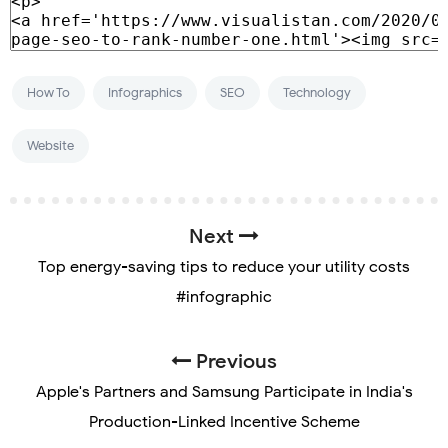
How To
Infographics
SEO
Technology
Website
Next
Top energy-saving tips to reduce your utility costs
#infographic
Previous
Apple's Partners and Samsung Participate in India's
Production-Linked Incentive Scheme