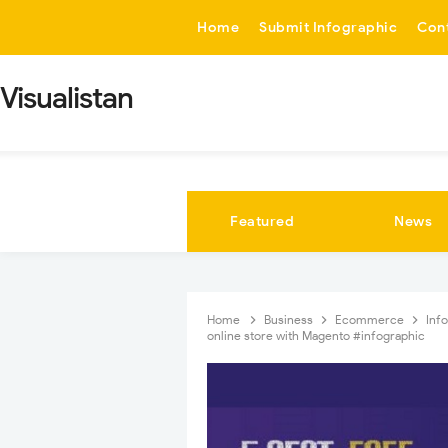
-->
Home
Submit Infographic
Con
Visualistan
Featured
News
Home
Business
Ecommerce
Inf
online store with Magento #infographic