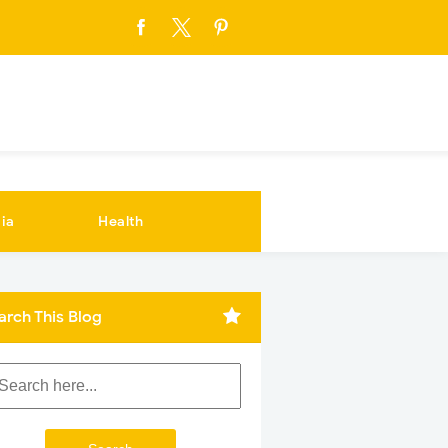
ia
Health
arch This Blog