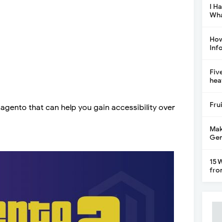
I H
Wha
How
Inf
Fiv
hea
Fru
gento that can help you gain accessibility over
Mak
Gen
15 
fro