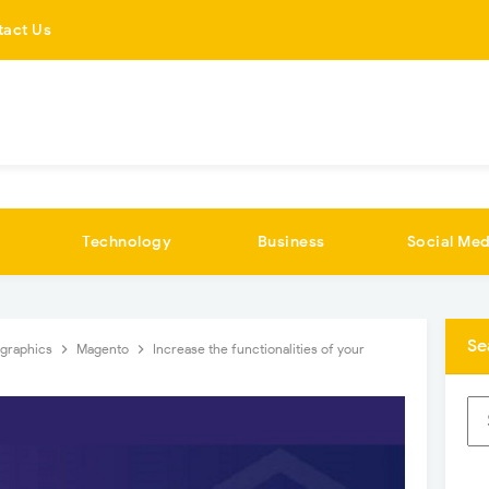
tact Us
Technology
Business
Social Med
Se
ographics
Magento
Increase the functionalities of your