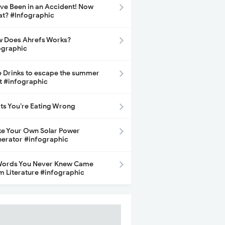
ave Been in an Accident! Now
t? #Infographic
 Does Ahrefs Works?
ographic
e Drinks to escape the summer
t #infographic
its You’re Eating Wrong
e Your Own Solar Power
erator #infographic
Words You Never Knew Came
m Literature #infographic