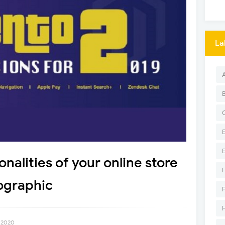
La
onalities of your online store
ographic
 2020