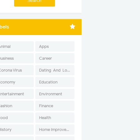
bels
Animal
Apps
Business
Career
Corona Virus
Dating-And-Love
Economy
Education
Entertainment
Environment
Fashion
Finance
Food
Health
History
Home Improvement