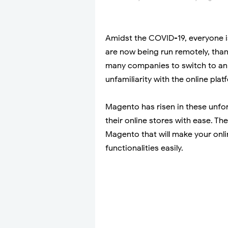
Amidst the COVID-19, everyone i
are now being run remotely, thanks 
many companies to switch to an 
unfamiliarity with the online plat
Magento has risen in these unfo
their online stores with ease. T
Magento that will make your onli
functionalities easily.