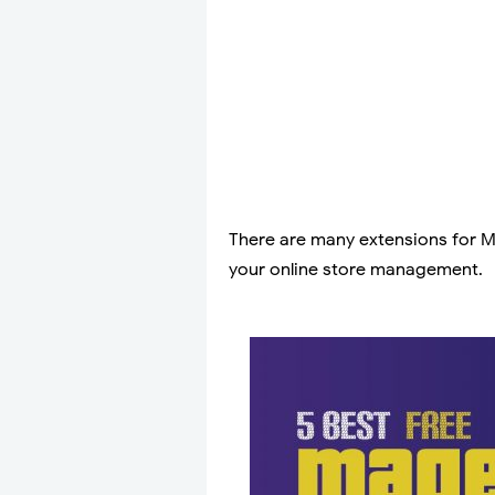
There are many extensions for Ma
your online store management.