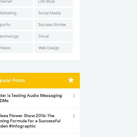
nternet
Life Style
Marketing
Social Media
Sports
Success Stories
Technology
Travel
Videos
Web Design
pular Posts
tter is Testing Audio Messaging
 DMs
lsea Flower Show 2016: The
ning Formula for a Successful
den #Infographic