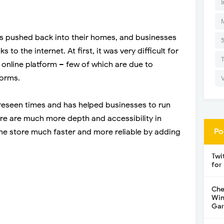
I
s pushed back into their homes, and businesses
to the internet. At first, it was very difficult for
online platform – few of which are due to
forms.
reseen times and has helped businesses to run
here are much more depth and accessibility in
Po
ne store much faster and more reliable by adding
Twi
for
Che
Win
Gar