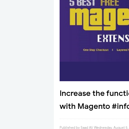
Increase the functi
with Magento #inf
Published by
Saad Ali
Wednesday, August 5,