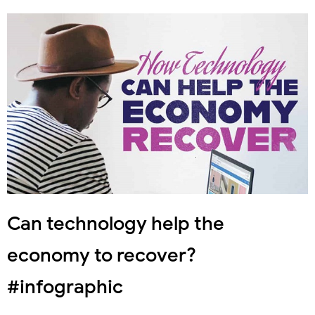
Can technology help the
economy to recover?
#infographic