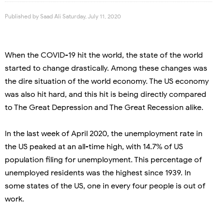
Published by
Saad Ali
Saturday, July 11, 2020
When the COVID-19 hit the world, the state of the world
started to change drastically. Among these changes was
the dire situation of the world economy. The US economy
was also hit hard, and this hit is being directly compared
to The Great Depression and The Great Recession alike.
In the last week of April 2020, the unemployment rate in
the US peaked at an all-time high, with 14.7% of US
population filing for unemployment. This percentage of
unemployed residents was the highest since 1939. In
some states of the US, one in every four people is out of
work.