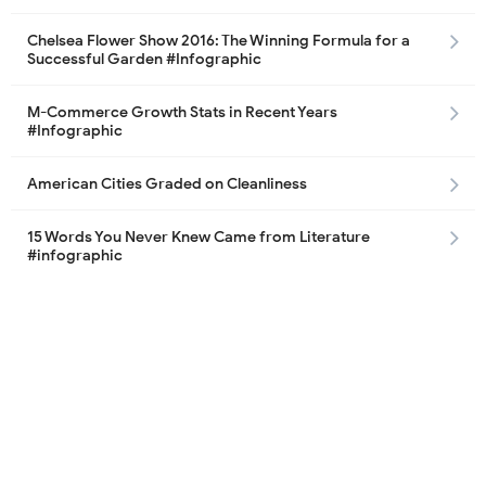
Chelsea Flower Show 2016: The Winning Formula for a
Successful Garden #Infographic
M-Commerce Growth Stats in Recent Years
#Infographic
American Cities Graded on Cleanliness
15 Words You Never Knew Came from Literature
#infographic