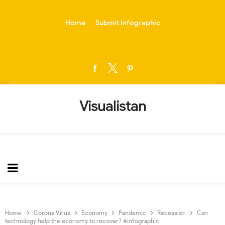
-->
Home
Submit Infographic
Visualistan
Home
Corona Virus
Economy
Pandemic
Recession
Can
technology help the economy to recover? #infographic