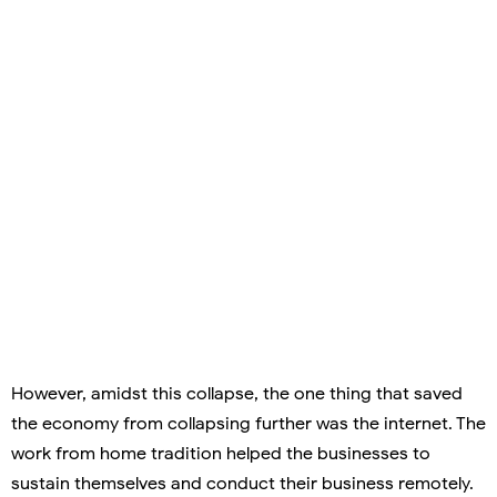
However, amidst this collapse, the one thing that saved
the economy from collapsing further was the internet. The
work from home tradition helped the businesses to
sustain themselves and conduct their business remotely.