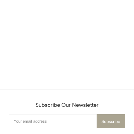
Subscribe Our Newsletter