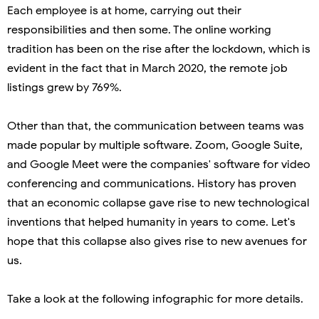
Each employee is at home, carrying out their
responsibilities and then some. The online working
tradition has been on the rise after the lockdown, which is
evident in the fact that in March 2020, the remote job
listings grew by 769%.
Other than that, the communication between teams was
made popular by multiple software. Zoom, Google Suite,
and Google Meet were the companies' software for video
conferencing and communications. History has proven
that an economic collapse gave rise to new technological
inventions that helped humanity in years to come. Let's
hope that this collapse also gives rise to new avenues for
us.
Take a look at the following infographic for more details.