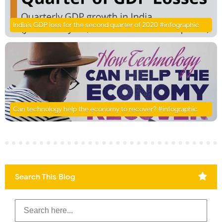
India’s GDP loss for the second quarter of 2020 #infographic
Can technology help the economy to recover? #infographic
Search This Blog