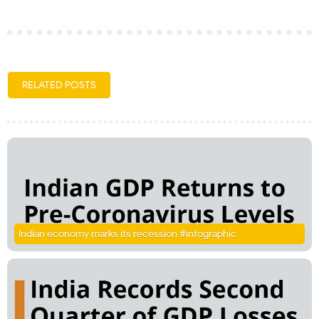
RELATED POSTS
Indian economy marks its recession #infographic