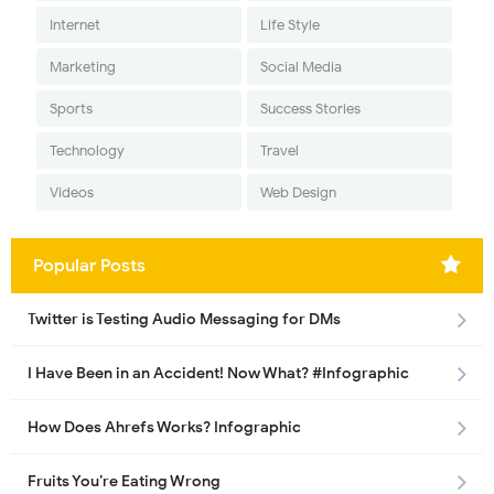
Internet
Life Style
Marketing
Social Media
Sports
Success Stories
Technology
Travel
Videos
Web Design
Popular Posts
Twitter is Testing Audio Messaging for DMs
I Have Been in an Accident! Now What? #Infographic
How Does Ahrefs Works? Infographic
Fruits You’re Eating Wrong