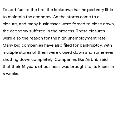
To add fuel to the fire, the lockdown has helped very little
to maintain the economy. As the stores came to a
closure, and many businesses were forced to close down,
the economy suffered in the process. These closures
were also the reason for the high unemployment rate.
Many big companies have also filed for bankruptcy, with
multiple stores of them were closed down and some even
shutting down completely. Companies like Airbnb said
that their 16 years of business was brought to its knees in
6 weeks.