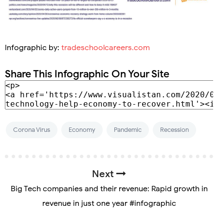
Infographic by:
tradeschoolcareers.com
Share This Infographic On Your Site
Corona Virus
Economy
Pandemic
Recession
Next
Big Tech companies and their revenue: Rapid growth in
revenue in just one year #infographic