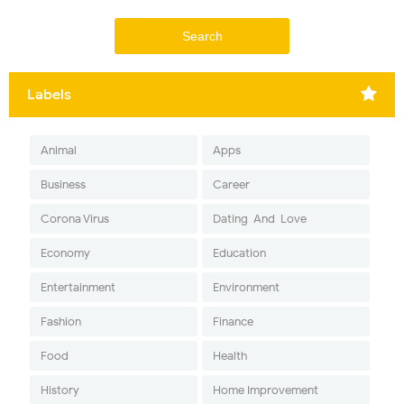
Labels
Animal
Apps
Business
Career
Corona Virus
Dating-And-Love
Economy
Education
Entertainment
Environment
Fashion
Finance
Food
Health
History
Home Improvement