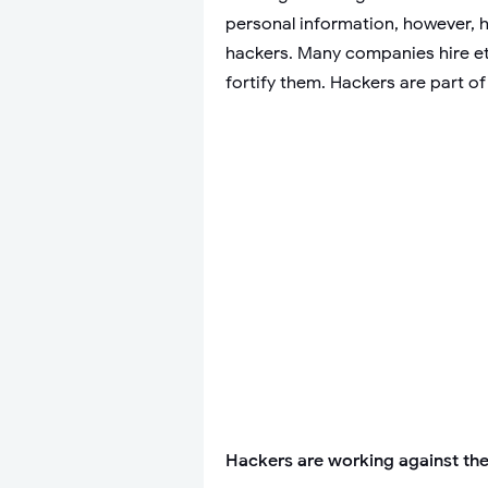
personal information, however, ha
hackers. Many companies hire eth
fortify them. Hackers are part of
Hackers are working against the