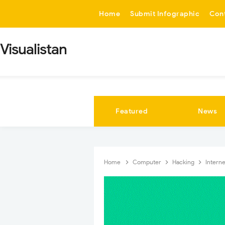
-->
Home
Submit Infographic
Con
Visualistan
Featured
News
Home
Computer
Hacking
Intern