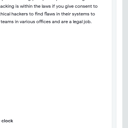
cking is within the laws if you give consent to
ical hackers to find flaws in their systems to
 teams in various offices and are a legal job.
 clock