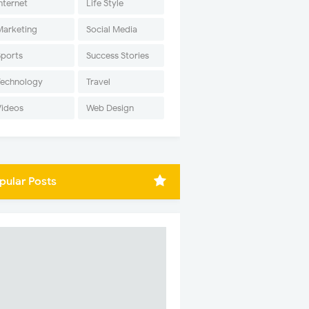
nternet
Life Style
Marketing
Social Media
Sports
Success Stories
Technology
Travel
Videos
Web Design
pular Posts