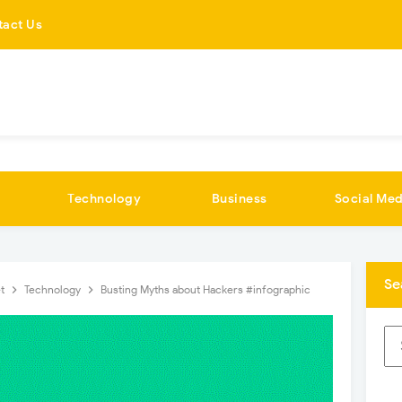
tact Us
Technology
Business
Social Med
Se
et
Technology
Busting Myths about Hackers #infographic