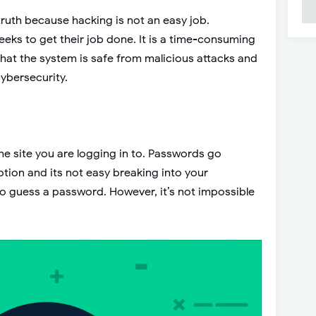
truth because hacking is not an easy job.
eeks to get their job done. It is a time-consuming
that the system is safe from malicious attacks and
cybersecurity.
e site you are logging in to. Passwords go
ption and its not easy breaking into your
to guess a password. However, it’s not impossible