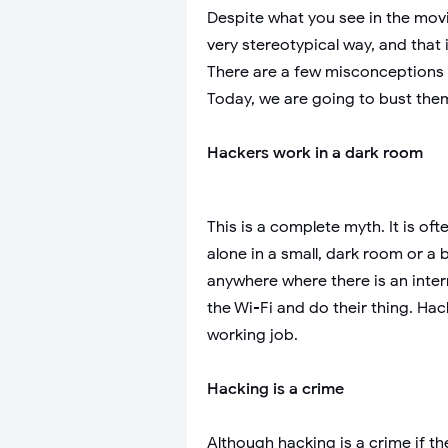
Despite what you see in the movie
very stereotypical way, and tha
There are a few misconceptions
Today, we are going to bust them
Hackers work in a dark room
This is a complete myth. It is of
alone in a small, dark room or a
anywhere where there is an inter
the Wi-Fi and do their thing. Hac
working job.
Hacking is a crime
Although hacking is a crime if th