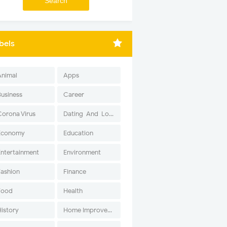
bels
Animal
Apps
Business
Career
Corona Virus
Dating-And-Love
Economy
Education
Entertainment
Environment
Fashion
Finance
Food
Health
History
Home Improvement