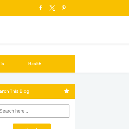
ia
Health
arch This Blog