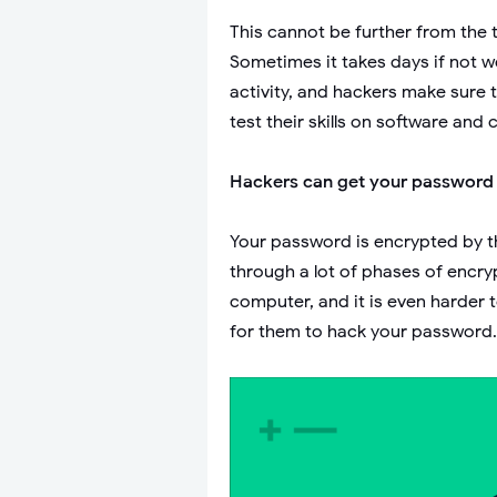
This cannot be further from the 
Sometimes it takes days if not w
activity, and hackers make sure 
test their skills on software and 
Hackers can get your password
Your password is encrypted by th
through a lot of phases of encry
computer, and it is even harder 
for them to hack your password.