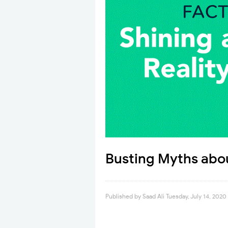
Busting Myths abo
Published by
Saad Ali
Tuesday, July 14, 2020