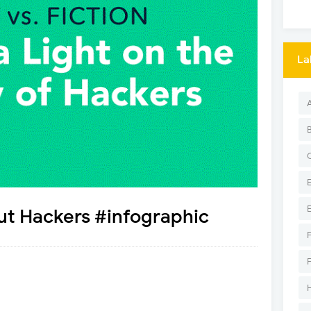
La
ut Hackers #infographic