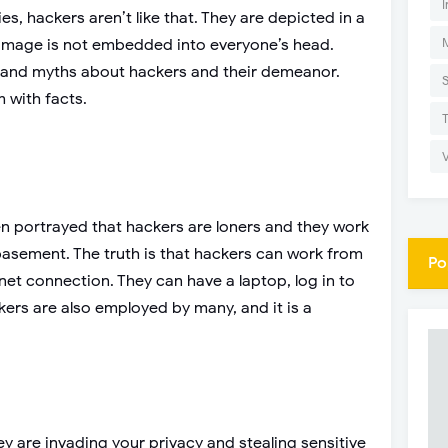
I
s, hackers aren’t like that. They are depicted in a
t image is not embedded into everyone’s head.
 and myths about hackers and their demeanor.
 with facts.
ten portrayed that hackers are loners and they work
 basement. The truth is that hackers can work from
Po
net connection. They can have a laptop, log in to
kers are also employed by many, and it is a
ey are invading your privacy and stealing sensitive