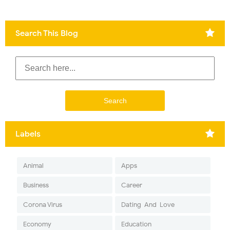
Search This Blog
Labels
Animal
Apps
Business
Career
Corona Virus
Dating-And-Love
Economy
Education