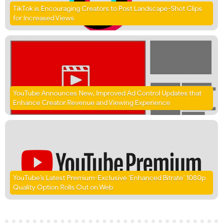
TikTok is Encouraging Creators to Post Landscape-Shot Clips
for Increased Views
YouTube Announces New, Improved Ad Control Updates that
Enhance Creator Revenue and Viewing Experience
YouTube’s Latest Premium-Exclusive ‘Enhanced Bitrate’ 1080p
Quality Option Rolls Out on Web