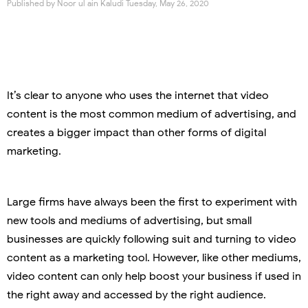
Published by
Noor ul ain Kaludi
Tuesday, May 26, 2020
It’s clear to anyone who uses the internet that video
content is the most common medium of advertising, and
creates a bigger impact than other forms of digital
marketing.
Large firms have always been the first to experiment with
new tools and mediums of advertising, but small
businesses are quickly following suit and turning to video
content as a marketing tool. However, like other mediums,
video content can only help boost your business if used in
the right away and accessed by the right audience.