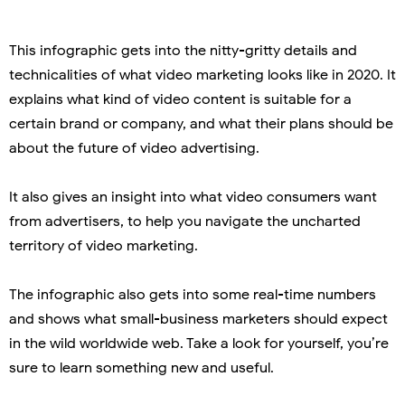
This infographic gets into the nitty-gritty details and
technicalities of what video marketing looks like in 2020. It
explains what kind of video content is suitable for a
certain brand or company, and what their plans should be
about the future of video advertising.
It also gives an insight into what video consumers want
from advertisers, to help you navigate the uncharted
territory of video marketing.
The infographic also gets into some real-time numbers
and shows what small-business marketers should expect
in the wild worldwide web. Take a look for yourself, you’re
sure to learn something new and useful.