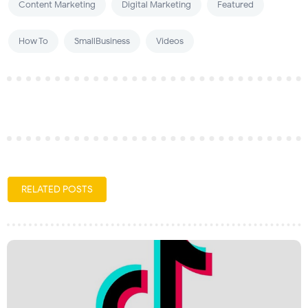
Content Marketing
Digital Marketing
Featured
How To
SmallBusiness
Videos
RELATED POSTS