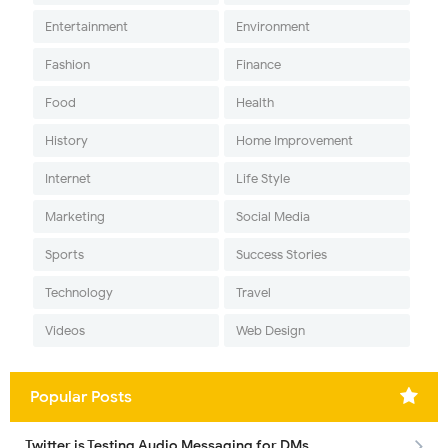
Entertainment
Environment
Fashion
Finance
Food
Health
History
Home Improvement
Internet
Life Style
Marketing
Social Media
Sports
Success Stories
Technology
Travel
Videos
Web Design
Popular Posts
Twitter is Testing Audio Messaging for DMs