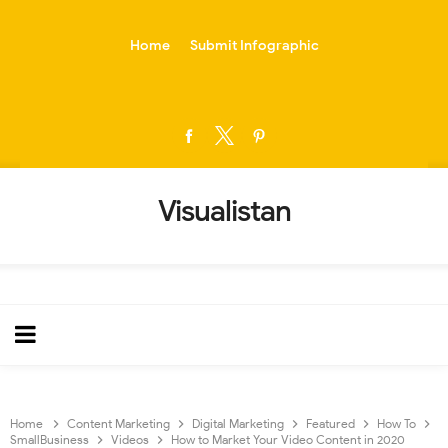
-->
Home
Submit Infographic
Visualistan
Home
Content Marketing
Digital Marketing
Featured
How To
SmallBusiness
Videos
How to Market Your Video Content in 2020