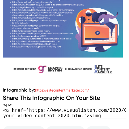
Infographic by:
https://elitecontentmarketer.com/
Share This Infographic On Your Site