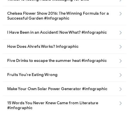
Chelsea Flower Show 2016: The Winning Formula for a
Successful Garden #Infographic
I Have Been in an Accident! Now What? #Infographic
How Does Ahrefs Works? Infographic
Five Drinks to escape the summer heat #infographic
Fruits You’re Eating Wrong
Make Your Own Solar Power Generator #infographic
15 Words You Never Knew Came from Literature
#infographic