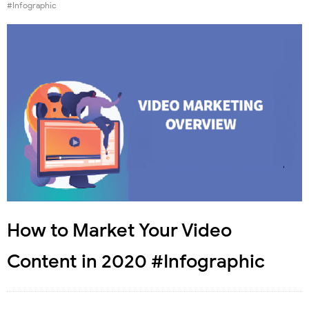
#Infographic
How to Market Your Video
Content in 2020 #Infographic