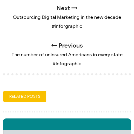
Next
Outsourcing Digital Marketing in the new decade
#inforgraphic
Previous
The number of uninsured Americans in every state
#Infographic
RELATED POSTS