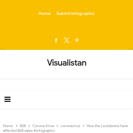
-->
Home
Submit Infographic
Visualistan
Home
B2B
Corona Virus
coronavirus
How the Lockdowns have
affected B2B sales #Infographic