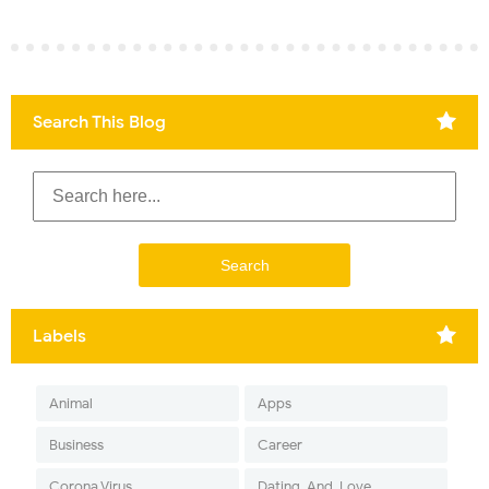
Search This Blog
Labels
Animal
Apps
Business
Career
Corona Virus
Dating-And-Love