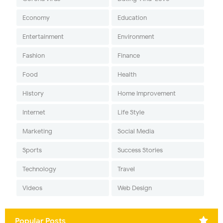
Economy
Education
Entertainment
Environment
Fashion
Finance
Food
Health
History
Home Improvement
Internet
Life Style
Marketing
Social Media
Sports
Success Stories
Technology
Travel
Videos
Web Design
Popular Posts