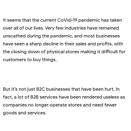
It seems that the current CoVid-19 pandemic has taken
over all of our lives. Very few industries have remained
unscathed during the pandemic, and most businesses
have seen a sharp decline in their sales and profits, with
the closing down of physical stores making it difficult for
customers to buy things.
But it’s not just B2C businesses that have been hurt. In
fact, a lot of B2B services have been rendered useless as
companies no longer operate stores and need fewer
goods and services.