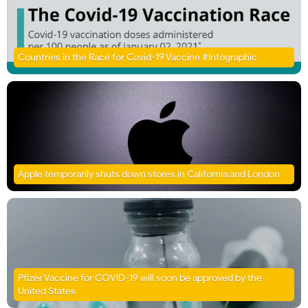
Countries in the Race for Covid-19 Vaccine #Infographic
Apple temporarily shuts down stores in California and London
Pfizer Vaccine for COVID-19 will soon be approved by the
United States