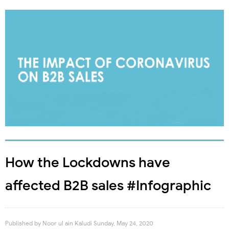
How the Lockdowns have
affected B2B sales #Infographic
Published by
Noor ul ain Kaludi
Sunday, May 24, 2020