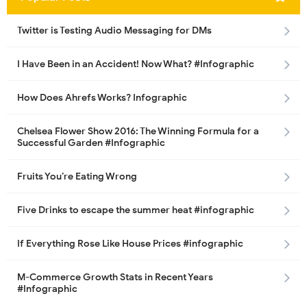
Twitter is Testing Audio Messaging for DMs
I Have Been in an Accident! Now What? #Infographic
How Does Ahrefs Works? Infographic
Chelsea Flower Show 2016: The Winning Formula for a
Successful Garden #Infographic
Fruits You’re Eating Wrong
Five Drinks to escape the summer heat #infographic
If Everything Rose Like House Prices #infographic
M-Commerce Growth Stats in Recent Years
#Infographic