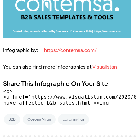
Infographic by:
https://contemsa.com/
You can also find more infographics at
Visualistan
Share This Infographic On Your Site
B2B
Corona Virus
coronavirus