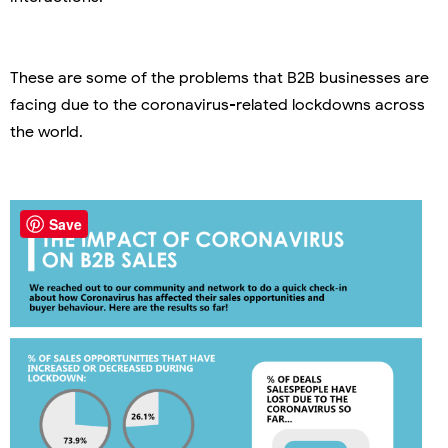
These are some of the problems that B2B businesses are
facing due to the coronavirus-related lockdowns across
the world.
Save