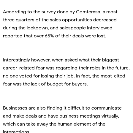
According to the survey done by Comtemsa, almost
three quarters of the sales opportunities decreased
during the lockdown, and salespeople interviewed
reported that over 65% of their deals were lost.
Interestingly however, when asked what their biggest
career-related fear was regarding their roles in the future,
no one voted for losing their job. In fact, the most-cited
fear was the lack of budget for buyers.
Businesses are also finding it difficult to communicate
and make deals and have business meetings virtually,
which can take away the human element of the
interactions.