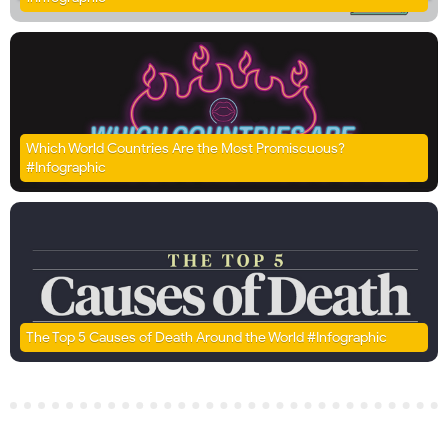
Which World Countries Are the Most Promiscuous?
#Infographic
The Top 5 Causes of Death Around the World #Infographic