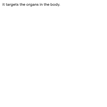
it targets the organs in the body.