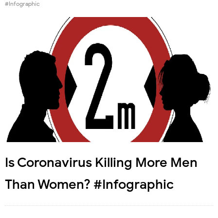
#Infographic
Is Coronavirus Killing More Men
Than Women? #Infographic