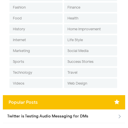
Fashion
Finance
Food
Health
History
Home Improvement
Internet
Life Style
Marketing
Social Media
Sports
Success Stories
Technology
Travel
Videos
Web Design
Popular Posts
Twitter is Testing Audio Messaging for DMs