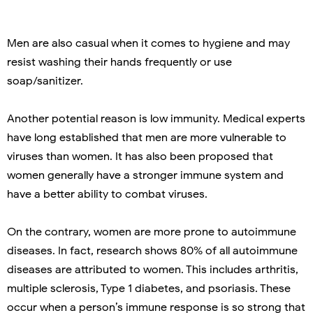
Men are also casual when it comes to hygiene and may
resist washing their hands frequently or use
soap/sanitizer.
Another potential reason is low immunity. Medical experts
have long established that men are more vulnerable to
viruses than women. It has also been proposed that
women generally have a stronger immune system and
have a better ability to combat viruses.
On the contrary, women are more prone to autoimmune
diseases. In fact, research shows 80% of all autoimmune
diseases are attributed to women. This includes arthritis,
multiple sclerosis, Type 1 diabetes, and psoriasis. These
occur when a person’s immune response is so strong that