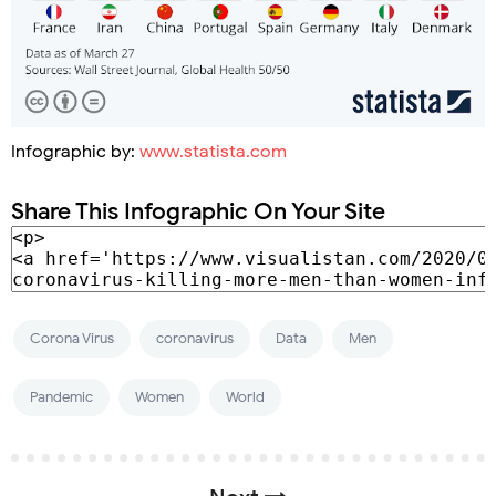
Infographic by:
www.statista.com
Share This Infographic On Your Site
Corona Virus
coronavirus
Data
Men
Pandemic
Women
World