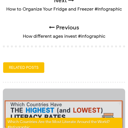
Next
How to Organize Your Fridge and Freezer #Infographic
Previous
How different ages invest #infographic
RELATED POSTS
Which Countries Are the Most Literate Around the World?
#Infographic