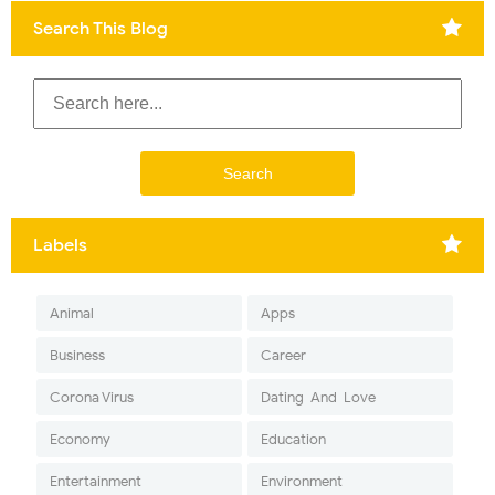
Search This Blog
Labels
Animal
Apps
Business
Career
Corona Virus
Dating-And-Love
Economy
Education
Entertainment
Environment