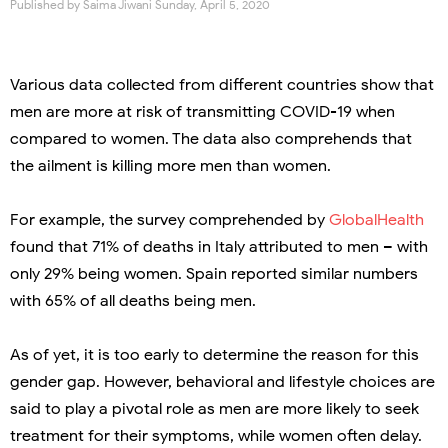
Published by
Saima Jiwani
Sunday, April 5, 2020
Various data collected from different countries show that
men are more at risk of transmitting COVID-19 when
compared to women. The data also comprehends that
the ailment is killing more men than women.
For example, the survey comprehended by
GlobalHealth
found that 71% of deaths in Italy attributed to men – with
only 29% being women. Spain reported similar numbers
with 65% of all deaths being men.
As of yet, it is too early to determine the reason for this
gender gap. However, behavioral and lifestyle choices are
said to play a pivotal role as men are more likely to seek
treatment for their symptoms, while women often delay.