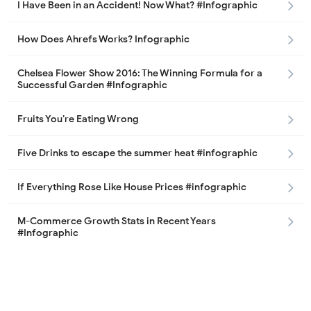
I Have Been in an Accident! Now What? #Infographic
How Does Ahrefs Works? Infographic
Chelsea Flower Show 2016: The Winning Formula for a
Successful Garden #Infographic
Fruits You’re Eating Wrong
Five Drinks to escape the summer heat #infographic
If Everything Rose Like House Prices #infographic
M-Commerce Growth Stats in Recent Years
#Infographic