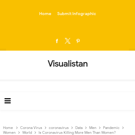
-->
Home
Submit Infographic
Visualistan
Home
Corona Virus
coronavirus
Data
Men
Pandemic
Women
World
Is Coronavirus Killing More Men Than Women?