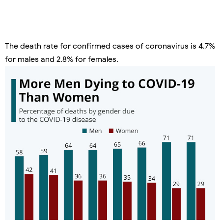
The death rate for confirmed cases of coronavirus is 4.7%
for males and 2.8% for females.