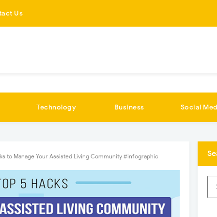
tact Us
Technology
Business
Social Med
Se
ks to Manage Your Assisted Living Community #infographic