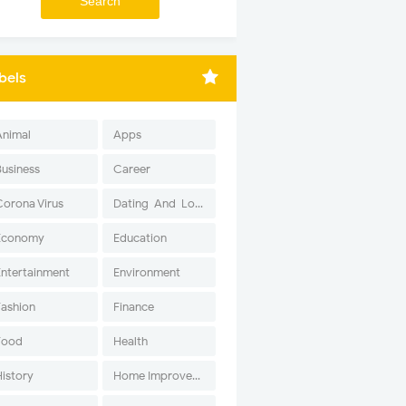
bels
Animal
Apps
Business
Career
Corona Virus
Dating-And-Love
Economy
Education
Entertainment
Environment
Fashion
Finance
Food
Health
History
Home Improvement