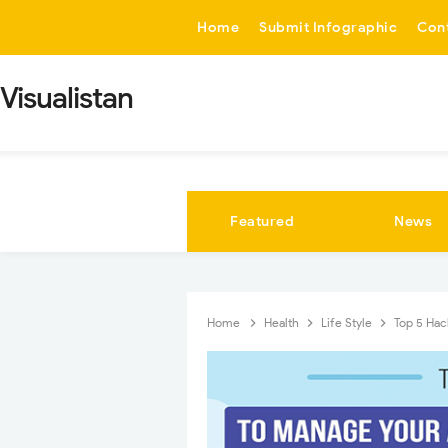
-->
Home
Submit Infographic
Con
Visualistan
Featured
News
Home
Health
Life Style
Top 5 Hac