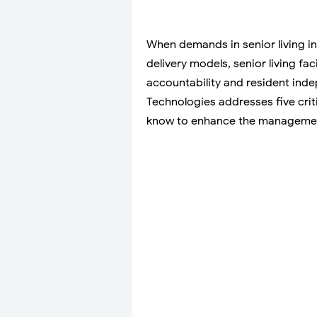
When demands in senior living in
delivery models, senior living fac
accountability and resident ind
Technologies addresses five criti
know to enhance the management 