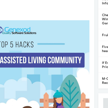
Inf
Che
Win
Gar
Fru
Fiv
hea
If 
Pri
M-C
Rec