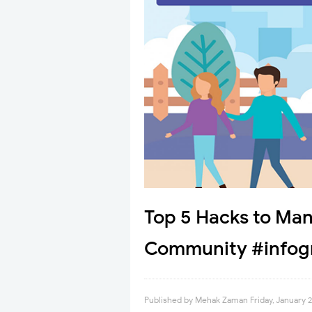
Top 5 Hacks to Man
Community #infog
Published by
Mehak Zaman
Friday, January 