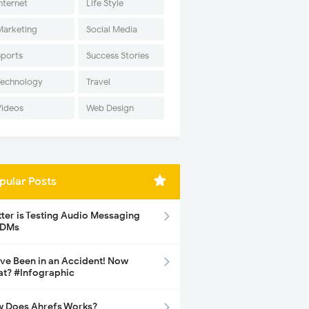
nternet
Life Style
Marketing
Social Media
Sports
Success Stories
Technology
Travel
Videos
Web Design
pular Posts
tter is Testing Audio Messaging
 DMs
ave Been in an Accident! Now
t? #Infographic
 Does Ahrefs Works?