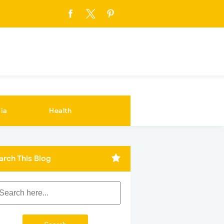
ia
Health
arch This Blog