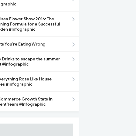
ographic
lsea Flower Show 2016: The
ning Formula for a Successful
den #Infographic
its You’re Eating Wrong
e Drinks to escape the summer
t #infographic
Everything Rose Like House
ces #infographic
ommerce Growth Stats in
ent Years #Infographic