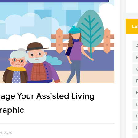
La
age Your Assisted Living
raphic
24, 2020