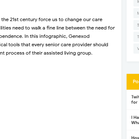
I
 the 21st century force us to change our care
ilities need to walk a fine line between the need for
ependence. In this infographic, Genexod
cal tools that every senior care provider should
process of their assisted living group.
Po
Twi
for
I H
Wha
How