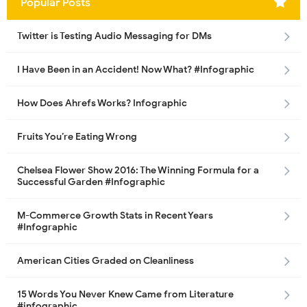
Popular Posts
Twitter is Testing Audio Messaging for DMs
I Have Been in an Accident! Now What? #Infographic
How Does Ahrefs Works? Infographic
Fruits You’re Eating Wrong
Chelsea Flower Show 2016: The Winning Formula for a
Successful Garden #Infographic
M-Commerce Growth Stats in Recent Years
#Infographic
American Cities Graded on Cleanliness
15 Words You Never Knew Came from Literature
#infographic