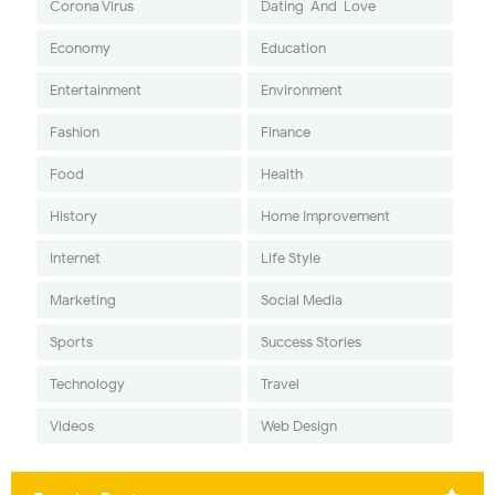
Corona Virus
Dating-And-Love
Economy
Education
Entertainment
Environment
Fashion
Finance
Food
Health
History
Home Improvement
Internet
Life Style
Marketing
Social Media
Sports
Success Stories
Technology
Travel
Videos
Web Design