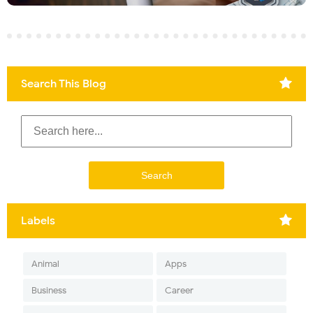
Search This Blog
Labels
Animal
Apps
Business
Career