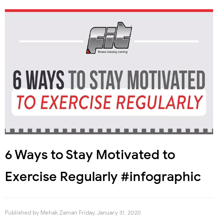
6 Ways to Stay Motivated to
Exercise Regularly #infographic
Published by
Mehak Zaman
Friday, January 31, 2020