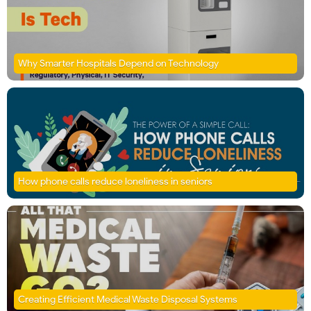
Why Smarter Hospitals Depend on Technology
How phone calls reduce loneliness in seniors
Creating Efficient Medical Waste Disposal Systems