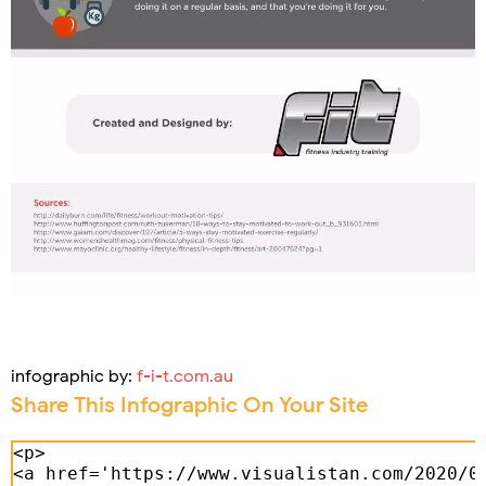
infographic by:
f-i-t.com.au
Share This Infographic On Your Site