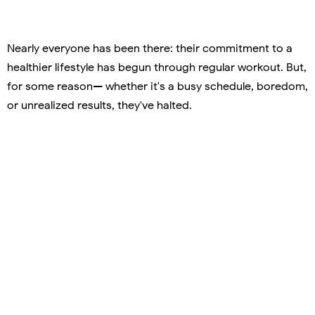
Nearly everyone has been there: their commitment to a
healthier lifestyle has begun through regular workout. But,
for some reason— whether it's a busy schedule, boredom,
or unrealized results, they've halted.