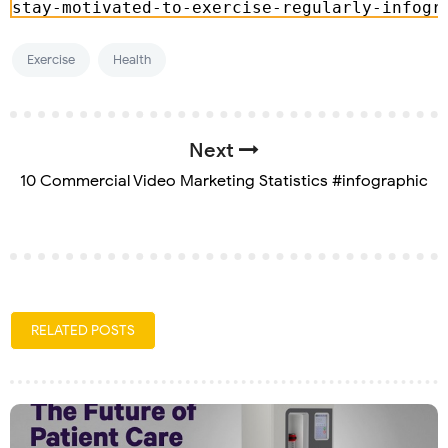
Exercise
Health
Next
10 Commercial Video Marketing Statistics #infographic
RELATED POSTS