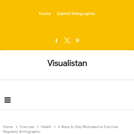
-->
Home
Submit Infographic
Visualistan
Home
Exercise
Health
6 Ways to Stay Motivated to Exercise
Regularly #infographic