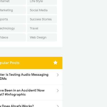
nternet
Life Style
Marketing
Social Media
Sports
Success Stories
Technology
Travel
Videos
Web Design
pular Posts
tter is Testing Audio Messaging
 DMs
ave Been in an Accident! Now
t? #Infographic
 Does Ahrefs Works?