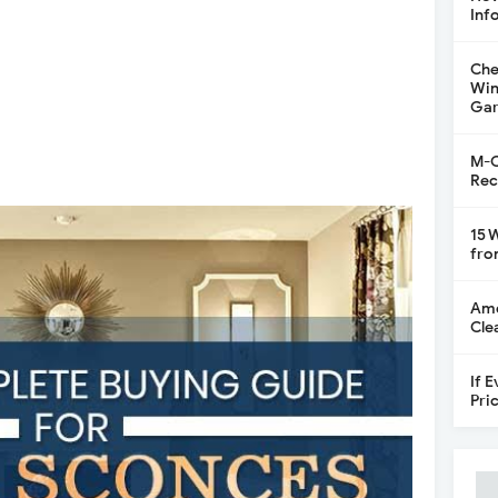
Inf
Che
Win
Gar
M-C
Rec
15 
fro
Ame
Cle
If 
Pri