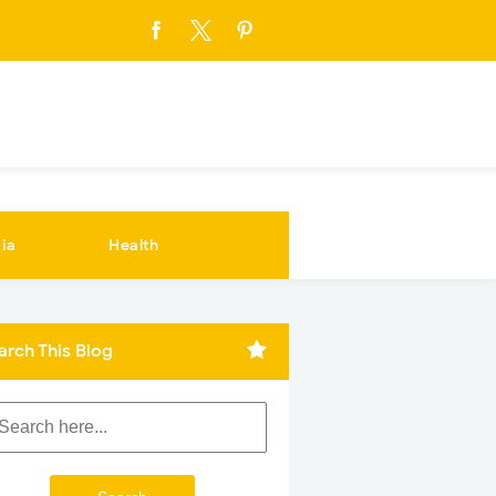
ia
Health
arch This Blog