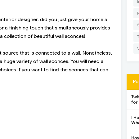
I
nterior designer, did you just give your home a
r a finishing touch that simultaneously provides
a collection of beautiful wall sconces!
ght source that is connected to a wall. Nonetheless,
e a huge variety of wall sconces. You will need a
choices if you want to find the sconces that can
Po
Twi
for
I H
Wha
How