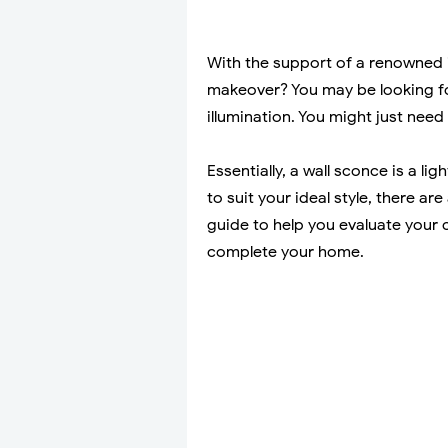
With the support of a renowned i
makeover? You may be looking fo
illumination. You might just need 
Essentially, a wall sconce is a li
to suit your ideal style, there ar
guide to help you evaluate your 
complete your home.