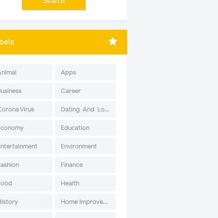
bels
Animal
Apps
Business
Career
Corona Virus
Dating-And-Love
Economy
Education
Entertainment
Environment
Fashion
Finance
Food
Health
History
Home Improvement