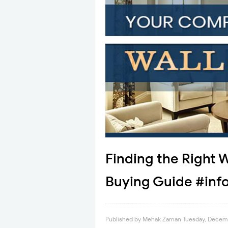
Finding the Right 
Buying Guide #inf
Published by
Mehak Zaman
Tuesday, Decem