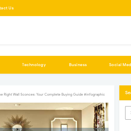
tact Us
Technology
Business
Social Med
Se
the Right Wall Sconces: Your Complete Buying Guide #infographic