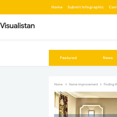
-->
Home
Submit Infographic
Con
Visualistan
Featured
News
Home
Home Improvement
Finding 