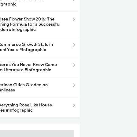
ographic
lsea Flower Show 2016: The
ning Formula for a Successful
den #Infographic
ommerce Growth Stats in
ent Years #Infographic
Words You Never Knew Came
m Literature #infographic
rican Cities Graded on
anliness
Everything Rose Like House
ces #infographic