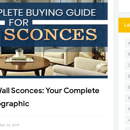
La
Wall Sconces: Your Complete
ographic
ber 24, 2019