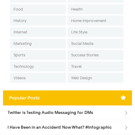
Food
Health
History
Home Improvement
Internet
Life Style
Marketing
Social Media
Sports
Success Stories
Technology
Travel
Videos
Web Design
Popular Posts
Twitter is Testing Audio Messaging for DMs
I Have Been in an Accident! Now What? #Infographic