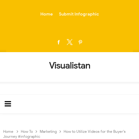
-->
Home
Submit Infographic
Visualistan
Home
How To
Marketing
How to Utilize Videos for the Buyer’s
Journey #infographic