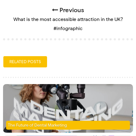
Previous
What is the most accessible attraction in the UK?
#infographic
RELATED POSTS
The Future of Dental Marketing