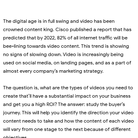
The digital age is in full swing and video has been
crowned content king. Cisco published a report that has
predicted that by 2022, 82% of all internet traffic will be
bee-lining towards video content. This trend is showing
no signs of slowing down. Video is increasingly being
used on social media, on landing pages, and as a part of
almost every company’s marketing strategy.
The question is, what are the types of videos you need to
create that’ll have a substantial impact on your business
and get you a high ROI? The answer: study the buyer’s
journey. This will help you identify the direction your video
content needs to take and how the content of each video
will vary from one stage to the next because of different
objectives.