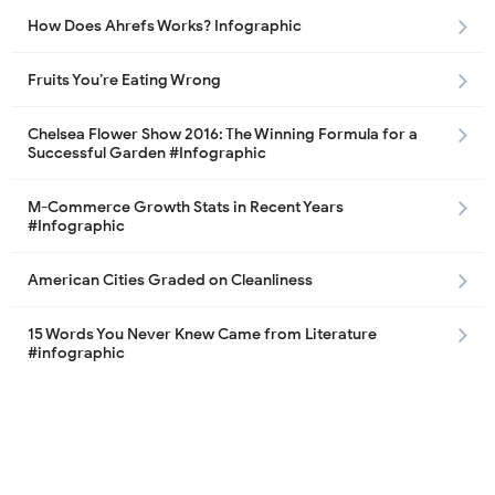
How Does Ahrefs Works? Infographic
Fruits You’re Eating Wrong
Chelsea Flower Show 2016: The Winning Formula for a
Successful Garden #Infographic
M-Commerce Growth Stats in Recent Years
#Infographic
American Cities Graded on Cleanliness
15 Words You Never Knew Came from Literature
#infographic