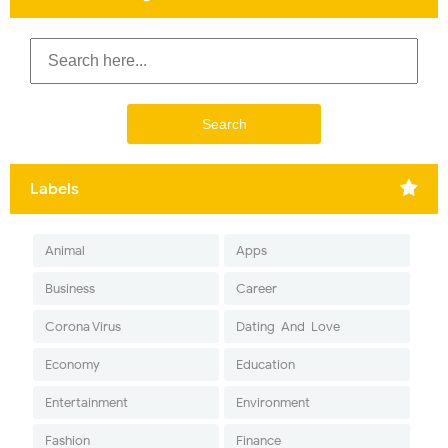
Labels
Animal
Apps
Business
Career
Corona Virus
Dating-And-Love
Economy
Education
Entertainment
Environment
Fashion
Finance