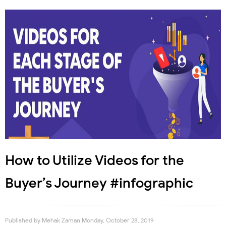
How to Utilize Videos for the
Buyer’s Journey #infographic
Published by
Mehak Zaman
Monday, October 28, 2019