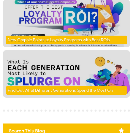
New Graphic Points to Loyalty Programs with Best ROIs
Find Out What Different Generations Spend the Most On
Search This Blog