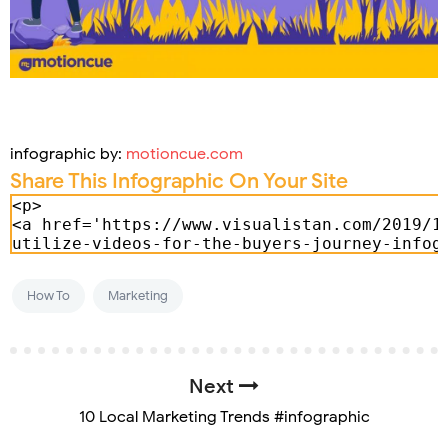
infographic by:
motioncue.com
Share This Infographic On Your Site
How To
Marketing
Next
10 Local Marketing Trends #infographic