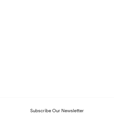
Subscribe Our Newsletter