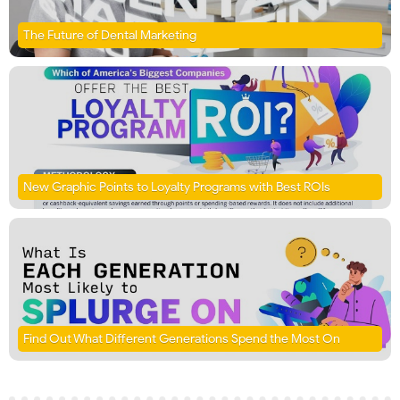
The Future of Dental Marketing
New Graphic Points to Loyalty Programs with Best ROIs
Find Out What Different Generations Spend the Most On