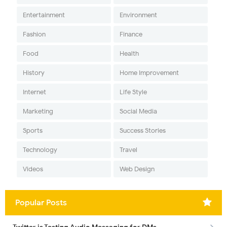
Entertainment
Environment
Fashion
Finance
Food
Health
History
Home Improvement
Internet
Life Style
Marketing
Social Media
Sports
Success Stories
Technology
Travel
Videos
Web Design
Popular Posts