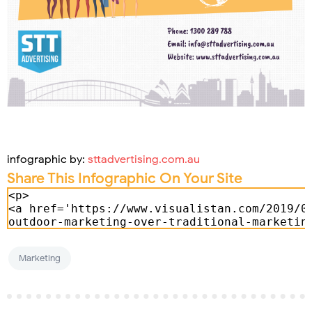
infographic by:
sttadvertising.com.au
Share This Infographic On Your Site
Marketing