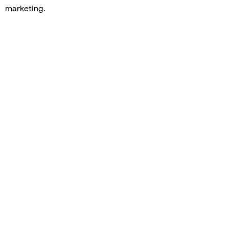
marketing.