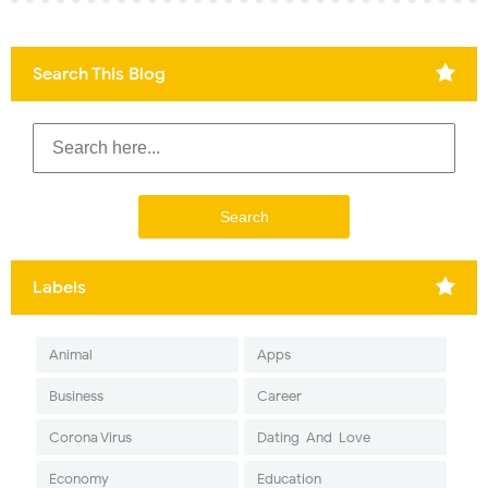
Search This Blog
Labels
Animal
Apps
Business
Career
Corona Virus
Dating-And-Love
Economy
Education