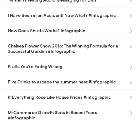
Twitter is Testing Audio Messaging for DMs
I Have Been in an Accident! Now What? #Infographic
How Does Ahrefs Works? Infographic
Chelsea Flower Show 2016: The Winning Formula for a
Successful Garden #Infographic
Fruits You’re Eating Wrong
Five Drinks to escape the summer heat #infographic
If Everything Rose Like House Prices #infographic
M-Commerce Growth Stats in Recent Years
#Infographic