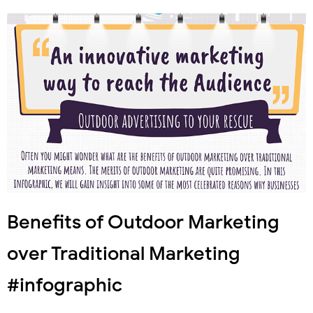
Benefits of Outdoor Marketing
over Traditional Marketing
#infographic