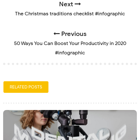
Next
The Christmas traditions checklist #infographic
Previous
50 Ways You Can Boost Your Productivity in 2020
#infographic
RELATED POSTS