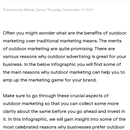
Published by
Mehak Zaman
Thursday, December 19, 2019
Often you might wonder what are the benefits of outdoor
marketing over traditional marketing means. The merits
of outdoor marketing are quite promising. There are
various reasons why outdoor advertising is great for your
business. In the below infographic you will find some of
the main reasons why outdoor marketing can help you to
amp up the marketing game for your brand.
Make sure to go through these crucial aspects of
outdoor marketing so that you can collect some more
clarity about the same before you go ahead and invest in
it. In this infographic, we will gain insight into some of the
most celebrated reasons why businesses prefer outdoor