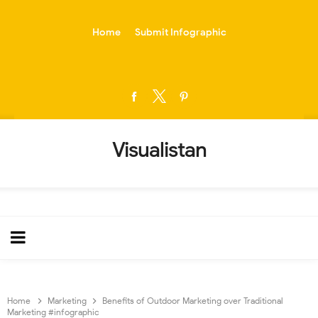
-->
Home
Submit Infographic
Visualistan
Home
Marketing
Benefits of Outdoor Marketing over Traditional
Marketing #infographic