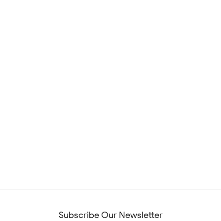
Subscribe Our Newsletter