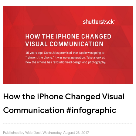
How the iPhone Changed Visual
Communication #infographic
Published by
Web Desk
Wednesday, August 23, 2017