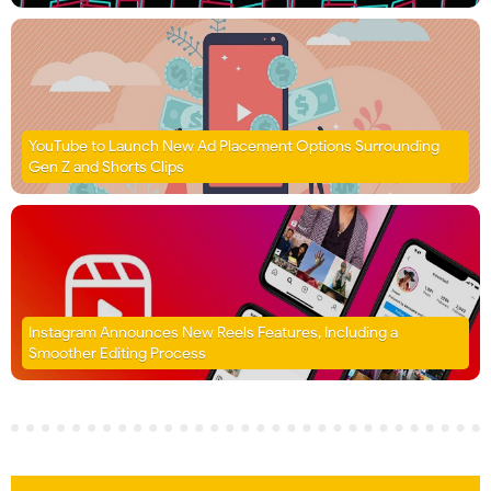
YouTube to Launch New Ad Placement Options Surrounding
Gen Z and Shorts Clips
Instagram Announces New Reels Features, Including a
Smoother Editing Process