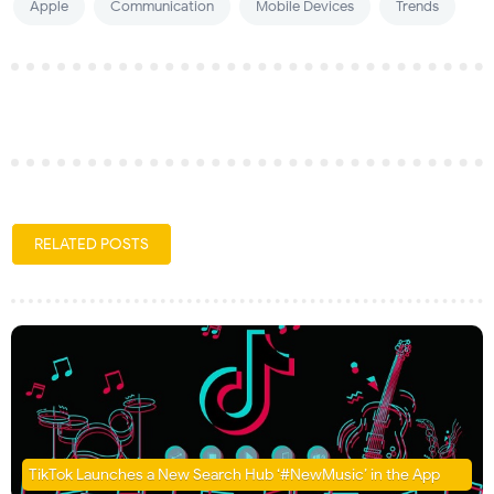
Apple
Communication
Mobile Devices
Trends
RELATED POSTS
TikTok Launches a New Search Hub ‘#NewMusic’ in the App