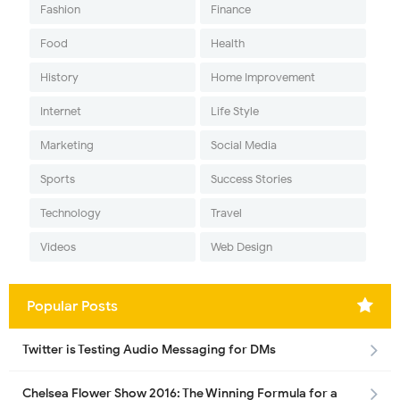
Fashion
Finance
Food
Health
History
Home Improvement
Internet
Life Style
Marketing
Social Media
Sports
Success Stories
Technology
Travel
Videos
Web Design
Popular Posts
Twitter is Testing Audio Messaging for DMs
Chelsea Flower Show 2016: The Winning Formula for a