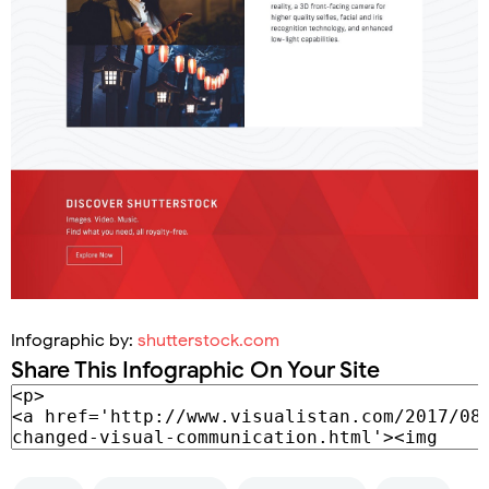
Infographic by:
shutterstock.com
Share This Infographic On Your Site