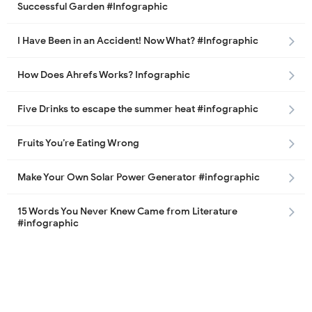
Successful Garden #Infographic
I Have Been in an Accident! Now What? #Infographic
How Does Ahrefs Works? Infographic
Five Drinks to escape the summer heat #infographic
Fruits You’re Eating Wrong
Make Your Own Solar Power Generator #infographic
15 Words You Never Knew Came from Literature
#infographic