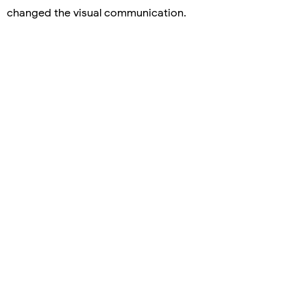
changed the visual communication.