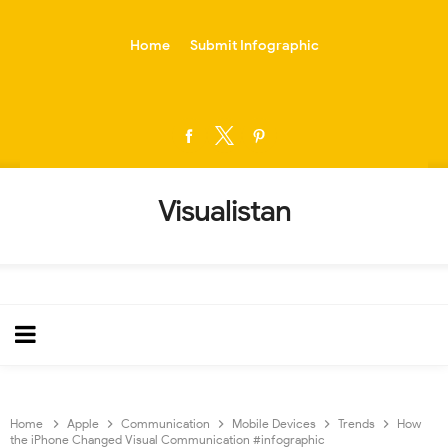
-->
Home
Submit Infographic
Visualistan
Home
Apple
Communication
Mobile Devices
Trends
How
the iPhone Changed Visual Communication #infographic