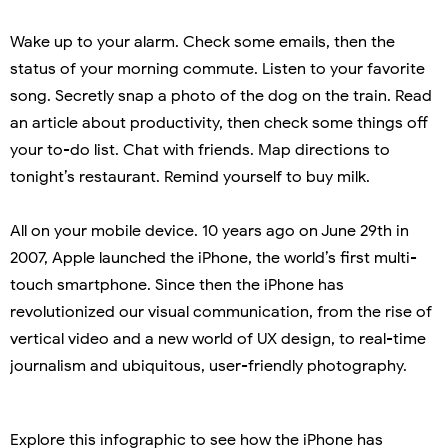
Wake up to your alarm. Check some emails, then the
status of your morning commute. Listen to your favorite
song. Secretly snap a photo of the dog on the train. Read
an article about productivity, then check some things off
your to-do list. Chat with friends. Map directions to
tonight’s restaurant. Remind yourself to buy milk.
All on your mobile device. 10 years ago on June 29th in
2007, Apple launched the iPhone, the world’s first multi-
touch smartphone. Since then the iPhone has
revolutionized our visual communication, from the rise of
vertical video and a new world of UX design, to real-time
journalism and ubiquitous, user-friendly photography.
Explore this infographic to see how the iPhone has