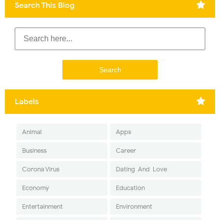
Search This Blog
Labels
Animal
Apps
Business
Career
Corona Virus
Dating-And-Love
Economy
Education
Entertainment
Environment