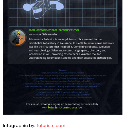
Infographic by:
futurism.com