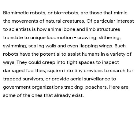
Biomimetic robots, or bio-rebots, are those that mimic
the movements of natural creatures. Of particular interest
to scientists is how animal bone and limb structures
translate to unique locomotion - crawling, slithering,
swimming, scaling walls and even flapping wings. Such
robots have the potential to assist humans in a variety of
ways. They could creep into tight spaces to inspect
damaged facilities, squirm into tiny crevices to search for
trapped survivors, or provide aerial surveillance to
government organizations tracking poachers. Here are
some of the ones that already exist.