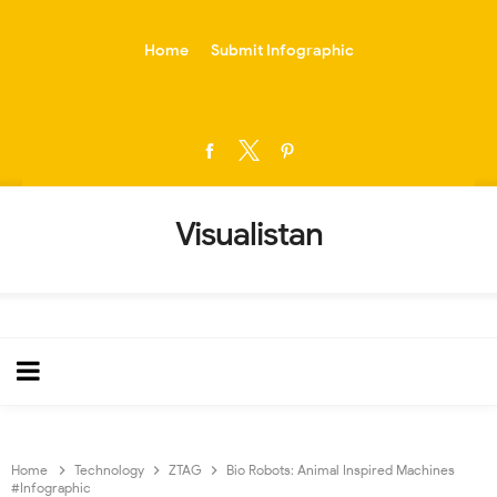
-->
Home
Submit Infographic
Visualistan
Home
Technology
ZTAG
Bio Robots: Animal Inspired Machines
#Infographic