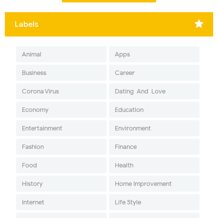
Labels
Animal
Apps
Business
Career
Corona Virus
Dating-And-Love
Economy
Education
Entertainment
Environment
Fashion
Finance
Food
Health
History
Home Improvement
Internet
Life Style