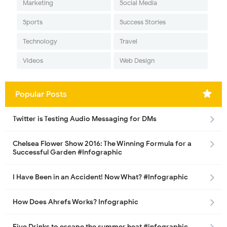
Marketing
Social Media
Sports
Success Stories
Technology
Travel
Videos
Web Design
Popular Posts
Twitter is Testing Audio Messaging for DMs
Chelsea Flower Show 2016: The Winning Formula for a
Successful Garden #Infographic
I Have Been in an Accident! Now What? #Infographic
How Does Ahrefs Works? Infographic
Five Drinks to escape the summer heat #infographic