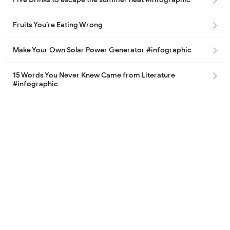
Fruits You’re Eating Wrong
Make Your Own Solar Power Generator #infographic
15 Words You Never Knew Came from Literature
#infographic