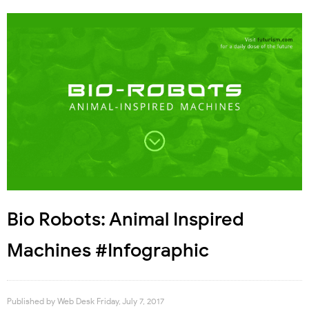
Bio Robots: Animal Inspired
Machines #Infographic
Published by
Web Desk
Friday, July 7, 2017