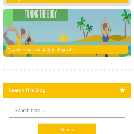
Yoga to Tone your Body #infographic
Search This Blog