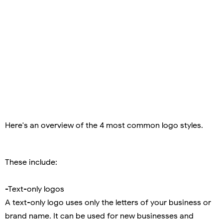
Here's an overview of the 4 most common logo styles.
These include:
-Text-only logos
A text-only logo uses only the letters of your business or
brand name. It can be used for new businesses and