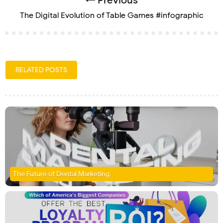
Previous
The Digital Evolution of Table Games #infographic
RELATED POSTS
The Future of Dental Marketing