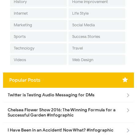
History
Home Improvement
Internet
Life Style
Marketing
Social Media
Sports
Success Stories
Technology
Travel
Videos
Web Design
Popular Posts
Twitter is Testing Audio Messaging for DMs
Chelsea Flower Show 2016: The Winning Formula for a
Successful Garden #Infographic
I Have Been in an Accident! Now What? #Infographic