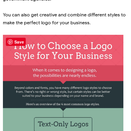
You can also get creative and combine different styles to
make the perfect logo for your business.
Save