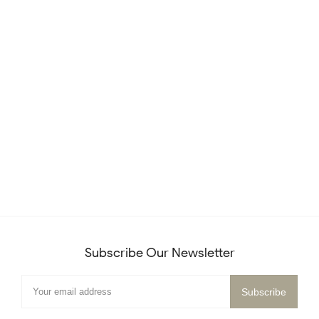
Subscribe Our Newsletter