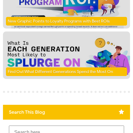
New Graphic Points to Loyalty Programs with Best ROIs
Find Out What Different Generations Spend the Most On
Search This Blog