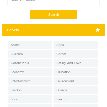
Labels
Animal
Apps
Business
Career
Corona Virus
Dating-And-Love
Economy
Education
Entertainment
Environment
Fashion
Finance
Food
Health