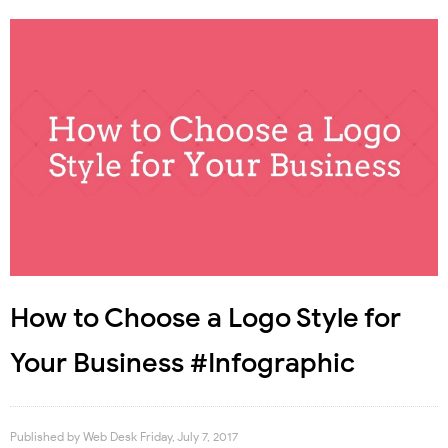
How to Choose a Logo Style for
Your Business #Infographic
Published by
Web Desk
Friday, July 7, 2017