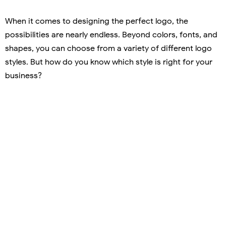
When it comes to designing the perfect logo, the
possibilities are nearly endless. Beyond colors, fonts, and
shapes, you can choose from a variety of different logo
styles. But how do you know which style is right for your
business?