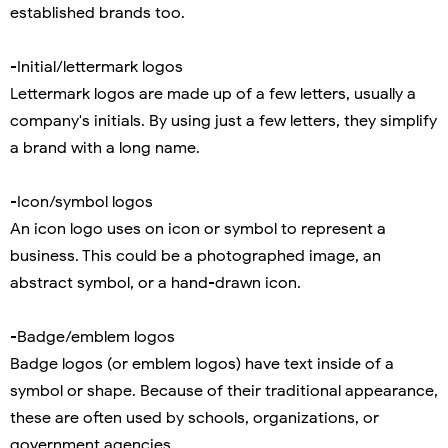
established brands too.
-Initial/lettermark logos
Lettermark logos are made up of a few letters, usually a
company's initials. By using just a few letters, they simplify
a brand with a long name.
-Icon/symbol logos
An icon logo uses on icon or symbol to represent a
business. This could be a photographed image, an
abstract symbol, or a hand-drawn icon.
-Badge/emblem logos
Badge logos (or emblem logos) have text inside of a
symbol or shape. Because of their traditional appearance,
these are often used by schools, organizations, or
government agencies.