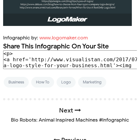
Infographic by:
www.logomaker.com
Share This Infographic On Your Site
Business
How To
Logo
Marketing
Next
Bio Robots: Animal Inspired Machines #Infographic