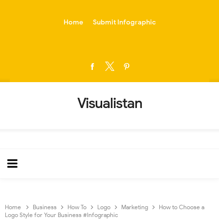
-->
Home
Submit Infographic
Visualistan
Home
Business
How To
Logo
Marketing
How to Choose a
Logo Style for Your Business #Infographic