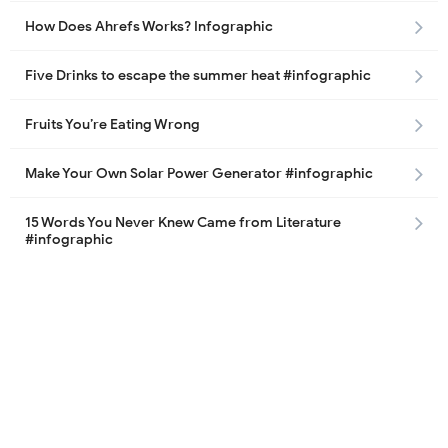
How Does Ahrefs Works? Infographic
Five Drinks to escape the summer heat #infographic
Fruits You’re Eating Wrong
Make Your Own Solar Power Generator #infographic
15 Words You Never Knew Came from Literature
#infographic