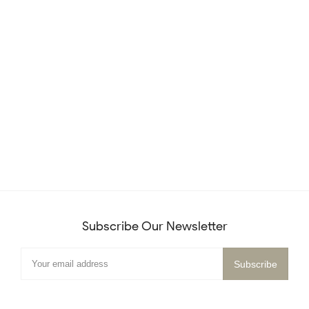
Subscribe Our Newsletter