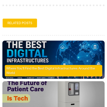
RELATED POSTS
Where You’ll Find the Best Digital Infrastructures Around the
World