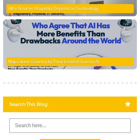
Why Smarter Hospitals Depend on Technology
Map Labels Country by Their Level of Trust in AI
Search This Blog