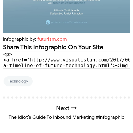
Infographic by:
futurism.com
Share This Infographic On Your Site
Technology
Next
The Idiot’s Guide To Inbound Marketing #Infographic