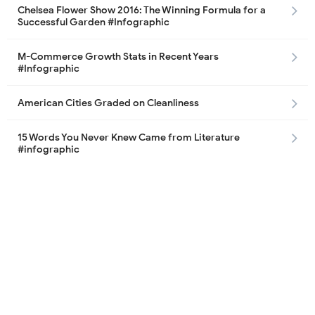
Chelsea Flower Show 2016: The Winning Formula for a
Successful Garden #Infographic
M-Commerce Growth Stats in Recent Years
#Infographic
American Cities Graded on Cleanliness
15 Words You Never Knew Came from Literature
#infographic