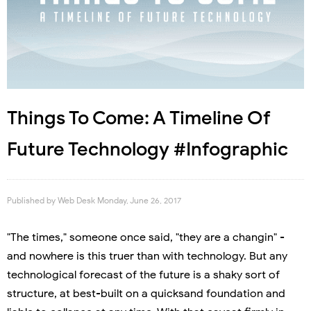
Things To Come: A Timeline Of
Future Technology #Infographic
Published by
Web Desk
Monday, June 26, 2017
"The times," someone once said, "they are a changin" -
and nowhere is this truer than with technology. But any
technological forecast of the future is a shaky sort of
structure, at best-built on a quicksand foundation and