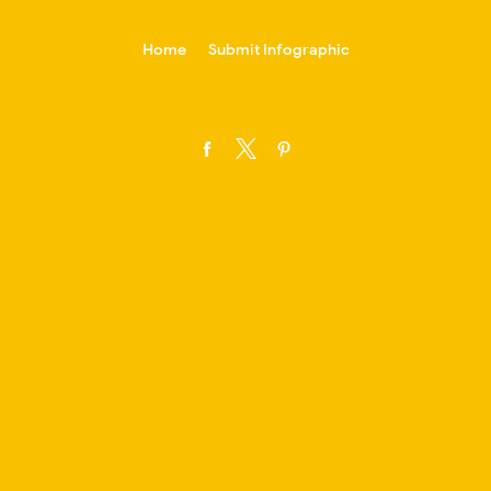
-->
Home
Submit Infographic