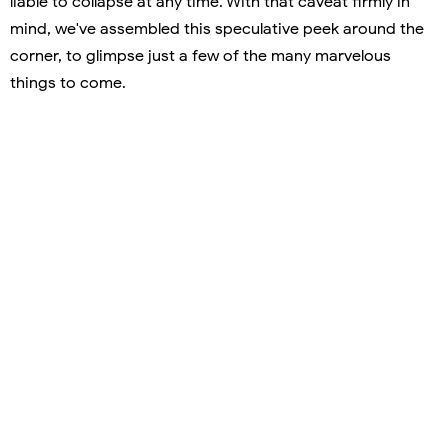
liable to collapse at any time. With that caveat firmly in
mind, we've assembled this speculative peek around the
corner, to glimpse just a few of the many marvelous
things to come.