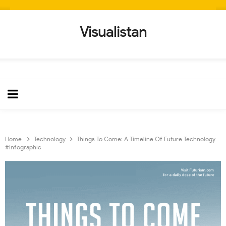
Visualistan
Home
Technology
Things To Come: A Timeline Of Future Technology
#Infographic