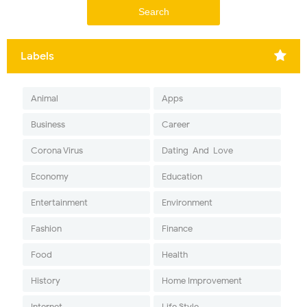
Labels
Animal
Apps
Business
Career
Corona Virus
Dating-And-Love
Economy
Education
Entertainment
Environment
Fashion
Finance
Food
Health
History
Home Improvement
Internet
Life Style