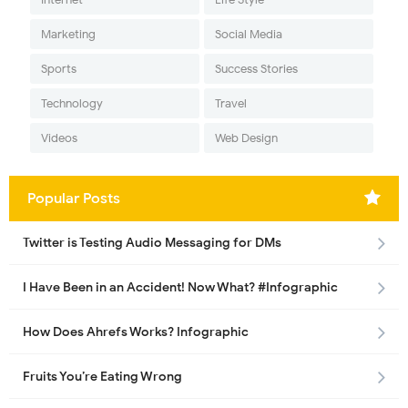
Marketing
Social Media
Sports
Success Stories
Technology
Travel
Videos
Web Design
Popular Posts
Twitter is Testing Audio Messaging for DMs
I Have Been in an Accident! Now What? #Infographic
How Does Ahrefs Works? Infographic
Fruits You’re Eating Wrong