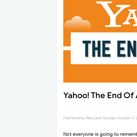
Yahoo! The End Of 
Published by
Web Desk
Sunday, October 9, 
Not everyone is going to rememb