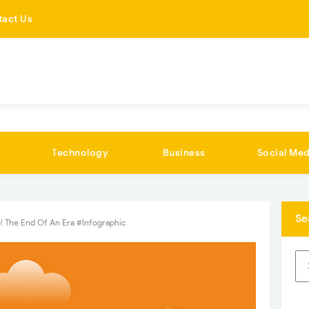
tact Us
Technology
Business
Social Med
Se
! The End Of An Era #Infographic