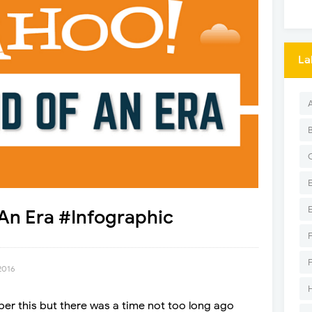
La
An Era #Infographic
2016
er this but there was a time not too long ago