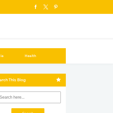
ia
Health
arch This Blog