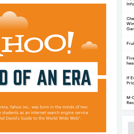
Inf
Che
Win
Gar
Fru
Fiv
hea
If 
Pri
M-C
Rec