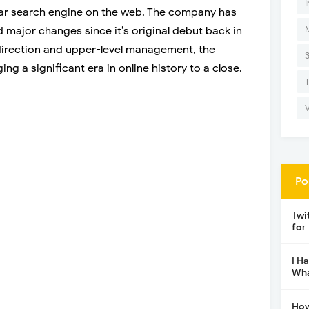
I
r search engine on the web. The company has
d major changes since it’s original debut back in
 direction and upper-level management, the
ng a significant era in online history to a close.
Po
Twi
for
I H
Wha
How