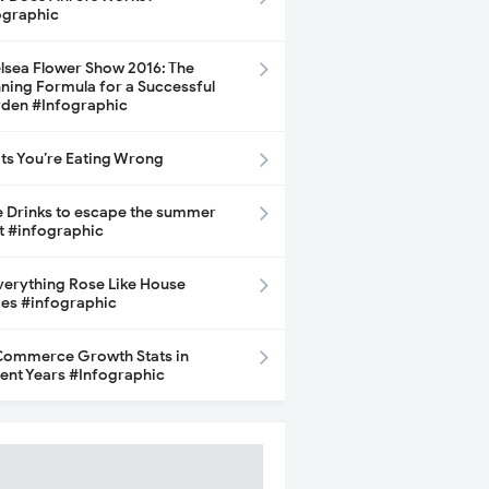
ographic
lsea Flower Show 2016: The
ning Formula for a Successful
den #Infographic
its You’re Eating Wrong
e Drinks to escape the summer
t #infographic
Everything Rose Like House
ces #infographic
ommerce Growth Stats in
ent Years #Infographic