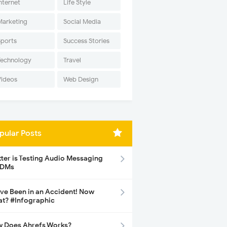
nternet
Life Style
Marketing
Social Media
Sports
Success Stories
Technology
Travel
Videos
Web Design
pular Posts
tter is Testing Audio Messaging
 DMs
ave Been in an Accident! Now
t? #Infographic
 Does Ahrefs Works?