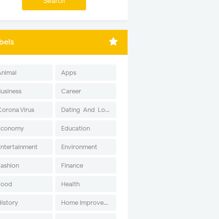
bels
Animal
Apps
Business
Career
Corona Virus
Dating-And-Love
Economy
Education
Entertainment
Environment
Fashion
Finance
Food
Health
History
Home Improvement