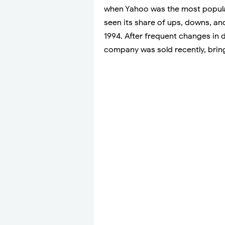
when Yahoo was the most popula
seen its share of ups, downs, an
1994. After frequent changes in
company was sold recently, bringi