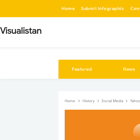
-->
Home
Submit Infographic
Con
Visualistan
Featured
News
Home
History
Social Media
Yahoo